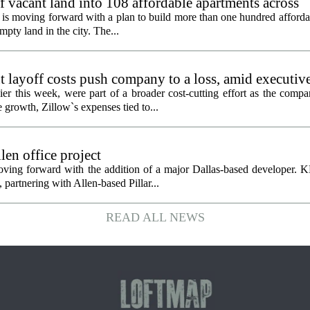
f vacant land into 108 affordable apartments across
is moving forward with a plan to build more than one hundred afforda
mpty land in the city. The...
 layoff costs push company to a loss, amid executiv
er this week, were part of a broader cost-cutting effort as the compa
growth, Zillow`s expenses tied to...
en office project
oving forward with the addition of a major Dallas-based developer. 
partnering with Allen-based Pillar...
READ ALL NEWS