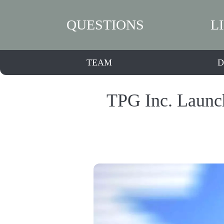
QUESTIONS
L
TEAM
D
TPG Inc. Launch