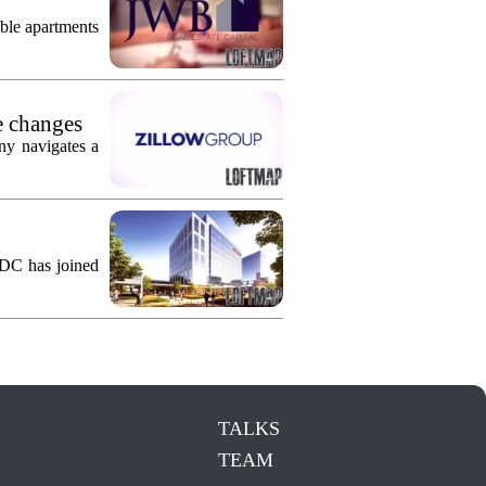
ble apartments
e changes
ny navigates a
KDC has joined
TALKS
TEAM