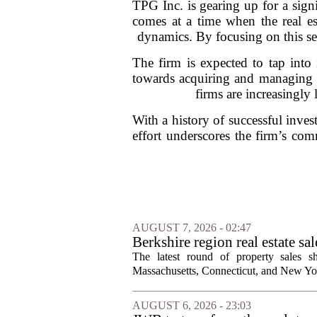
TPG Inc. is gearing up for a signif
comes at a time when the real est
dynamics. By focusing on this seg
The firm is expected to tap into 
towards acquiring and managing re
firms are increasingly 
With a history of successful inves
effort underscores the firm’s com
AUGUST 7, 2026 - 02:47
Berkshire region real estate sa
The latest round of property sales sh
Massachusetts, Connecticut, and New York
AUGUST 6, 2026 - 23:03