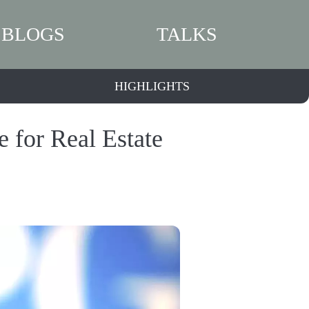
BLOGS
TALKS
HIGHLIGHTS
 for Real Estate