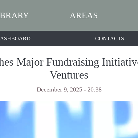
IBRARY
AREAS
ASHBOARD
CONTACTS
es Major Fundraising Initiative
Ventures
December 9, 2025 - 20:38