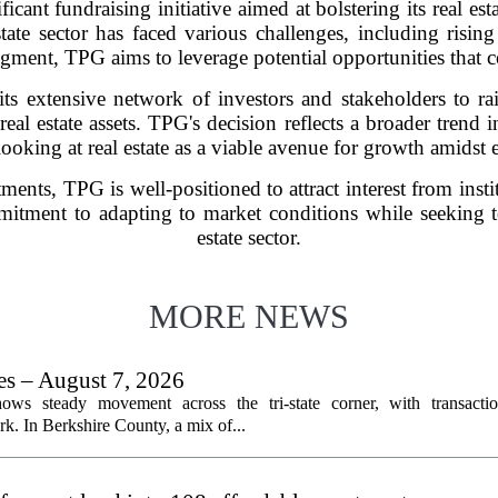
icant fundraising initiative aimed at bolstering its real es
ate sector has faced various challenges, including rising 
ment, TPG aims to leverage potential opportunities that cou
its extensive network of investors and stakeholders to rai
al estate assets. TPG's decision reflects a broader trend 
looking at real estate as a viable avenue for growth amidst
tments, TPG is well-positioned to attract interest from insti
mitment to adapting to market conditions while seeking to
estate sector.
MORE NEWS
les – August 7, 2026
ows steady movement across the tri-state corner, with transactio
. In Berkshire County, a mix of...