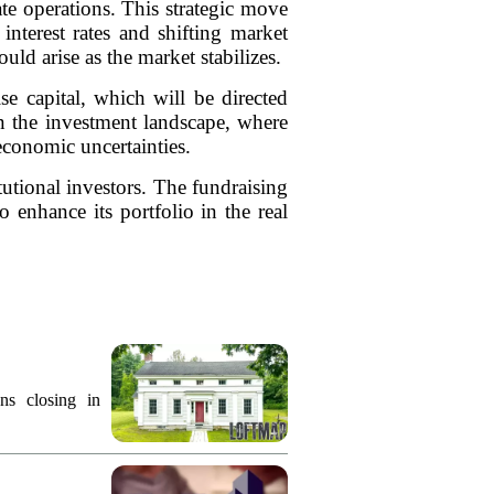
tate operations. This strategic move
interest rates and shifting market
ld arise as the market stabilizes.
se capital, which will be directed
in the investment landscape, where
 economic uncertainties.
tutional investors. The fundraising
 enhance its portfolio in the real
ns closing in