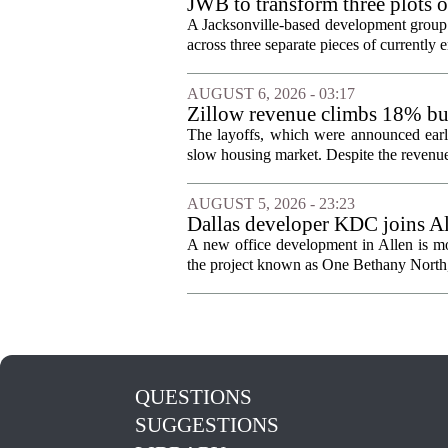
JWB to transform three plots o
Jacksonville
A Jacksonville-based development group 
across three separate pieces of currently e
AUGUST 6, 2026 - 03:17
Zillow revenue climbs 18% but
The layoffs, which were announced earli
slow housing market. Despite the revenue 
AUGUST 5, 2026 - 23:23
Dallas developer KDC joins All
A new office development in Allen is m
the project known as One Bethany North, 
QUESTIONS
SUGGESTIONS