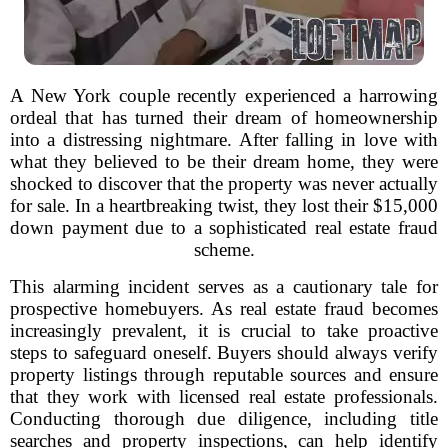
A New York couple recently experienced a harrowing
ordeal that has turned their dream of homeownership
into a distressing nightmare. After falling in love with
what they believed to be their dream home, they were
shocked to discover that the property was never actually
for sale. In a heartbreaking twist, they lost their $15,000
down payment due to a sophisticated real estate fraud
scheme.
This alarming incident serves as a cautionary tale for
prospective homebuyers. As real estate fraud becomes
increasingly prevalent, it is crucial to take proactive
steps to safeguard oneself. Buyers should always verify
property listings through reputable sources and ensure
that they work with licensed real estate professionals.
Conducting thorough due diligence, including title
searches and property inspections, can help identify