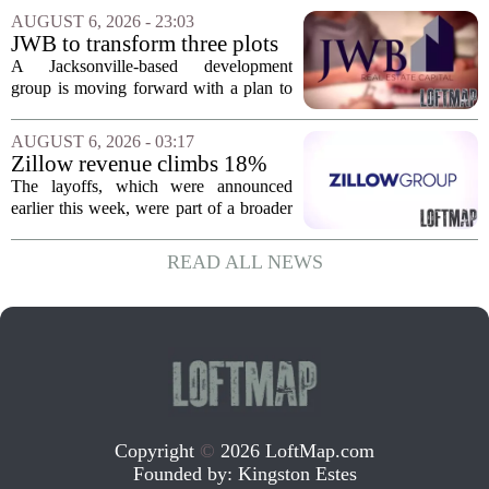
Massachusetts, Connecticut, and New
AUGUST 6, 2026 - 23:03
York. In Berkshire County, a mix of...
JWB to transform three plots
of vacant land into 108
A Jacksonville-based development
affordable apartments across
group is moving forward with a plan to
Jacksonville
build more than one hundred affordable
apartments across three separate pieces
AUGUST 6, 2026 - 03:17
of currently empty land in the city. The...
Zillow revenue climbs 18%
but layoff costs push
The layoffs, which were announced
company to a loss, amid
earlier this week, were part of a broader
executive changes
cost-cutting effort as the company
navigates a slow housing market.
READ ALL NEWS
Despite the revenue growth, Zillow`s
expenses tied to...
Copyright
©
2026 LoftMap.com
Founded by:
Kingston Estes