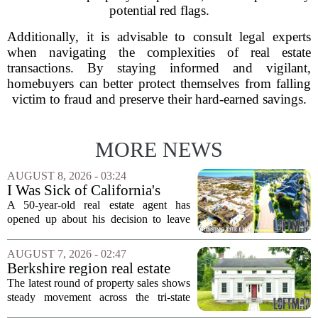
potential red flags.
Additionally, it is advisable to consult legal experts
when navigating the complexities of real estate
transactions. By staying informed and vigilant,
homebuyers can better protect themselves from falling
victim to fraud and preserve their hard-earned savings.
MORE NEWS
AUGUST 8, 2026 - 03:24
I Was Sick of California's
Politics and High Prices So I
A 50-year-old real estate agent has
Moved My Family to Rural
opened up about his decision to leave
Idaho and Became a
California behind, trading the state`s
Supercommuter Between
politics and soaring cost of living for a
AUGUST 7, 2026 - 02:47
States
quieter life in rural Idaho. But the
Berkshire region real estate
move...
sales – August 7, 2026
The latest round of property sales shows
steady movement across the tri-state
corner, with transactions closing in