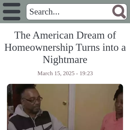
The American Dream of
Homeownership Turns into a
Nightmare
March 15, 2025 - 19:23