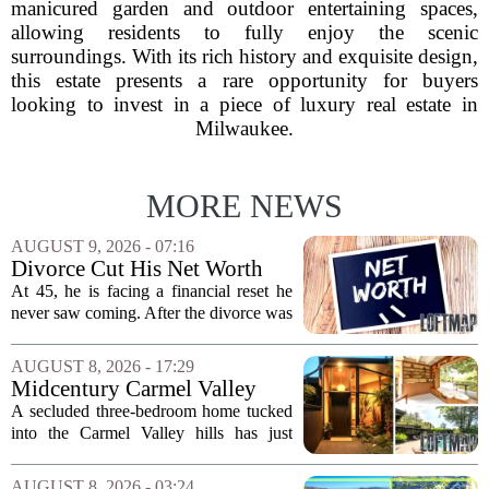
manicured garden and outdoor entertaining spaces,
allowing residents to fully enjoy the scenic
surroundings. With its rich history and exquisite design,
this estate presents a rare opportunity for buyers
looking to invest in a piece of luxury real estate in
Milwaukee.
MORE NEWS
AUGUST 9, 2026 - 07:16
Divorce Cut His Net Worth
From $340K To $170K —
At 45, he is facing a financial reset he
Now He's Looking For A Way
never saw coming. After the divorce was
Back Into Real Estate
finalized, his net worth dropped from
about $340,000 to roughly $170,000.
AUGUST 8, 2026 - 17:29
The settlement split assets, and he
Midcentury Carmel Valley
handed...
Time Capsule Lists for the
A secluded three-bedroom home tucked
First Time in 55 Years for
into the Carmel Valley hills has just
$2.4 Million
come up for sale, and it is the first time
in over five decades that the property has
AUGUST 8, 2026 - 03:24