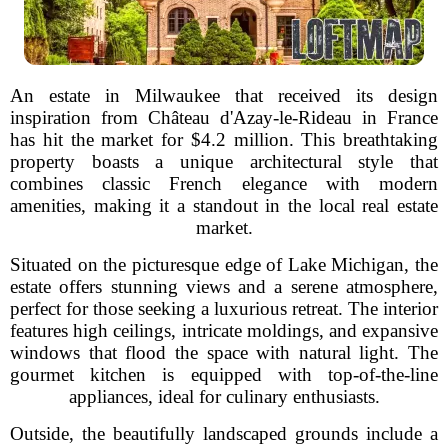
An estate in Milwaukee that received its design
inspiration from Château d'Azay-le-Rideau in France
has hit the market for $4.2 million. This breathtaking
property boasts a unique architectural style that
combines classic French elegance with modern
amenities, making it a standout in the local real estate
market.
Situated on the picturesque edge of Lake Michigan, the
estate offers stunning views and a serene atmosphere,
perfect for those seeking a luxurious retreat. The interior
features high ceilings, intricate moldings, and expansive
windows that flood the space with natural light. The
gourmet kitchen is equipped with top-of-the-line
appliances, ideal for culinary enthusiasts.
Outside, the beautifully landscaped grounds include a