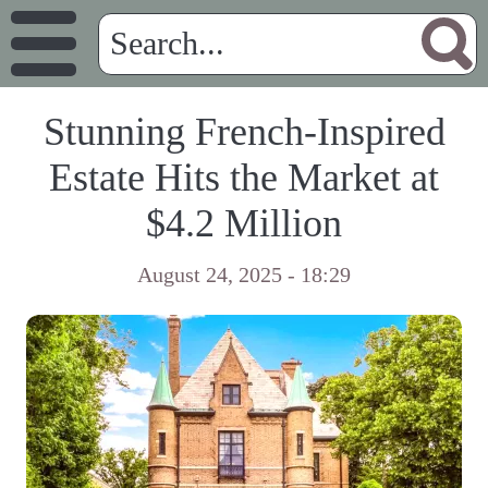
Stunning French-Inspired
Estate Hits the Market at
$4.2 Million
August 24, 2025 - 18:29