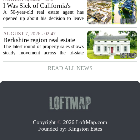
changed hands. The stylish sanctuary...
I Was Sick of California's
Politics and High Prices So I
A 50-year-old real estate agent has
Moved My Family to Rural
opened up about his decision to leave
Idaho and Became a
California behind, trading the state`s
Supercommuter Between
politics and soaring cost of living for a
AUGUST 7, 2026 - 02:47
States
quieter life in rural Idaho. But the
Berkshire region real estate
move...
sales – August 7, 2026
The latest round of property sales shows
steady movement across the tri-state
corner, with transactions closing in
Massachusetts, Connecticut, and New
READ ALL NEWS
York. In Berkshire County, a mix of...
Copyright
©
2026 LoftMap.com
Founded by:
Kingston Estes