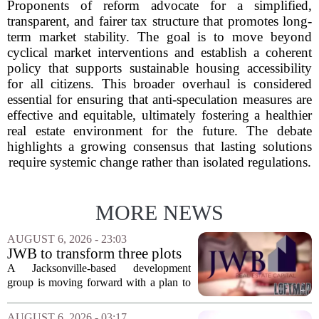
Proponents of reform advocate for a simplified,
transparent, and fairer tax structure that promotes long-
term market stability. The goal is to move beyond
cyclical market interventions and establish a coherent
policy that supports sustainable housing accessibility
for all citizens. This broader overhaul is considered
essential for ensuring that anti-speculation measures are
effective and equitable, ultimately fostering a healthier
real estate environment for the future. The debate
highlights a growing consensus that lasting solutions
require systemic change rather than isolated regulations.
MORE NEWS
AUGUST 6, 2026 - 23:03
JWB to transform three plots
of vacant land into 108
A Jacksonville-based development
affordable apartments across
group is moving forward with a plan to
Jacksonville
build more than one hundred affordable
apartments across three separate pieces
AUGUST 6, 2026 - 03:17