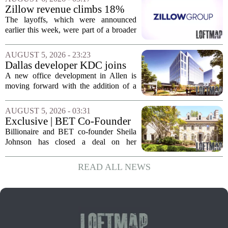
of currently empty land in the city. The...
Zillow revenue climbs 18%
but layoff costs push
The layoffs, which were announced
company to a loss, amid
earlier this week, were part of a broader
executive changes
cost-cutting effort as the company
navigates a slow housing market.
AUGUST 5, 2026 - 23:23
Despite the revenue growth, Zillow`s
Dallas developer KDC joins
expenses tied to...
Allen office project
A new office development in Allen is
moving forward with the addition of a
major Dallas-based developer. KDC has
joined the project known as One
AUGUST 5, 2026 - 03:31
Bethany North, partnering with Allen-
Exclusive | BET Co-Founder
based Pillar...
Sheila Johnson Sells Virginia
Billionaire and BET co-founder Sheila
Home for $3.15 Million
Johnson has closed a deal on her
Virginia property, selling the home for
$3.15 million. The sale comes after
READ ALL NEWS
Johnson initially listed the residence at a
lower...