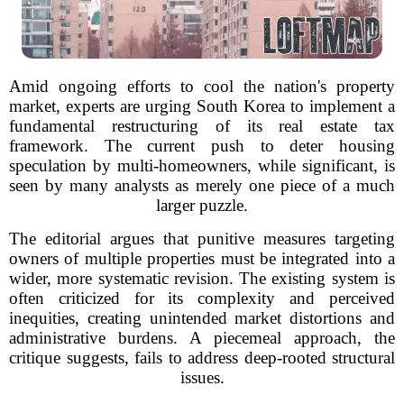
Amid ongoing efforts to cool the nation's property
market, experts are urging South Korea to implement a
fundamental restructuring of its real estate tax
framework. The current push to deter housing
speculation by multi-homeowners, while significant, is
seen by many analysts as merely one piece of a much
larger puzzle.
The editorial argues that punitive measures targeting
owners of multiple properties must be integrated into a
wider, more systematic revision. The existing system is
often criticized for its complexity and perceived
inequities, creating unintended market distortions and
administrative burdens. A piecemeal approach, the
critique suggests, fails to address deep-rooted structural
issues.