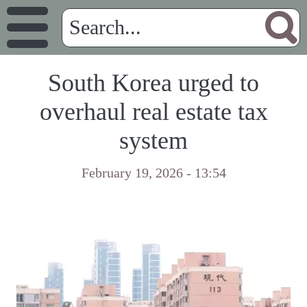
South Korea urged to
overhaul real estate tax
system
February 19, 2026 - 13:54