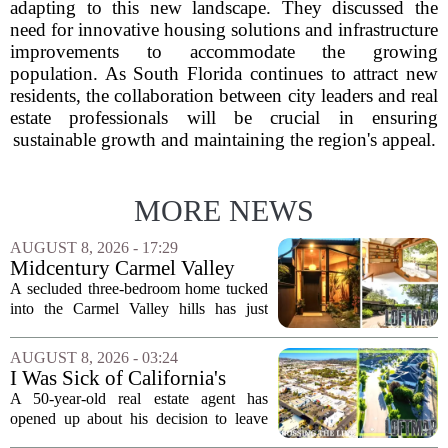
adapting to this new landscape. They discussed the
need for innovative housing solutions and infrastructure
improvements to accommodate the growing
population. As South Florida continues to attract new
residents, the collaboration between city leaders and real
estate professionals will be crucial in ensuring
sustainable growth and maintaining the region's appeal.
MORE NEWS
AUGUST 8, 2026 - 17:29
Midcentury Carmel Valley
Time Capsule Lists for the
A secluded three-bedroom home tucked
First Time in 55 Years for
into the Carmel Valley hills has just
$2.4 Million
come up for sale, and it is the first time
in over five decades that the property has
AUGUST 8, 2026 - 03:24
changed hands. The stylish sanctuary...
I Was Sick of California's
Politics and High Prices So I
A 50-year-old real estate agent has
Moved My Family to Rural
opened up about his decision to leave
Idaho and Became a
California behind, trading the state`s