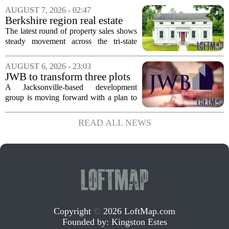
Supercommuter Between
politics and soaring cost of living for a
AUGUST 7, 2026 - 02:47
States
quieter life in rural Idaho. But the
Berkshire region real estate
move...
sales – August 7, 2026
The latest round of property sales shows
steady movement across the tri-state
corner, with transactions closing in
Massachusetts, Connecticut, and New
AUGUST 6, 2026 - 23:03
York. In Berkshire County, a mix of...
JWB to transform three plots
of vacant land into 108
A Jacksonville-based development
affordable apartments across
group is moving forward with a plan to
Jacksonville
build more than one hundred affordable
apartments across three separate pieces
READ ALL NEWS
of currently empty land in the city. The...
Copyright
©
2026 LoftMap.com
Founded by:
Kingston Estes