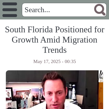
South Florida Positioned for
Growth Amid Migration
Trends
May 17, 2025 - 00:35