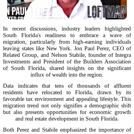
In recent discussions, industry leaders highlighted
South Florida's readiness to embrace a wave of
migration, particularly from high-earning individuals
leaving states like New York. Jon Paul Perez, CEO of
Related Group, and Nelson Stabile, founder of Integra
Investments and President of the Builders Association
of South Florida, shared insights on the significant
influx of wealth into the region.
Data indicates that tens of thousands of affluent
residents have relocated to Florida, drawn by its
favorable tax environment and appealing lifestyle. This
migration trend not only signifies a demographic shift
but also presents opportunities for economic growth
and real estate development in South Florida.
Both Perez and Stabile emphasized the importance of