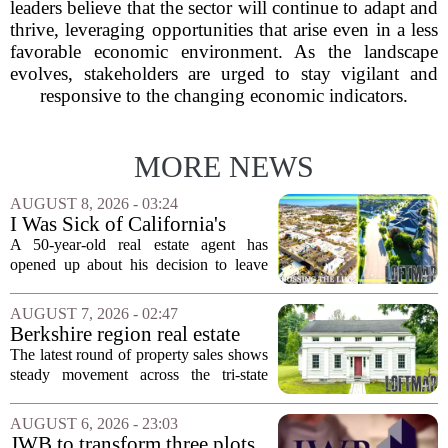
leaders believe that the sector will continue to adapt and
thrive, leveraging opportunities that arise even in a less
favorable economic environment. As the landscape
evolves, stakeholders are urged to stay vigilant and
responsive to the changing economic indicators.
MORE NEWS
AUGUST 8, 2026 - 03:24
I Was Sick of California's
Politics and High Prices So I
A 50-year-old real estate agent has
Moved My Family to Rural
opened up about his decision to leave
Idaho and Became a
California behind, trading the state`s
Supercommuter Between
politics and soaring cost of living for a
AUGUST 7, 2026 - 02:47
States
quieter life in rural Idaho. But the
Berkshire region real estate
move...
sales – August 7, 2026
The latest round of property sales shows
steady movement across the tri-state
corner, with transactions closing in
Massachusetts, Connecticut, and New
AUGUST 6, 2026 - 23:03
York. In Berkshire County, a mix of...
JWB to transform three plots