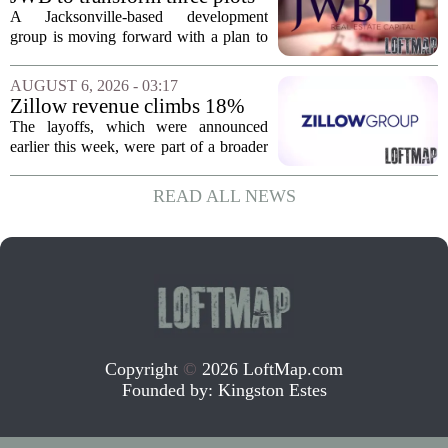
of vacant land into 108
A Jacksonville-based development
affordable apartments across
group is moving forward with a plan to
Jacksonville
build more than one hundred affordable
apartments across three separate pieces
AUGUST 6, 2026 - 03:17
of currently empty land in the city. The...
Zillow revenue climbs 18%
but layoff costs push
The layoffs, which were announced
company to a loss, amid
earlier this week, were part of a broader
executive changes
cost-cutting effort as the company
navigates a slow housing market.
READ ALL NEWS
Despite the revenue growth, Zillow`s
expenses tied to...
Copyright
©
2026 LoftMap.com
Founded by:
Kingston Estes