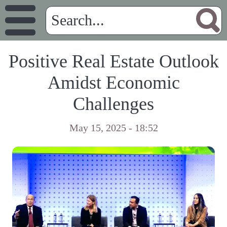
Positive Real Estate Outlook
Amidst Economic
Challenges
May 15, 2025 - 18:52