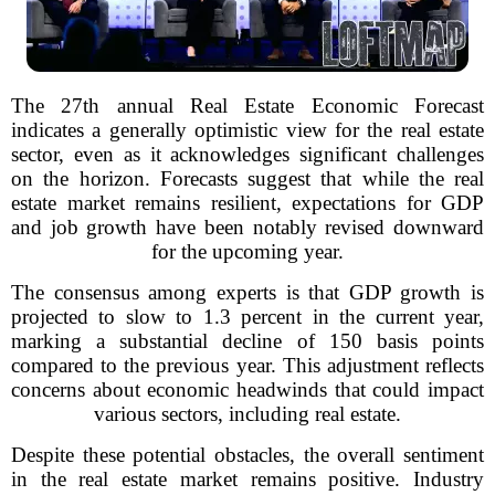
The 27th annual Real Estate Economic Forecast
indicates a generally optimistic view for the real estate
sector, even as it acknowledges significant challenges
on the horizon. Forecasts suggest that while the real
estate market remains resilient, expectations for GDP
and job growth have been notably revised downward
for the upcoming year.
The consensus among experts is that GDP growth is
projected to slow to 1.3 percent in the current year,
marking a substantial decline of 150 basis points
compared to the previous year. This adjustment reflects
concerns about economic headwinds that could impact
various sectors, including real estate.
Despite these potential obstacles, the overall sentiment
in the real estate market remains positive. Industry