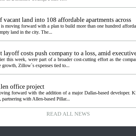
f vacant land into 108 affordable apartments across
is moving forward with a plan to build more than one hundred afforda
mpty land in the city. The...
 layoff costs push company to a loss, amid executiv
er this week, were part of a broader cost-cutting effort as the compa
growth, Zillow`s expenses tied to...
en office project
oving forward with the addition of a major Dallas-based developer. 
partnering with Allen-based Pillar...
READ ALL NEWS