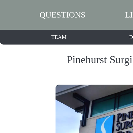
QUESTIONS
L
TEAM
D
Pinehurst Surgi