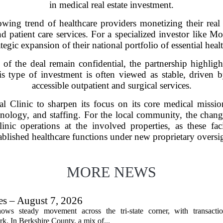
in medical real estate investment.
wing trend of healthcare providers monetizing their real e
and patient care services. For a specialized investor like M
ategic expansion of their national portfolio of essential health
s of the deal remain confidential, the partnership highli
is type of investment is often viewed as stable, driven
accessible outpatient and surgical services.
l Clinic to sharpen its focus on its core medical missio
ology, and staffing. For the local community, the chang
linic operations at the involved properties, as these faci
ablished healthcare functions under new proprietary oversi
MORE NEWS
les – August 7, 2026
ows steady movement across the tri-state corner, with transactio
. In Berkshire County, a mix of...