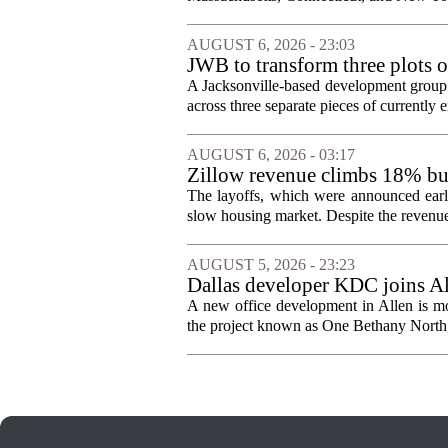
AUGUST 6, 2026 - 23:03
JWB to transform three plots o
Jacksonville
A Jacksonville-based development group 
across three separate pieces of currently e
AUGUST 6, 2026 - 03:17
Zillow revenue climbs 18% but
The layoffs, which were announced earli
slow housing market. Despite the revenue 
AUGUST 5, 2026 - 23:23
Dallas developer KDC joins All
A new office development in Allen is m
the project known as One Bethany North, 