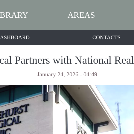
IBRARY
AREAS
ASHBOARD
CONTACTS
cal Partners with National Real
January 24, 2026 - 04:49