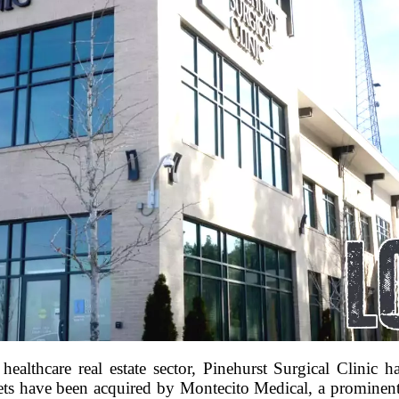
ealthcare real estate sector, Pinehurst Surgical Clinic ha
sets have been acquired by Montecito Medical, a prominent