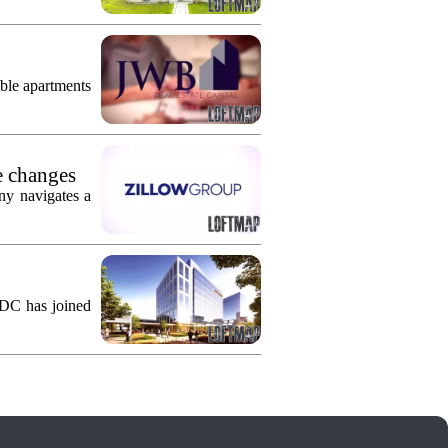
ble apartments
e changes
ny navigates a
KDC has joined