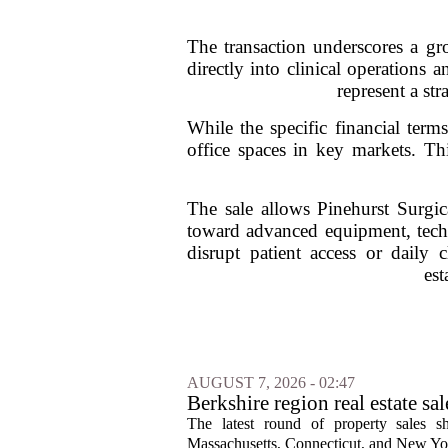
The transaction underscores a gro
directly into clinical operations 
represent a str
While the specific financial term
office spaces in key markets. Th
The sale allows Pinehurst Surgica
toward advanced equipment, techn
disrupt patient access or daily c
est
AUGUST 7, 2026 - 02:47
Berkshire region real estate sa
The latest round of property sales sh
Massachusetts, Connecticut, and New York