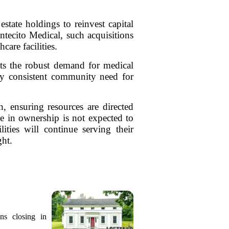
state holdings to reinvest capital
ontecito Medical, such acquisitions
care facilities.
ghts the robust demand for medical
 by consistent community need for
n, ensuring resources are directed
e in ownership is not expected to
lities will continue serving their
ght.
ns closing in