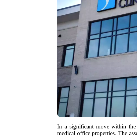
In a significant move within the h
medical office properties. The as