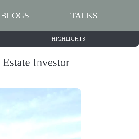
BLOGS
TALKS
HIGHLIGHTS
 Estate Investor