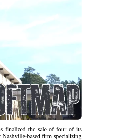
s finalized the sale of four of its
 Nashville-based firm specializing