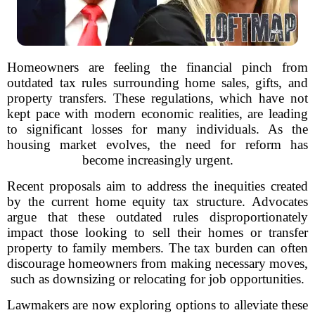
Homeowners are feeling the financial pinch from
outdated tax rules surrounding home sales, gifts, and
property transfers. These regulations, which have not
kept pace with modern economic realities, are leading
to significant losses for many individuals. As the
housing market evolves, the need for reform has
become increasingly urgent.
Recent proposals aim to address the inequities created
by the current home equity tax structure. Advocates
argue that these outdated rules disproportionately
impact those looking to sell their homes or transfer
property to family members. The tax burden can often
discourage homeowners from making necessary moves,
such as downsizing or relocating for job opportunities.
Lawmakers are now exploring options to alleviate these