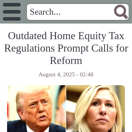
Outdated Home Equity Tax
Regulations Prompt Calls for
Reform
August 4, 2025 - 02:48