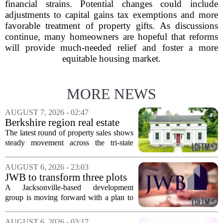
financial strains. Potential changes could include
adjustments to capital gains tax exemptions and more
favorable treatment of property gifts. As discussions
continue, many homeowners are hopeful that reforms
will provide much-needed relief and foster a more
equitable housing market.
MORE NEWS
AUGUST 7, 2026 - 02:47
Berkshire region real estate
sales – August 7, 2026
The latest round of property sales shows
steady movement across the tri-state
corner, with transactions closing in
Massachusetts, Connecticut, and New
AUGUST 6, 2026 - 23:03
York. In Berkshire County, a mix of...
JWB to transform three plots
of vacant land into 108
A Jacksonville-based development
affordable apartments across
group is moving forward with a plan to
Jacksonville
build more than one hundred affordable
apartments across three separate pieces
AUGUST 6, 2026 - 03:17