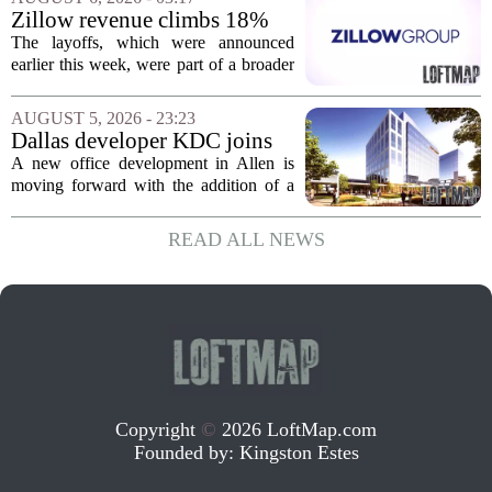
of currently empty land in the city. The...
Zillow revenue climbs 18%
but layoff costs push
The layoffs, which were announced
company to a loss, amid
earlier this week, were part of a broader
executive changes
cost-cutting effort as the company
navigates a slow housing market.
AUGUST 5, 2026 - 23:23
Despite the revenue growth, Zillow`s
Dallas developer KDC joins
expenses tied to...
Allen office project
A new office development in Allen is
moving forward with the addition of a
major Dallas-based developer. KDC has
joined the project known as One
READ ALL NEWS
Bethany North, partnering with Allen-
based Pillar...
Copyright
©
2026 LoftMap.com
Founded by:
Kingston Estes