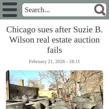
Chicago sues after Suzie B.
Wilson real estate auction
fails
February 21, 2026 - 18:11