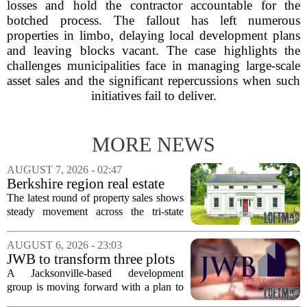
losses and hold the contractor accountable for the
botched process. The fallout has left numerous
properties in limbo, delaying local development plans
and leaving blocks vacant. The case highlights the
challenges municipalities face in managing large-scale
asset sales and the significant repercussions when such
initiatives fail to deliver.
MORE NEWS
AUGUST 7, 2026 - 02:47
Berkshire region real estate
sales – August 7, 2026
The latest round of property sales shows
steady movement across the tri-state
corner, with transactions closing in
Massachusetts, Connecticut, and New
AUGUST 6, 2026 - 23:03
York. In Berkshire County, a mix of...
JWB to transform three plots
of vacant land into 108
A Jacksonville-based development
affordable apartments across
group is moving forward with a plan to
Jacksonville
build more than one hundred affordable