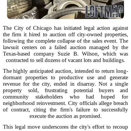
The City of Chicago has initiated legal action against
the firm it hired to auction off city-owned properties,
following the complete collapse of the sales event. The
lawsuit centers on a failed auction managed by the
Texas-based company Suzie B. Wilson, which was
contracted to sell dozens of vacant lots and buildings.
The highly anticipated auction, intended to return long-
dormant properties to productive use and generate
revenue for the city, ended in disarray. Not a single
property sold, frustrating potential buyers and
community stakeholders who had hoped for
neighborhood reinvestment. City officials allege breach
of contract, citing the firm's failure to successfully
execute the auction as promised.
This legal move underscores the city's effort to recoup