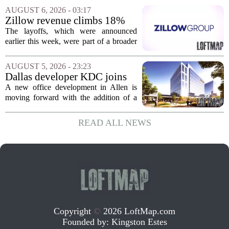
apartments across three separate pieces
AUGUST 6, 2026 - 03:17
of currently empty land in the city. The...
Zillow revenue climbs 18%
but layoff costs push
The layoffs, which were announced
company to a loss, amid
earlier this week, were part of a broader
executive changes
cost-cutting effort as the company
navigates a slow housing market.
AUGUST 5, 2026 - 23:23
Despite the revenue growth, Zillow`s
Dallas developer KDC joins
expenses tied to...
Allen office project
A new office development in Allen is
moving forward with the addition of a
major Dallas-based developer. KDC has
joined the project known as One
READ ALL NEWS
Bethany North, partnering with Allen-
based Pillar...
Copyright
©
2026 LoftMap.com
Founded by:
Kingston Estes