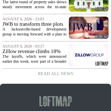
sales – August 7, 2026
The latest round of property sales shows
steady movement across the tri-state
corner, with transactions closing in
Massachusetts, Connecticut, and New
AUGUST 6, 2026 - 23:03
York. In Berkshire County, a mix of...
JWB to transform three plots
of vacant land into 108
A Jacksonville-based development
affordable apartments across
group is moving forward with a plan to
Jacksonville
build more than one hundred affordable
apartments across three separate pieces
AUGUST 6, 2026 - 03:17
of currently empty land in the city. The...
Zillow revenue climbs 18%
but layoff costs push
The layoffs, which were announced
company to a loss, amid
earlier this week, were part of a broader
executive changes
cost-cutting effort as the company
navigates a slow housing market.
READ ALL NEWS
Despite the revenue growth, Zillow`s
expenses tied to...