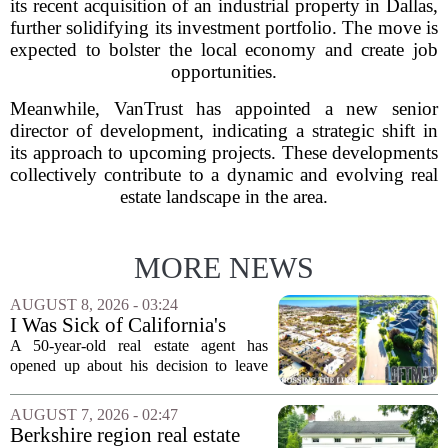
its recent acquisition of an industrial property in Dallas,
further solidifying its investment portfolio. The move is
expected to bolster the local economy and create job
opportunities.
Meanwhile, VanTrust has appointed a new senior
director of development, indicating a strategic shift in
its approach to upcoming projects. These developments
collectively contribute to a dynamic and evolving real
estate landscape in the area.
MORE NEWS
AUGUST 8, 2026 - 03:24
I Was Sick of California's
Politics and High Prices So I
A 50-year-old real estate agent has
Moved My Family to Rural
opened up about his decision to leave
Idaho and Became a
California behind, trading the state`s
Supercommuter Between
politics and soaring cost of living for a
AUGUST 7, 2026 - 02:47
States
quieter life in rural Idaho. But the
Berkshire region real estate
move...