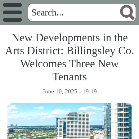
New Developments in the
Arts District: Billingsley Co.
Welcomes Three New
Tenants
June 10, 2025 - 19:19