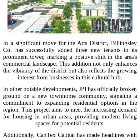
In a significant move for the Arts District, Billingsley
Co. has successfully added three new tenants to its
prominent tower, marking a positive shift in the area's
commercial landscape. This addition not only enhances
the vibrancy of the district but also reflects the growing
interest from businesses in this cultural hub.
In other notable developments, JPI has officially broken
ground on a new townhome community, signaling a
commitment to expanding residential options in the
region. This project aims to meet the increasing demand
for housing in urban areas, providing modern living
spaces for potential residents.
Additionally, CanTex Capital has made headlines with