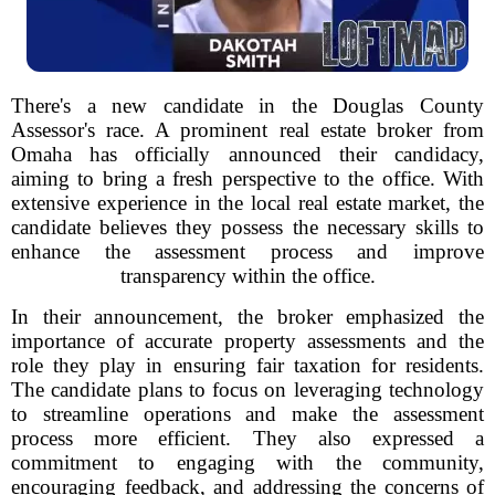
There's a new candidate in the Douglas County
Assessor's race. A prominent real estate broker from
Omaha has officially announced their candidacy,
aiming to bring a fresh perspective to the office. With
extensive experience in the local real estate market, the
candidate believes they possess the necessary skills to
enhance the assessment process and improve
transparency within the office.
In their announcement, the broker emphasized the
importance of accurate property assessments and the
role they play in ensuring fair taxation for residents.
The candidate plans to focus on leveraging technology
to streamline operations and make the assessment
process more efficient. They also expressed a
commitment to engaging with the community,
encouraging feedback, and addressing the concerns of