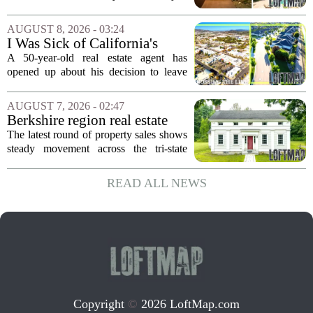
$2.4 Million
come up for sale, and it is the first time
in over five decades that the property has
AUGUST 8, 2026 - 03:24
changed hands. The stylish sanctuary...
I Was Sick of California's
Politics and High Prices So I
A 50-year-old real estate agent has
Moved My Family to Rural
opened up about his decision to leave
Idaho and Became a
California behind, trading the state`s
Supercommuter Between
politics and soaring cost of living for a
AUGUST 7, 2026 - 02:47
States
quieter life in rural Idaho. But the
Berkshire region real estate
move...
sales – August 7, 2026
The latest round of property sales shows
steady movement across the tri-state
corner, with transactions closing in
Massachusetts, Connecticut, and New
READ ALL NEWS
York. In Berkshire County, a mix of...
Copyright
©
2026 LoftMap.com