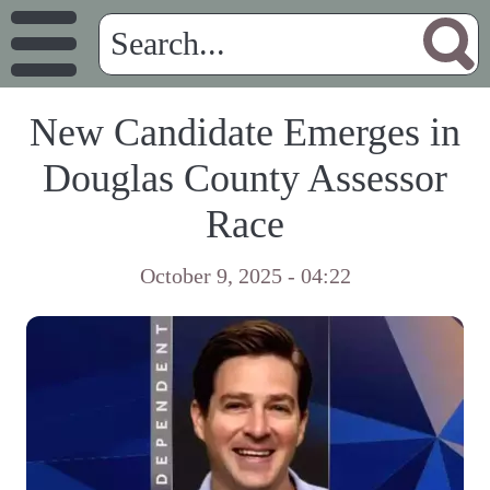
New Candidate Emerges in
Douglas County Assessor
Race
October 9, 2025 - 04:22