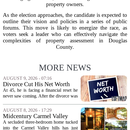
property owners.
As the election approaches, the candidate is expected to
outline their vision and policies in a series of public
forums. This move is likely to energize the race, as
voters seek a leader who can effectively navigate the
complexities of property assessment in Douglas
County.
MORE NEWS
AUGUST 9, 2026 - 07:16
Divorce Cut His Net Worth
From $340K To $170K —
At 45, he is facing a financial reset he
Now He's Looking For A Way
never saw coming. After the divorce was
Back Into Real Estate
finalized, his net worth dropped from
about $340,000 to roughly $170,000.
AUGUST 8, 2026 - 17:29
The settlement split assets, and he
Midcentury Carmel Valley
handed...
Time Capsule Lists for the
A secluded three-bedroom home tucked
First Time in 55 Years for
into the Carmel Valley hills has just