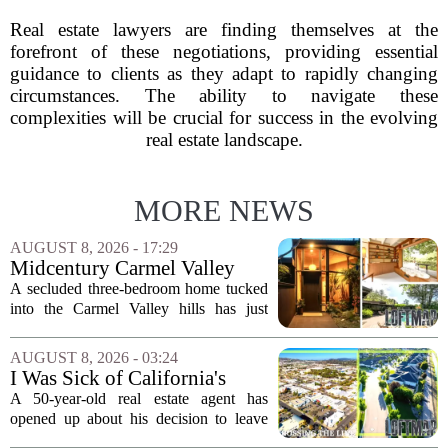
Real estate lawyers are finding themselves at the
forefront of these negotiations, providing essential
guidance to clients as they adapt to rapidly changing
circumstances. The ability to navigate these
complexities will be crucial for success in the evolving
real estate landscape.
MORE NEWS
AUGUST 8, 2026 - 17:29
Midcentury Carmel Valley
Time Capsule Lists for the
A secluded three-bedroom home tucked
First Time in 55 Years for
into the Carmel Valley hills has just
$2.4 Million
come up for sale, and it is the first time
in over five decades that the property has
AUGUST 8, 2026 - 03:24
changed hands. The stylish sanctuary...
I Was Sick of California's
Politics and High Prices So I
A 50-year-old real estate agent has
Moved My Family to Rural
opened up about his decision to leave
Idaho and Became a
California behind, trading the state`s