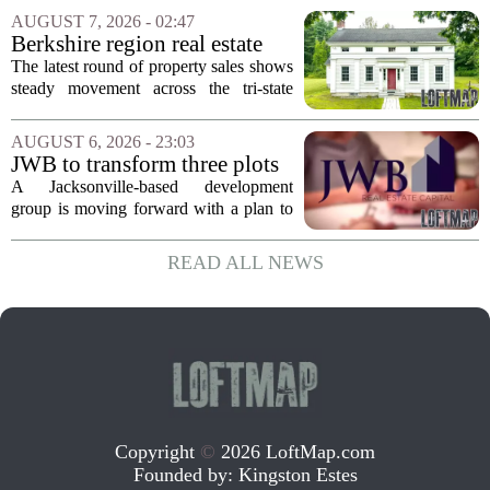
Supercommuter Between
politics and soaring cost of living for a
AUGUST 7, 2026 - 02:47
States
quieter life in rural Idaho. But the
Berkshire region real estate
move...
sales – August 7, 2026
The latest round of property sales shows
steady movement across the tri-state
corner, with transactions closing in
Massachusetts, Connecticut, and New
AUGUST 6, 2026 - 23:03
York. In Berkshire County, a mix of...
JWB to transform three plots
of vacant land into 108
A Jacksonville-based development
affordable apartments across
group is moving forward with a plan to
Jacksonville
build more than one hundred affordable
apartments across three separate pieces
READ ALL NEWS
of currently empty land in the city. The...
Copyright
©
2026 LoftMap.com
Founded by:
Kingston Estes