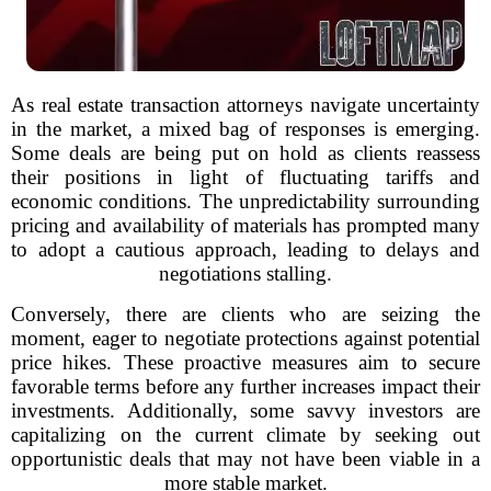
As real estate transaction attorneys navigate uncertainty
in the market, a mixed bag of responses is emerging.
Some deals are being put on hold as clients reassess
their positions in light of fluctuating tariffs and
economic conditions. The unpredictability surrounding
pricing and availability of materials has prompted many
to adopt a cautious approach, leading to delays and
negotiations stalling.
Conversely, there are clients who are seizing the
moment, eager to negotiate protections against potential
price hikes. These proactive measures aim to secure
favorable terms before any further increases impact their
investments. Additionally, some savvy investors are
capitalizing on the current climate by seeking out
opportunistic deals that may not have been viable in a
more stable market.