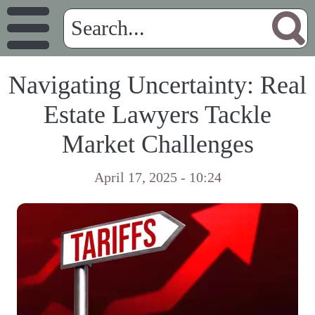
Navigating Uncertainty: Real
Estate Lawyers Tackle
Market Challenges
April 17, 2025 - 10:24