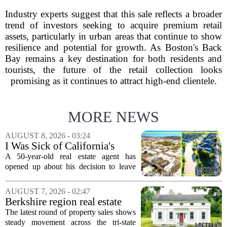
Industry experts suggest that this sale reflects a broader
trend of investors seeking to acquire premium retail
assets, particularly in urban areas that continue to show
resilience and potential for growth. As Boston's Back
Bay remains a key destination for both residents and
tourists, the future of the retail collection looks
promising as it continues to attract high-end clientele.
MORE NEWS
AUGUST 8, 2026 - 03:24
I Was Sick of California's
Politics and High Prices So I
A 50-year-old real estate agent has
Moved My Family to Rural
opened up about his decision to leave
Idaho and Became a
California behind, trading the state`s
Supercommuter Between
politics and soaring cost of living for a
AUGUST 7, 2026 - 02:47
States
quieter life in rural Idaho. But the
Berkshire region real estate
move...
sales – August 7, 2026
The latest round of property sales shows
steady movement across the tri-state