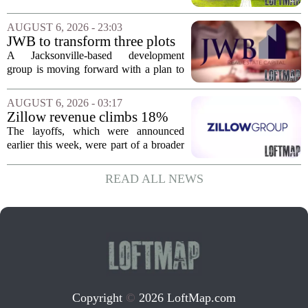
corner, with transactions closing in
Massachusetts, Connecticut, and New
AUGUST 6, 2026 - 23:03
York. In Berkshire County, a mix of...
JWB to transform three plots
of vacant land into 108
A Jacksonville-based development
affordable apartments across
group is moving forward with a plan to
Jacksonville
build more than one hundred affordable
apartments across three separate pieces
AUGUST 6, 2026 - 03:17
of currently empty land in the city. The...
Zillow revenue climbs 18%
but layoff costs push
The layoffs, which were announced
company to a loss, amid
earlier this week, were part of a broader
executive changes
cost-cutting effort as the company
navigates a slow housing market.
READ ALL NEWS
Despite the revenue growth, Zillow`s
expenses tied to...
Copyright
©
2026 LoftMap.com