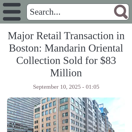
Major Retail Transaction in
Boston: Mandarin Oriental
Collection Sold for $83
Million
September 10, 2025 - 01:05