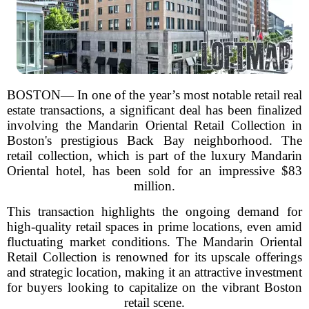
BOSTON— In one of the year’s most notable retail real
estate transactions, a significant deal has been finalized
involving the Mandarin Oriental Retail Collection in
Boston's prestigious Back Bay neighborhood. The
retail collection, which is part of the luxury Mandarin
Oriental hotel, has been sold for an impressive $83
million.
This transaction highlights the ongoing demand for
high-quality retail spaces in prime locations, even amid
fluctuating market conditions. The Mandarin Oriental
Retail Collection is renowned for its upscale offerings
and strategic location, making it an attractive investment
for buyers looking to capitalize on the vibrant Boston
retail scene.