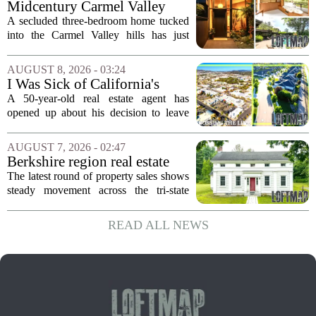
Midcentury Carmel Valley
handed...
Time Capsule Lists for the
A secluded three-bedroom home tucked
First Time in 55 Years for
into the Carmel Valley hills has just
$2.4 Million
come up for sale, and it is the first time
in over five decades that the property has
AUGUST 8, 2026 - 03:24
changed hands. The stylish sanctuary...
I Was Sick of California's
Politics and High Prices So I
A 50-year-old real estate agent has
Moved My Family to Rural
opened up about his decision to leave
Idaho and Became a
California behind, trading the state`s
Supercommuter Between
politics and soaring cost of living for a
AUGUST 7, 2026 - 02:47
States
quieter life in rural Idaho. But the
Berkshire region real estate
move...
sales – August 7, 2026
The latest round of property sales shows
steady movement across the tri-state
corner, with transactions closing in
Massachusetts, Connecticut, and New
READ ALL NEWS
York. In Berkshire County, a mix of...