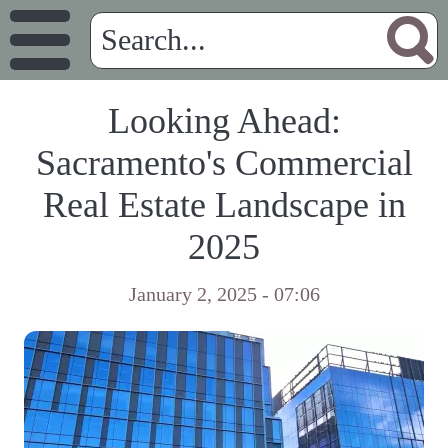
Looking Ahead:
Sacramento's Commercial
Real Estate Landscape in
2025
January 2, 2025 - 07:06