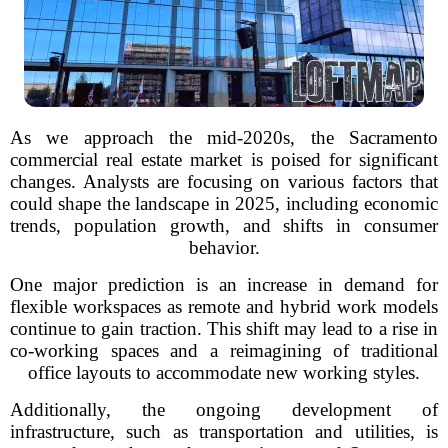
As we approach the mid-2020s, the Sacramento
commercial real estate market is poised for significant
changes. Analysts are focusing on various factors that
could shape the landscape in 2025, including economic
trends, population growth, and shifts in consumer
behavior.
One major prediction is an increase in demand for
flexible workspaces as remote and hybrid work models
continue to gain traction. This shift may lead to a rise in
co-working spaces and a reimagining of traditional
office layouts to accommodate new working styles.
Additionally, the ongoing development of
infrastructure, such as transportation and utilities, is