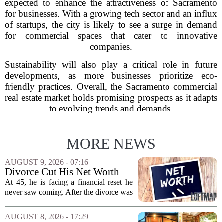
expected to enhance the attractiveness of Sacramento
for businesses. With a growing tech sector and an influx
of startups, the city is likely to see a surge in demand
for commercial spaces that cater to innovative
companies.
Sustainability will also play a critical role in future
developments, as more businesses prioritize eco-
friendly practices. Overall, the Sacramento commercial
real estate market holds promising prospects as it adapts
to evolving trends and demands.
MORE NEWS
AUGUST 9, 2026 - 07:16
Divorce Cut His Net Worth
From $340K To $170K —
At 45, he is facing a financial reset he
Now He's Looking For A Way
never saw coming. After the divorce was
Back Into Real Estate
finalized, his net worth dropped from
about $340,000 to roughly $170,000.
AUGUST 8, 2026 - 17:29
The settlement split assets, and he