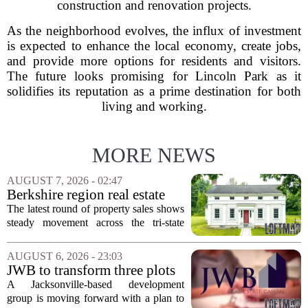
construction and renovation projects.
As the neighborhood evolves, the influx of investment
is expected to enhance the local economy, create jobs,
and provide more options for residents and visitors.
The future looks promising for Lincoln Park as it
solidifies its reputation as a prime destination for both
living and working.
MORE NEWS
AUGUST 7, 2026 - 02:47
Berkshire region real estate
sales – August 7, 2026
The latest round of property sales shows
steady movement across the tri-state
corner, with transactions closing in
Massachusetts, Connecticut, and New
AUGUST 6, 2026 - 23:03
York. In Berkshire County, a mix of...
JWB to transform three plots
of vacant land into 108
A Jacksonville-based development
affordable apartments across
group is moving forward with a plan to