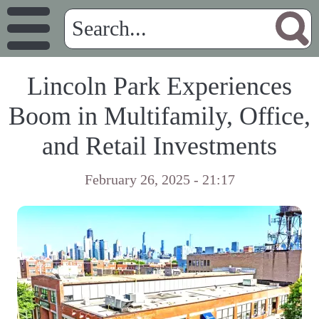
Lincoln Park Experiences
Boom in Multifamily, Office,
and Retail Investments
February 26, 2025 - 21:17