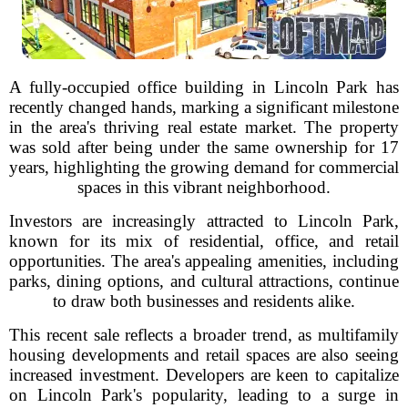
A fully-occupied office building in Lincoln Park has
recently changed hands, marking a significant milestone
in the area's thriving real estate market. The property
was sold after being under the same ownership for 17
years, highlighting the growing demand for commercial
spaces in this vibrant neighborhood.
Investors are increasingly attracted to Lincoln Park,
known for its mix of residential, office, and retail
opportunities. The area's appealing amenities, including
parks, dining options, and cultural attractions, continue
to draw both businesses and residents alike.
This recent sale reflects a broader trend, as multifamily
housing developments and retail spaces are also seeing
increased investment. Developers are keen to capitalize
on Lincoln Park's popularity, leading to a surge in