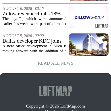
Jacksonville
build more than one hundred affordable
apartments across three separate pieces
AUGUST 6, 2026 - 03:17
of currently empty land in the city. The...
Zillow revenue climbs 18%
but layoff costs push
The layoffs, which were announced
company to a loss, amid
earlier this week, were part of a broader
executive changes
cost-cutting effort as the company
navigates a slow housing market.
AUGUST 5, 2026 - 23:23
Despite the revenue growth, Zillow`s
Dallas developer KDC joins
expenses tied to...
Allen office project
A new office development in Allen is
moving forward with the addition of a
major Dallas-based developer. KDC has
joined the project known as One
READ ALL NEWS
Bethany North, partnering with Allen-
based Pillar...
Copyright
©
2026 LoftMap.com