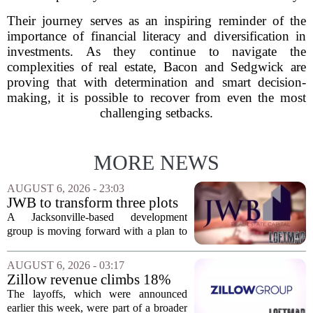
Their journey serves as an inspiring reminder of the
importance of financial literacy and diversification in
investments. As they continue to navigate the
complexities of real estate, Bacon and Sedgwick are
proving that with determination and smart decision-
making, it is possible to recover from even the most
challenging setbacks.
MORE NEWS
AUGUST 6, 2026 - 23:03
JWB to transform three plots
of vacant land into 108
A Jacksonville-based development
affordable apartments across
group is moving forward with a plan to
Jacksonville
build more than one hundred affordable
apartments across three separate pieces
AUGUST 6, 2026 - 03:17
of currently empty land in the city. The...
Zillow revenue climbs 18%
but layoff costs push
The layoffs, which were announced
company to a loss, amid
earlier this week, were part of a broader