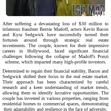
After suffering a devastating loss of $30 million to
infamous fraudster Bernie Madoff, actors Kevin Bacon
and Kyra Sedgwick have successfully turned their
fortunes around through strategic real estate
investments. The couple, known for their impressive
careers in Hollywood, faced significant financial
challenges following the collapse of Madoff's Ponzi
scheme, which impacted many high-profile investors.
Determined to regain their financial stability, Bacon and
Sedgwick shifted their focus to the real estate market.
Their approach has been characterized by careful
research and a keen understanding of market trends,
allowing them to identify lucrative opportunities. The
couple has invested in various properties, ranging from
residential homes to commercial spaces, demonstrating
their adaptability and resilience in the face of adversity.