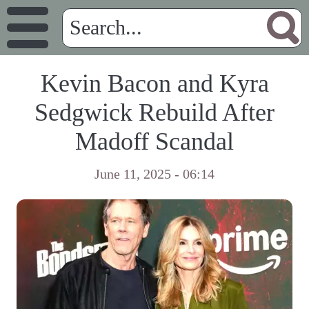
Kevin Bacon and Kyra
Sedgwick Rebuild After
Madoff Scandal
June 11, 2025 - 06:14