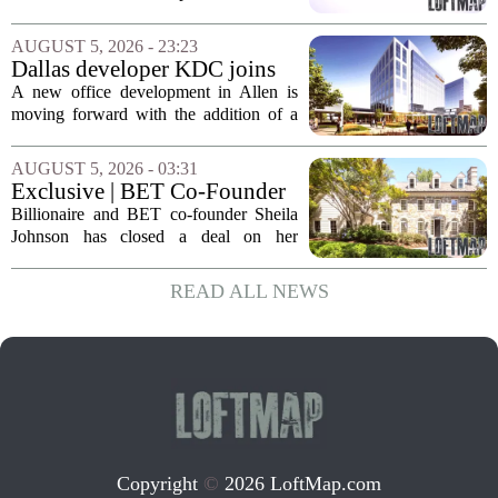
executive changes
cost-cutting effort as the company
navigates a slow housing market.
AUGUST 5, 2026 - 23:23
Despite the revenue growth, Zillow`s
Dallas developer KDC joins
expenses tied to...
Allen office project
A new office development in Allen is
moving forward with the addition of a
major Dallas-based developer. KDC has
joined the project known as One
AUGUST 5, 2026 - 03:31
Bethany North, partnering with Allen-
Exclusive | BET Co-Founder
based Pillar...
Sheila Johnson Sells Virginia
Billionaire and BET co-founder Sheila
Home for $3.15 Million
Johnson has closed a deal on her
Virginia property, selling the home for
$3.15 million. The sale comes after
READ ALL NEWS
Johnson initially listed the residence at a
lower...
Copyright
©
2026 LoftMap.com