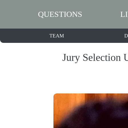
QUESTIONS
L
TEAM
D
Jury Selection 