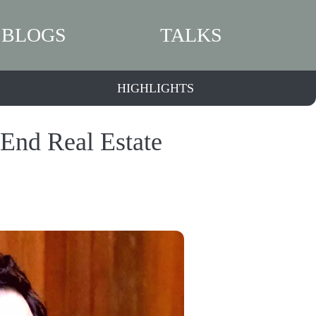
BLOGS
TALKS
HIGHLIGHTS
-End Real Estate