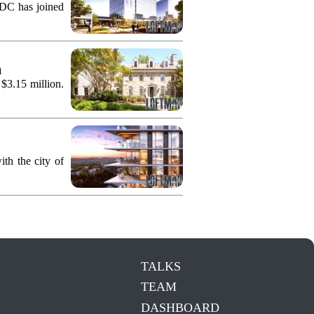
KDC has joined
n
 $3.15 million.
th the city of
TALKS
TEAM
DASHBOARD