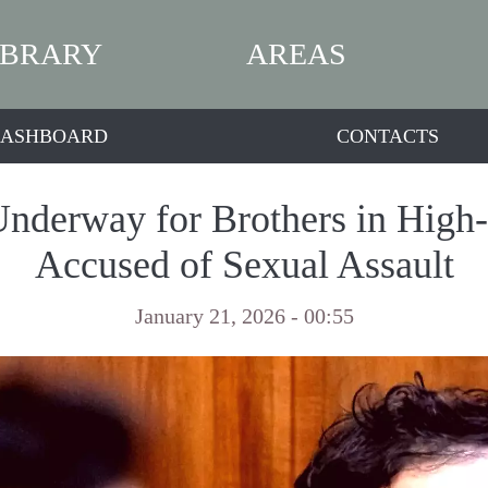
IBRARY
AREAS
ASHBOARD
CONTACTS
Underway for Brothers in High
Accused of Sexual Assault
January 21, 2026 - 00:55