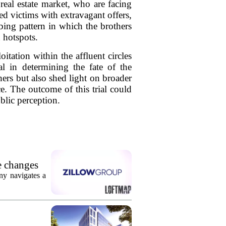
real estate market, who are facing
ed victims with extravagant offers,
ing pattern in which the brothers
 hotspots.
itation within the affluent circles
al in determining the fate of the
hers but also shed light on broader
e. The outcome of this trial could
ublic perception.
e changes
ny navigates a