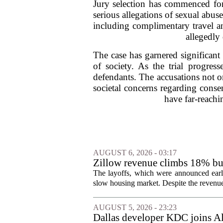
Jury selection has commenced for 
serious allegations of sexual abus
including complimentary travel a
allegedly
The case has garnered significant 
of society. As the trial progres
defendants. The accusations not on
societal concerns regarding conse
have far-reachin
AUGUST 6, 2026 - 03:17
Zillow revenue climbs 18% but
The layoffs, which were announced earli
slow housing market. Despite the revenue 
AUGUST 5, 2026 - 23:23
Dallas developer KDC joins All