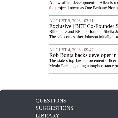
A new office development in Allen is m
the project known as One Bethany North, 
AUGUST 5, 2026 - 03:31
Exclusive | BET Co-Founder S
Billionaire and BET co-founder Sheila Jo
The sale comes after Johnson initially list
AUGUST 4, 2026 - 09:47
Rob Bonta backs developer in
The state`s top law enforcement officer 
Menlo Park, signaling a tougher stance on l
QUESTIONS
SUGGESTIONS
LIBRARY