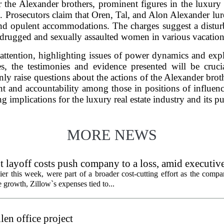
the Alexander brothers, prominent figures in the luxury 
e. Prosecutors claim that Oren, Tal, and Alon Alexander lur
nd opulent accommodations. The charges suggest a disturb
 drugged and sexually assaulted women in various vacation
attention, highlighting issues of power dynamics and explo
ses, the testimonies and evidence presented will be cruci
ly raise questions about the actions of the Alexander brot
nt and accountability among those in positions of influenc
g implications for the luxury real estate industry and its p
MORE NEWS
 layoff costs push company to a loss, amid executiv
er this week, were part of a broader cost-cutting effort as the compa
growth, Zillow`s expenses tied to...
en office project