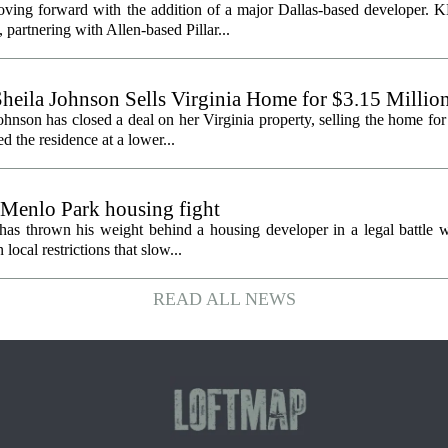
oving forward with the addition of a major Dallas-based developer. 
partnering with Allen-based Pillar...
heila Johnson Sells Virginia Home for $3.15 Millio
hnson has closed a deal on her Virginia property, selling the home for
ed the residence at a lower...
 Menlo Park housing fight
has thrown his weight behind a housing developer in a legal battle wi
ocal restrictions that slow...
READ ALL NEWS