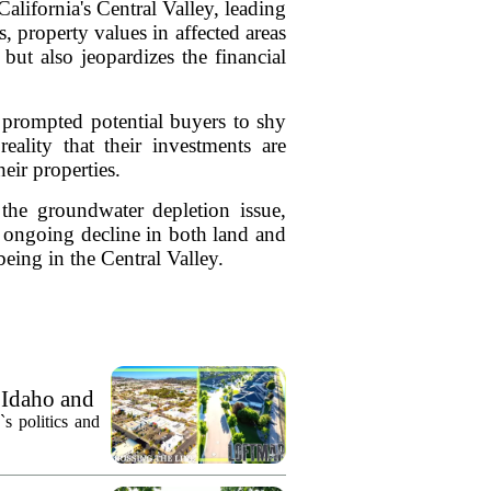
alifornia's Central Valley, leading
 property values in affected areas
 but also jeopardizes the financial
s prompted potential buyers to shy
ality that their investments are
eir properties.
 the groundwater depletion issue,
e ongoing decline in both land and
ing in the Central Valley.
 Idaho and
`s politics and