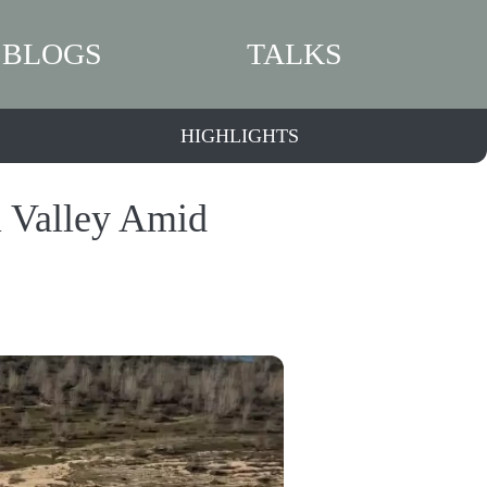
BLOGS
TALKS
HIGHLIGHTS
l Valley Amid