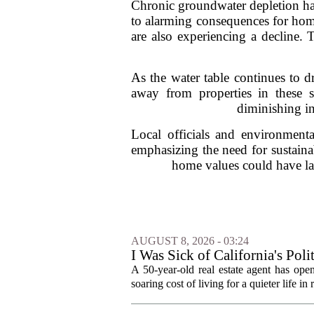
Chronic groundwater depletion has 
to alarming consequences for home
are also experiencing a decline. T
As the water table continues to d
away from properties in these s
diminishing in
Local officials and environmenta
emphasizing the need for sustaina
home values could have la
AUGUST 8, 2026 - 03:24
I Was Sick of California's Po
Became a Supercommuter Betw
A 50-year-old real estate agent has open
soaring cost of living for a quieter life in