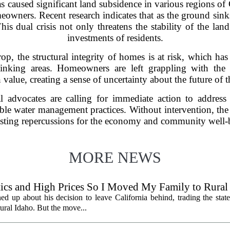
caused significant land subsidence in various regions of C
owners. Recent research indicates that as the ground sinks,
his dual crisis not only threatens the stability of the land
investments of residents.
rop, the structural integrity of homes is at risk, which ha
inking areas. Homeowners are left grappling with the re
 value, creating a sense of uncertainty about the future of th
l advocates are calling for immediate action to address
ble water management practices. Without intervention, th
sting repercussions for the economy and community well-be
MORE NEWS
litics and High Prices So I Moved My Family to Rural
een States
ed up about his decision to leave California behind, trading the state
 rural Idaho. But the move...