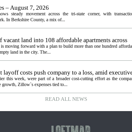
les – August 7, 2026
ows steady movement across the tri-state corner, with transactio
. In Berkshire County, a mix of...
f vacant land into 108 affordable apartments across
is moving forward with a plan to build more than one hundred afforda
mpty land in the city. The...
 layoff costs push company to a loss, amid executiv
er this week, were part of a broader cost-cutting effort as the compa
growth, Zillow`s expenses tied to...
READ ALL NEWS