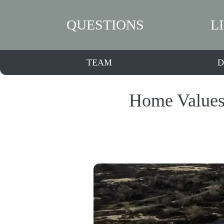
QUESTIONS
L
TEAM
D
Home Values 