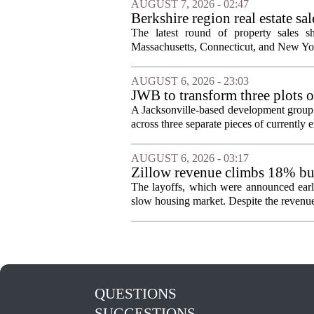
AUGUST 7, 2026 - 02:47
Berkshire region real estate sa
The latest round of property sales sh
Massachusetts, Connecticut, and New York
AUGUST 6, 2026 - 23:03
JWB to transform three plots o
Jacksonville
A Jacksonville-based development group 
across three separate pieces of currently e
AUGUST 6, 2026 - 03:17
Zillow revenue climbs 18% but
The layoffs, which were announced earli
slow housing market. Despite the revenue 
QUESTIONS
SUGGESTIONS