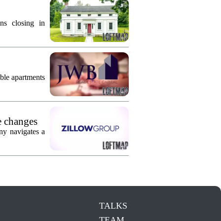
ns closing in
ble apartments
e changes
ny navigates a
TALKS
TEAM