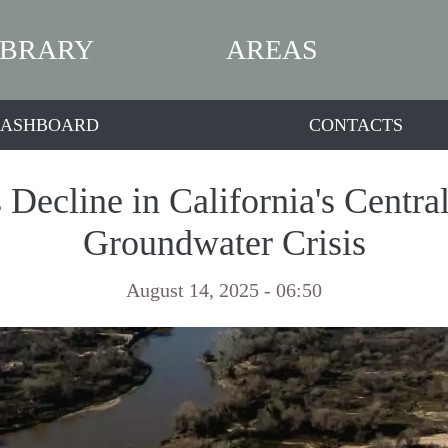
IBRARY
AREAS
ASHBOARD
CONTACTS
Decline in California's Centra
Groundwater Crisis
August 14, 2025 - 06:50