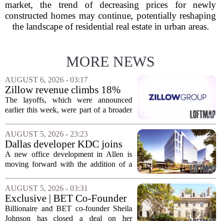
market, the trend of decreasing prices for newly
constructed homes may continue, potentially reshaping
the landscape of residential real estate in urban areas.
MORE NEWS
AUGUST 6, 2026 - 03:17
Zillow revenue climbs 18%
but layoff costs push
The layoffs, which were announced
company to a loss, amid
earlier this week, were part of a broader
executive changes
cost-cutting effort as the company
navigates a slow housing market.
AUGUST 5, 2026 - 23:23
Despite the revenue growth, Zillow`s
Dallas developer KDC joins
expenses tied to...
Allen office project
A new office development in Allen is
moving forward with the addition of a
major Dallas-based developer. KDC has
joined the project known as One
AUGUST 5, 2026 - 03:31
Bethany North, partnering with Allen-
Exclusive | BET Co-Founder
based Pillar...
Sheila Johnson Sells Virginia
Billionaire and BET co-founder Sheila
Home for $3.15 Million
Johnson has closed a deal on her