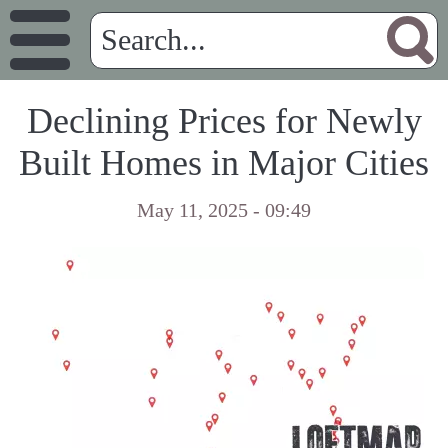
Declining Prices for Newly
Built Homes in Major Cities
May 11, 2025 - 09:49