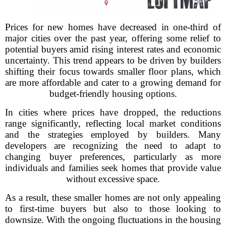
Prices for new homes have decreased in one-third of
major cities over the past year, offering some relief to
potential buyers amid rising interest rates and economic
uncertainty. This trend appears to be driven by builders
shifting their focus towards smaller floor plans, which
are more affordable and cater to a growing demand for
budget-friendly housing options.
In cities where prices have dropped, the reductions
range significantly, reflecting local market conditions
and the strategies employed by builders. Many
developers are recognizing the need to adapt to
changing buyer preferences, particularly as more
individuals and families seek homes that provide value
without excessive space.
As a result, these smaller homes are not only appealing
to first-time buyers but also to those looking to
downsize. With the ongoing fluctuations in the housing