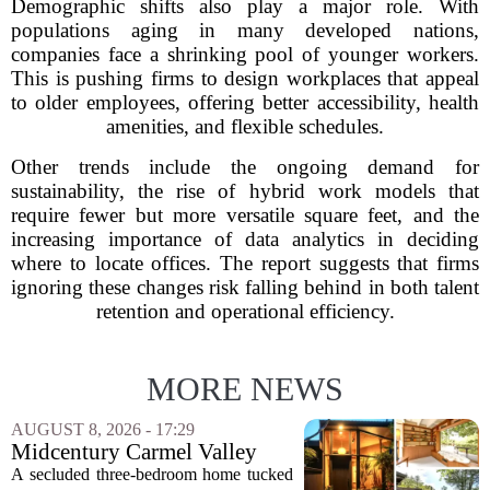
Demographic shifts also play a major role. With
populations aging in many developed nations,
companies face a shrinking pool of younger workers.
This is pushing firms to design workplaces that appeal
to older employees, offering better accessibility, health
amenities, and flexible schedules.
Other trends include the ongoing demand for
sustainability, the rise of hybrid work models that
require fewer but more versatile square feet, and the
increasing importance of data analytics in deciding
where to locate offices. The report suggests that firms
ignoring these changes risk falling behind in both talent
retention and operational efficiency.
MORE NEWS
AUGUST 8, 2026 - 17:29
Midcentury Carmel Valley
Time Capsule Lists for the
A secluded three-bedroom home tucked