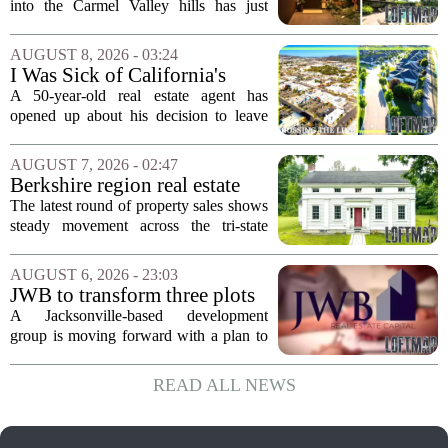
First Time in 55 Years for
into the Carmel Valley hills has just
$2.4 Million
come up for sale, and it is the first time
in over five decades that the property has
AUGUST 8, 2026 - 03:24
changed hands. The stylish sanctuary...
I Was Sick of California's
Politics and High Prices So I
A 50-year-old real estate agent has
Moved My Family to Rural
opened up about his decision to leave
Idaho and Became a
California behind, trading the state`s
Supercommuter Between
politics and soaring cost of living for a
AUGUST 7, 2026 - 02:47
States
quieter life in rural Idaho. But the
Berkshire region real estate
move...
sales – August 7, 2026
The latest round of property sales shows
steady movement across the tri-state
corner, with transactions closing in
Massachusetts, Connecticut, and New
AUGUST 6, 2026 - 23:03
York. In Berkshire County, a mix of...
JWB to transform three plots
of vacant land into 108
A Jacksonville-based development
affordable apartments across
group is moving forward with a plan to
Jacksonville
build more than one hundred affordable
apartments across three separate pieces
READ ALL NEWS
of currently empty land in the city. The...