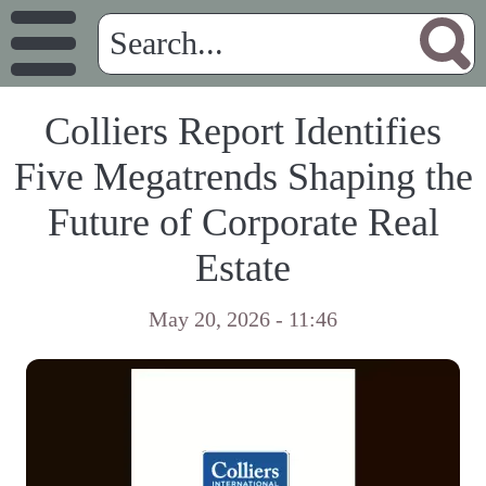
Colliers Report Identifies
Five Megatrends Shaping the
Future of Corporate Real
Estate
May 20, 2026 - 11:46