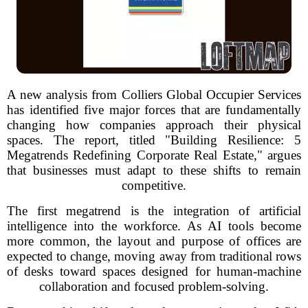
A new analysis from Colliers Global Occupier Services
has identified five major forces that are fundamentally
changing how companies approach their physical
spaces. The report, titled "Building Resilience: 5
Megatrends Redefining Corporate Real Estate," argues
that businesses must adapt to these shifts to remain
competitive.
The first megatrend is the integration of artificial
intelligence into the workforce. As AI tools become
more common, the layout and purpose of offices are
expected to change, moving away from traditional rows
of desks toward spaces designed for human-machine
collaboration and focused problem-solving.