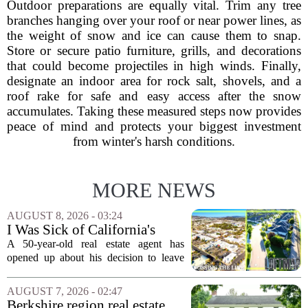
Outdoor preparations are equally vital. Trim any tree
branches hanging over your roof or near power lines, as
the weight of snow and ice can cause them to snap.
Store or secure patio furniture, grills, and decorations
that could become projectiles in high winds. Finally,
designate an indoor area for rock salt, shovels, and a
roof rake for safe and easy access after the snow
accumulates. Taking these measured steps now provides
peace of mind and protects your biggest investment
from winter's harsh conditions.
MORE NEWS
AUGUST 8, 2026 - 03:24
I Was Sick of California's
Politics and High Prices So I
A 50-year-old real estate agent has
Moved My Family to Rural
opened up about his decision to leave
Idaho and Became a
California behind, trading the state`s
Supercommuter Between
politics and soaring cost of living for a
AUGUST 7, 2026 - 02:47
States
quieter life in rural Idaho. But the
Berkshire region real estate