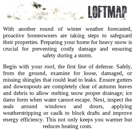
With another round of winter weather forecasted,
proactive homeowners are taking steps to safeguard
their properties. Preparing your home for heavy snow is
crucial for preventing costly damage and ensuring
safety during a storm.
Begin with your roof, the first line of defense. Safely,
from the ground, examine for loose, damaged, or
missing shingles that could lead to leaks. Ensure gutters
and downspouts are completely clear of autumn leaves
and debris to allow melting snow proper drainage; ice
dams form when water cannot escape. Next, inspect the
seals around windows and doors, applying
weatherstripping or caulk to block drafts and improve
energy efficiency. This not only keeps you warmer but
reduces heating costs.