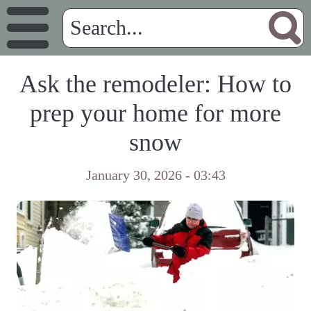
Ask the remodeler: How to
prep your home for more
snow
January 30, 2026 - 03:43