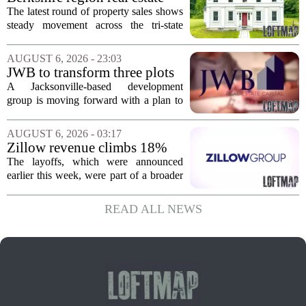
move...
sales – August 7, 2026
The latest round of property sales shows
steady movement across the tri-state
corner, with transactions closing in
Massachusetts, Connecticut, and New
AUGUST 6, 2026 - 23:03
York. In Berkshire County, a mix of...
JWB to transform three plots
of vacant land into 108
A Jacksonville-based development
affordable apartments across
group is moving forward with a plan to
Jacksonville
build more than one hundred affordable
apartments across three separate pieces
AUGUST 6, 2026 - 03:17
of currently empty land in the city. The...
Zillow revenue climbs 18%
but layoff costs push
The layoffs, which were announced
company to a loss, amid
earlier this week, were part of a broader
executive changes
cost-cutting effort as the company
navigates a slow housing market.
READ ALL NEWS
Despite the revenue growth, Zillow`s
expenses tied to...