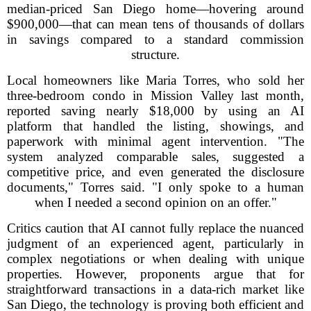
median-priced San Diego home—hovering around
$900,000—that can mean tens of thousands of dollars
in savings compared to a standard commission
structure.
Local homeowners like Maria Torres, who sold her
three-bedroom condo in Mission Valley last month,
reported saving nearly $18,000 by using an AI
platform that handled the listing, showings, and
paperwork with minimal agent intervention. "The
system analyzed comparable sales, suggested a
competitive price, and even generated the disclosure
documents," Torres said. "I only spoke to a human
when I needed a second opinion on an offer."
Critics caution that AI cannot fully replace the nuanced
judgment of an experienced agent, particularly in
complex negotiations or when dealing with unique
properties. However, proponents argue that for
straightforward transactions in a data-rich market like
San Diego, the technology is proving both efficient and