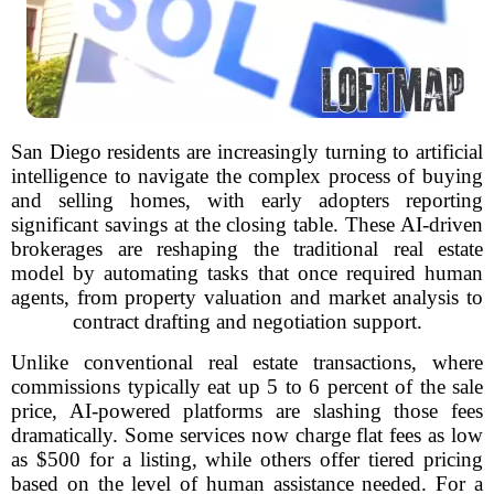
San Diego residents are increasingly turning to artificial
intelligence to navigate the complex process of buying
and selling homes, with early adopters reporting
significant savings at the closing table. These AI-driven
brokerages are reshaping the traditional real estate
model by automating tasks that once required human
agents, from property valuation and market analysis to
contract drafting and negotiation support.
Unlike conventional real estate transactions, where
commissions typically eat up 5 to 6 percent of the sale
price, AI-powered platforms are slashing those fees
dramatically. Some services now charge flat fees as low
as $500 for a listing, while others offer tiered pricing
based on the level of human assistance needed. For a