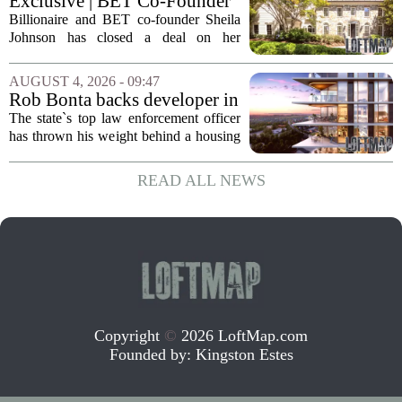
Exclusive | BET Co-Founder
based Pillar...
Sheila Johnson Sells Virginia
Billionaire and BET co-founder Sheila
Home for $3.15 Million
Johnson has closed a deal on her
Virginia property, selling the home for
$3.15 million. The sale comes after
AUGUST 4, 2026 - 09:47
Johnson initially listed the residence at a
Rob Bonta backs developer in
lower...
Menlo Park housing fight
The state`s top law enforcement officer
has thrown his weight behind a housing
developer in a legal battle with the city
of Menlo Park, signaling a tougher
READ ALL NEWS
stance on local restrictions that slow...
Copyright
©
2026 LoftMap.com
Founded by:
Kingston Estes