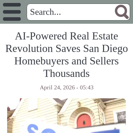
AI-Powered Real Estate
Revolution Saves San Diego
Homebuyers and Sellers
Thousands
April 24, 2026 - 05:43