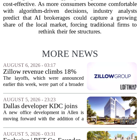
cost-effective. As more consumers become comfortable
with algorithm-driven decisions, industry analysts
predict that AI brokerages could capture a growing
share of the local market, forcing traditional firms to
rethink their fee structures.
MORE NEWS
AUGUST 6, 2026 - 03:17
Zillow revenue climbs 18%
but layoff costs push
The layoffs, which were announced
company to a loss, amid
earlier this week, were part of a broader
executive changes
cost-cutting effort as the company
navigates a slow housing market.
AUGUST 5, 2026 - 23:23
Despite the revenue growth, Zillow`s
Dallas developer KDC joins
expenses tied to...
Allen office project
A new office development in Allen is
moving forward with the addition of a
major Dallas-based developer. KDC has
joined the project known as One
AUGUST 5, 2026 - 03:31
Bethany North, partnering with Allen-