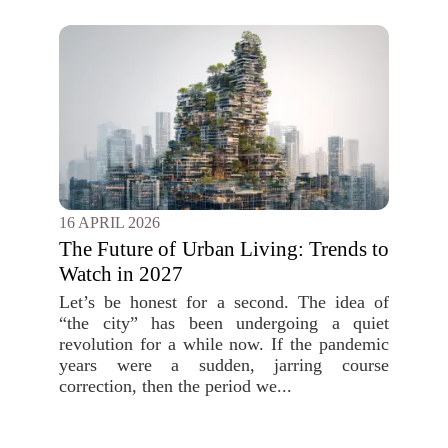
16 APRIL 2026
The Future of Urban Living: Trends to
Watch in 2027
Let’s be honest for a second. The idea of
“the city” has been undergoing a quiet
revolution for a while now. If the pandemic
years were a sudden, jarring course
correction, then the period we...