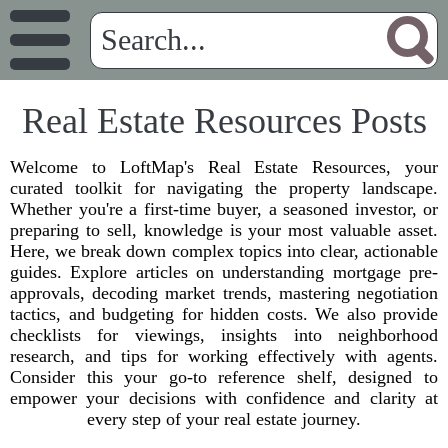
Real Estate Resources Posts
Welcome to LoftMap's Real Estate Resources, your
curated toolkit for navigating the property landscape.
Whether you're a first-time buyer, a seasoned investor, or
preparing to sell, knowledge is your most valuable asset.
Here, we break down complex topics into clear, actionable
guides. Explore articles on understanding mortgage pre-
approvals, decoding market trends, mastering negotiation
tactics, and budgeting for hidden costs. We also provide
checklists for viewings, insights into neighborhood
research, and tips for working effectively with agents.
Consider this your go-to reference shelf, designed to
empower your decisions with confidence and clarity at
every step of your real estate journey.