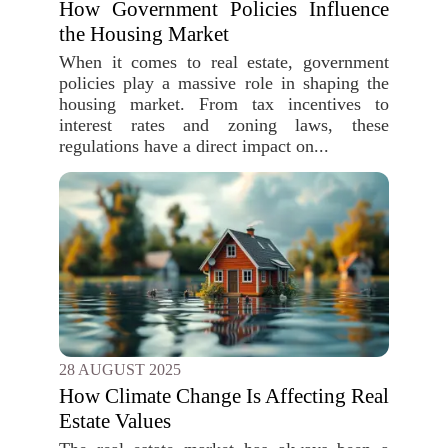
How Government Policies Influence
the Housing Market
When it comes to real estate, government
policies play a massive role in shaping the
housing market. From tax incentives to
interest rates and zoning laws, these
regulations have a direct impact on...
28 AUGUST 2025
How Climate Change Is Affecting Real
Estate Values