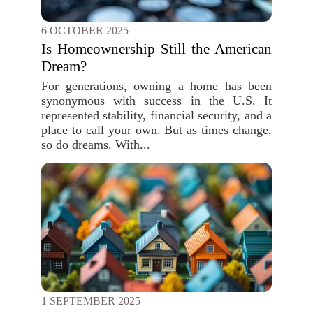
6 OCTOBER 2025
Is Homeownership Still the American
Dream?
For generations, owning a home has been
synonymous with success in the U.S. It
represented stability, financial security, and a
place to call your own. But as times change,
so do dreams. With...
1 SEPTEMBER 2025