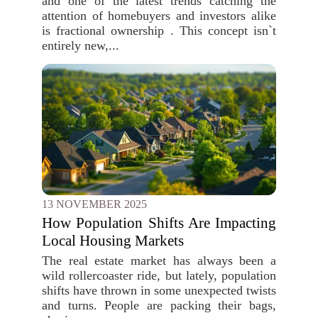
and one of the latest trends catching the
attention of homebuyers and investors alike
is fractional ownership . This concept isn`t
entirely new,...
13 NOVEMBER 2025
How Population Shifts Are Impacting
Local Housing Markets
The real estate market has always been a
wild rollercoaster ride, but lately, population
shifts have thrown in some unexpected twists
and turns. People are packing their bags,