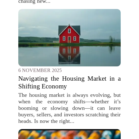
chasing new...
6 NOVEMBER 2025
Navigating the Housing Market in a
Shifting Economy
The housing market is always evolving, but
when the economy shifts—whether it’s
booming or slowing down—it can leave
buyers, sellers, and investors scratching their
heads. Is now the right...