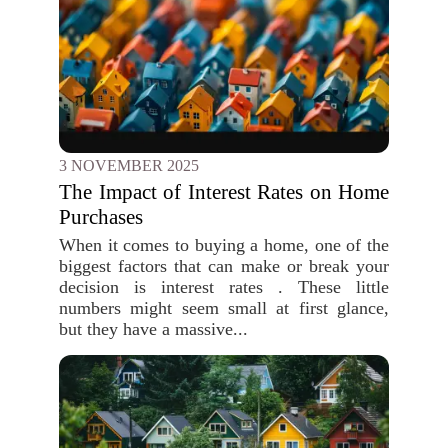
3 NOVEMBER 2025
The Impact of Interest Rates on Home
Purchases
When it comes to buying a home, one of the
biggest factors that can make or break your
decision is interest rates . These little
numbers might seem small at first glance,
but they have a massive...