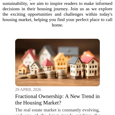
sustainability, we aim to inspire readers to make informed
decisions in their housing journey. Join us as we explore
the exciting opportunities and challenges within today's
housing market, helping you find your perfect place to call
home.
29 APRIL 2026
Fractional Ownership: A New Trend in
the Housing Market?
The real estate market is constantly evolving,