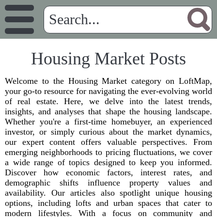
Housing Market Posts
Welcome to the Housing Market category on LoftMap,
your go-to resource for navigating the ever-evolving world
of real estate. Here, we delve into the latest trends,
insights, and analyses that shape the housing landscape.
Whether you're a first-time homebuyer, an experienced
investor, or simply curious about the market dynamics,
our expert content offers valuable perspectives. From
emerging neighborhoods to pricing fluctuations, we cover
a wide range of topics designed to keep you informed.
Discover how economic factors, interest rates, and
demographic shifts influence property values and
availability. Our articles also spotlight unique housing
options, including lofts and urban spaces that cater to
modern lifestyles. With a focus on community and