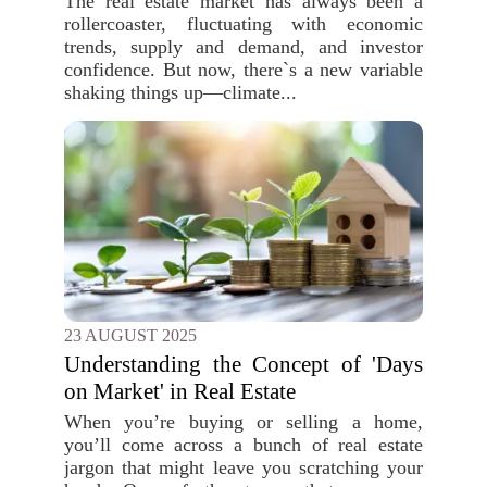
The real estate market has always been a
rollercoaster, fluctuating with economic
trends, supply and demand, and investor
confidence. But now, there`s a new variable
shaking things up—climate...
23 AUGUST 2025
Understanding the Concept of 'Days
on Market' in Real Estate
When you’re buying or selling a home,
you’ll come across a bunch of real estate
jargon that might leave you scratching your