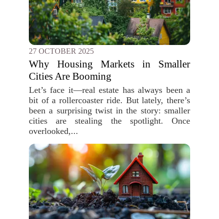
27 OCTOBER 2025
Why Housing Markets in Smaller
Cities Are Booming
Let’s face it—real estate has always been a
bit of a rollercoaster ride. But lately, there’s
been a surprising twist in the story: smaller
cities are stealing the spotlight. Once
overlooked,...