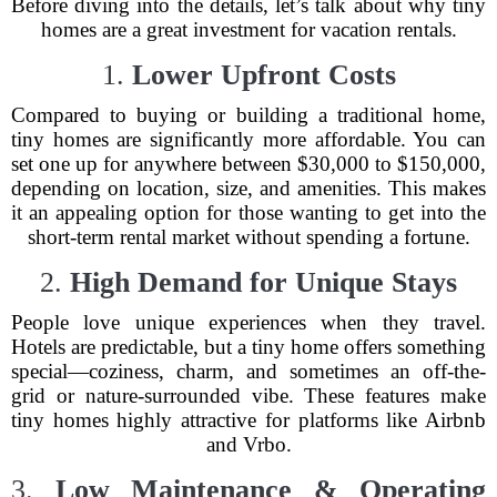
Before diving into the details, let’s talk about why tiny
homes are a great investment for vacation rentals.
1.
Lower Upfront Costs
Compared to buying or building a traditional home,
tiny homes are significantly more affordable. You can
set one up for anywhere between $30,000 to $150,000,
depending on location, size, and amenities. This makes
it an appealing option for those wanting to get into the
short-term rental market without spending a fortune.
2.
High Demand for Unique Stays
People love unique experiences when they travel.
Hotels are predictable, but a tiny home offers something
special—coziness, charm, and sometimes an off-the-
grid or nature-surrounded vibe. These features make
tiny homes highly attractive for platforms like Airbnb
and Vrbo.
3.
Low Maintenance & Operating