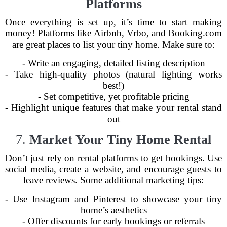
Platforms
Once everything is set up, it’s time to start making
money! Platforms like Airbnb, Vrbo, and Booking.com
are great places to list your tiny home. Make sure to:
- Write an engaging, detailed listing description
- Take high-quality photos (natural lighting works
best!)
- Set competitive, yet profitable pricing
- Highlight unique features that make your rental stand
out
7.
Market Your Tiny Home Rental
Don’t just rely on rental platforms to get bookings. Use
social media, create a website, and encourage guests to
leave reviews. Some additional marketing tips:
- Use Instagram and Pinterest to showcase your tiny
home’s aesthetics
- Offer discounts for early bookings or referrals