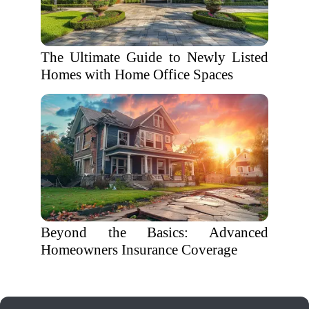
The Ultimate Guide to Newly Listed
Homes with Home Office Spaces
Beyond the Basics: Advanced
Homeowners Insurance Coverage