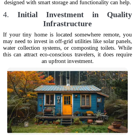
designed with smart storage and functionality can help.
4.
Initial Investment in Quality
Infrastructure
If your tiny home is located somewhere remote, you
may need to invest in off-grid utilities like solar panels,
water collection systems, or composting toilets. While
this can attract eco-conscious travelers, it does require
an upfront investment.