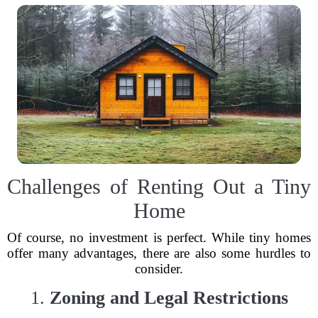
Challenges of Renting Out a Tiny
Home
Of course, no investment is perfect. While tiny homes
offer many advantages, there are also some hurdles to
consider.
1.
Zoning and Legal Restrictions