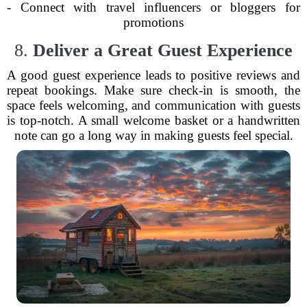
- Connect with travel influencers or bloggers for
promotions
8.
Deliver a Great Guest Experience
A good guest experience leads to positive reviews and
repeat bookings. Make sure check-in is smooth, the
space feels welcoming, and communication with guests
is top-notch. A small welcome basket or a handwritten
note can go a long way in making guests feel special.