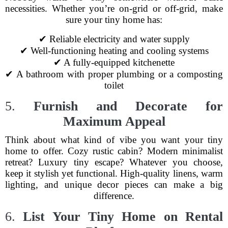
necessities. Whether you’re on-grid or off-grid, make
sure your tiny home has:
✔ Reliable electricity and water supply
✔ Well-functioning heating and cooling systems
✔ A fully-equipped kitchenette
✔ A bathroom with proper plumbing or a composting
toilet
5.
Furnish and Decorate for
Maximum Appeal
Think about what kind of vibe you want your tiny
home to offer. Cozy rustic cabin? Modern minimalist
retreat? Luxury tiny escape? Whatever you choose,
keep it stylish yet functional. High-quality linens, warm
lighting, and unique decor pieces can make a big
difference.
6.
List Your Tiny Home on Rental