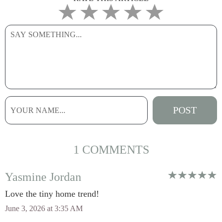
1 COMMENTS
Yasmine Jordan
Love the tiny home trend!
June 3, 2026 at 3:35 AM