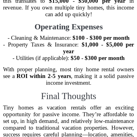
this translates to
$15,000 - $50,000 per year
in
revenue. If you own multiple tiny homes, this income
can add up quickly!
Operating Expenses
- Cleaning & Maintenance:
$100 - $300 per month
- Property Taxes & Insurance:
$1,000 - $5,000 per
year
- Utilities (if applicable):
$50 - $300 per month
With proper planning, most tiny home rental owners
see a
ROI within 2-5 years
, making it a solid passive
income investment.
Final Thoughts
Tiny homes as vacation rentals offer an exciting
opportunity for passive income. They’re affordable to
set up, in high demand, and relatively low-maintenance
compared to traditional vacation properties. However,
success requires careful planning—location, amenities,