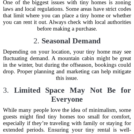
One of the biggest issues with tiny homes is zoning
laws and local regulations. Some areas have strict codes
that limit where you can place a tiny home or whether
you can rent it out. Always check with local authorities
before making a purchase.
2.
Seasonal Demand
Depending on your location, your tiny home may see
fluctuating demand. A mountain cabin might be great
in the winter, but during the offseason, bookings could
drop. Proper planning and marketing can help mitigate
this issue.
3.
Limited Space May Not Be for
Everyone
While many people love the idea of minimalism, some
guests might find tiny homes too small for comfort,
especially if they’re traveling with family or staying for
extended periods. Ensuring your tiny rental is well-