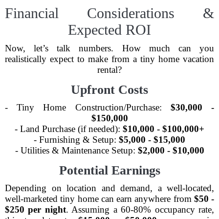
Financial Considerations &
Expected ROI
Now, let’s talk numbers. How much can you
realistically expect to make from a tiny home vacation
rental?
Upfront Costs
- Tiny Home Construction/Purchase:
$30,000 -
$150,000
- Land Purchase (if needed):
$10,000 - $100,000+
- Furnishing & Setup:
$5,000 - $15,000
- Utilities & Maintenance Setup:
$2,000 - $10,000
Potential Earnings
Depending on location and demand, a well-located,
well-marketed tiny home can earn anywhere from
$50 -
$250 per night
. Assuming a 60-80% occupancy rate,