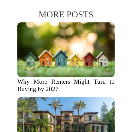
MORE POSTS
Why More Renters Might Turn to
Buying by 2027