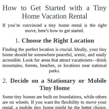
How to Get Started with a Tiny
Home Vacation Rental
If you’re convinced a tiny home rental is the right
move, here’s how to get started.
1.
Choose the Right Location
Finding the perfect location is crucial. Ideally, your tiny
home should be somewhere peaceful, scenic, and easily
accessible. Look for areas that attract vacationers—think
mountains, forests, beaches, or locations near national
parks.
2.
Decide on a Stationary or Mobile
Tiny Home
Some tiny homes are built on foundations, while others
are on wheels. If you want the flexibility to move your
rental, a mobile tiny home might be the better choice.