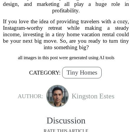
design, and marketing all play a huge role in
profitability.
If you love the idea of providing travelers with a cozy,
Instagram-worthy retreat while making a steady
income, investing in a tiny home vacation rental could
be your next big move. So, are you ready to turn tiny
into something big?
all images in this post were generated using AI tools
Tiny Homes
CATEGORY:
Kingston Estes
AUTHOR:
Discussion
RATE THIS ARTICLE