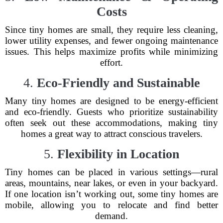
Costs
Since tiny homes are small, they require less cleaning,
lower utility expenses, and fewer ongoing maintenance
issues. This helps maximize profits while minimizing
effort.
4.
Eco-Friendly and Sustainable
Many tiny homes are designed to be energy-efficient
and eco-friendly. Guests who prioritize sustainability
often seek out these accommodations, making tiny
homes a great way to attract conscious travelers.
5.
Flexibility in Location
Tiny homes can be placed in various settings—rural
areas, mountains, near lakes, or even in your backyard.
If one location isn’t working out, some tiny homes are
mobile, allowing you to relocate and find better
demand.