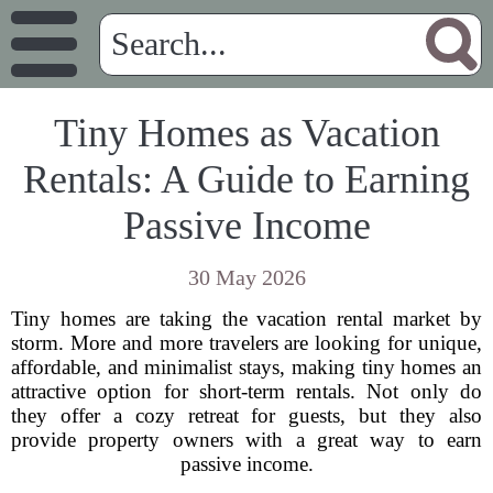
Tiny Homes as Vacation
Rentals: A Guide to Earning
Passive Income
30 May 2026
Tiny homes are taking the vacation rental market by
storm. More and more travelers are looking for unique,
affordable, and minimalist stays, making tiny homes an
attractive option for short-term rentals. Not only do
they offer a cozy retreat for guests, but they also
provide property owners with a great way to earn
passive income.