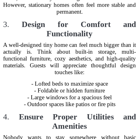
However, stationary homes often feel more stable and
permanent.
3.
Design for Comfort and
Functionality
A well-designed tiny home can feel much bigger than it
actually is. Think about built-in storage, multi-
functional furniture, cozy aesthetics, and high-quality
materials. Guests will appreciate thoughtful design
touches like:
- Lofted beds to maximize space
- Foldable or hidden furniture
- Large windows for a spacious feel
- Outdoor spaces like patios or fire pits
4.
Ensure Proper Utilities and
Amenities
Nobody wants to stay somewhere without basic