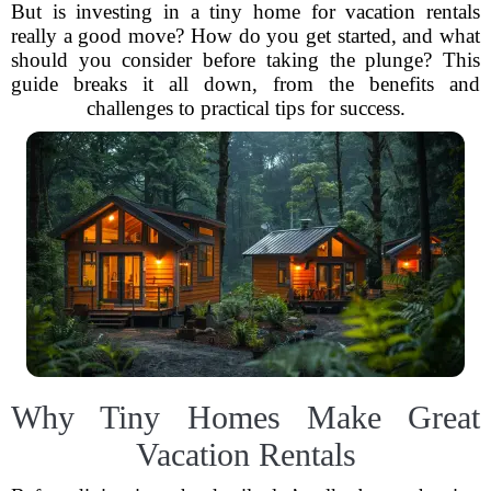
But is investing in a tiny home for vacation rentals
really a good move? How do you get started, and what
should you consider before taking the plunge? This
guide breaks it all down, from the benefits and
challenges to practical tips for success.
Why Tiny Homes Make Great
Vacation Rentals