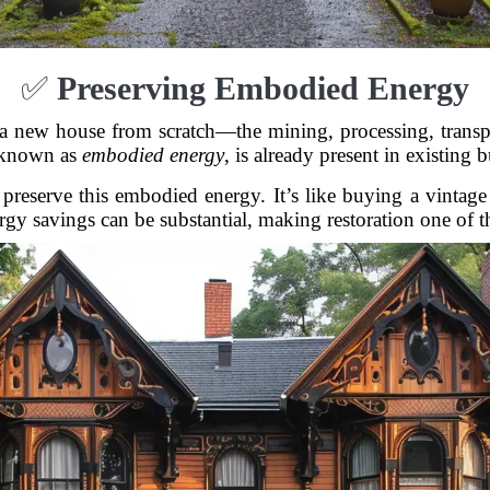
✅
Preserving Embodied Energy
 a new house from scratch—the mining, processing, transp
 known as
embodied energy
, is already present in existing 
preserve this embodied energy. It’s like buying a vintage 
gy savings can be substantial, making restoration one of the