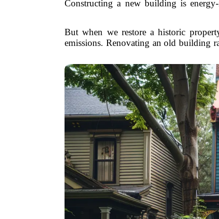
Constructing a new building is energy-
But when we restore a historic propert
emissions. Renovating an old building r