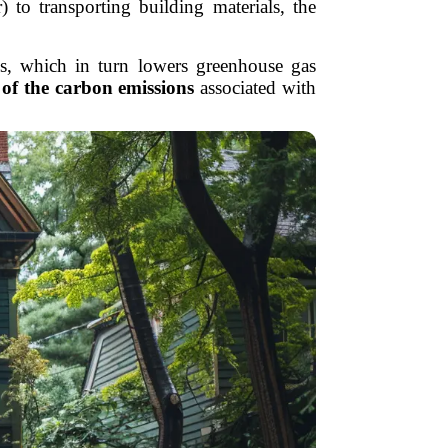
to transporting building materials, the
ls, which in turn lowers greenhouse gas
of the carbon emissions
associated with