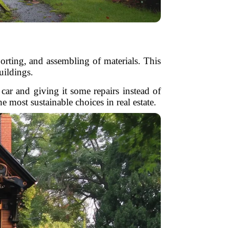
orting, and assembling of materials. This
buildings.
car and giving it some repairs instead of
 most sustainable choices in real estate.