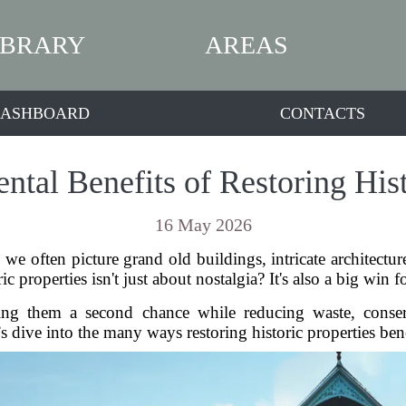
IBRARY
AREAS
ASHBOARD
CONTACTS
tal Benefits of Restoring Hist
16 May 2026
we often picture grand old buildings, intricate architect
ric properties isn't just about nostalgia? It's also a big win
iving them a second chance while reducing waste, cons
’s dive into the many ways restoring historic properties bene