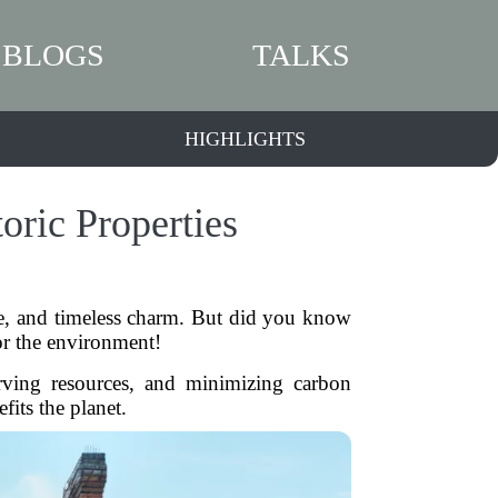
BLOGS
TALKS
HIGHLIGHTS
oric Properties
ure, and timeless charm. But did you know
 for the environment!
erving resources, and minimizing carbon
fits the planet.