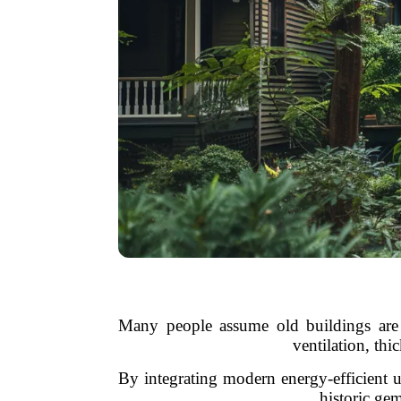
Many people assume old buildings are e
ventilation, thi
By integrating modern energy-efficient 
historic ge