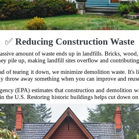
✅
Reducing Construction Waste
ssive amount of waste ends up in landfills. Bricks, wood, 
ey pile up, making landfill sites overflow and contributing
ad of tearing it down, we minimize demolition waste. It's l
 throw away something when you can improve and reuse
ncy (EPA) estimates that construction and demolition wa
 in the U.S. Restoring historic buildings helps cut down on