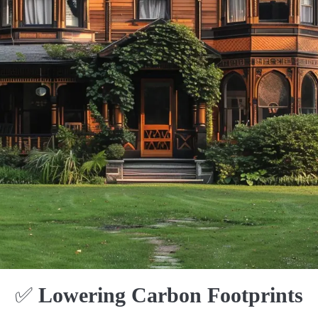
✅
Lowering Carbon Footprints