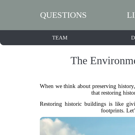
QUESTIONS
L
TEAM
D
The Environmen
When we think about preserving history, 
that restoring histo
Restoring historic buildings is like g
footprints. Let