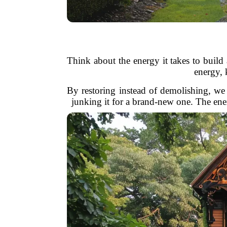
Think about the energy it takes to build
energy,
By restoring instead of demolishing, we 
junking it for a brand-new one. The ener