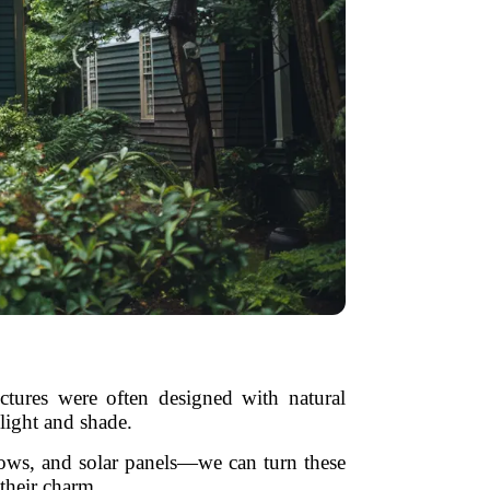
ctures were often designed with natural
nlight and shade.
dows, and solar panels—we can turn these
their charm.