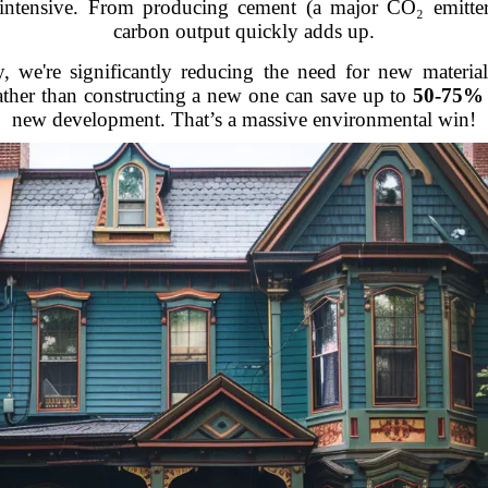
intensive. From producing cement (a major CO₂ emitter) 
carbon output quickly adds up.
y, we're significantly reducing the need for new materia
ather than constructing a new one can save up to
50-75% 
new development. That’s a massive environmental win!