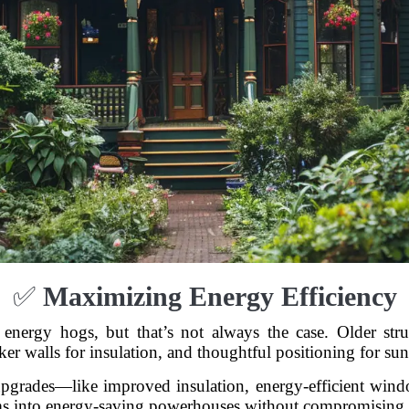
✅
Maximizing Energy Efficiency
nergy hogs, but that’s not always the case. Older stru
cker walls for insulation, and thoughtful positioning for su
upgrades—like improved insulation, energy-efficient win
ms into energy-saving powerhouses without compromising 