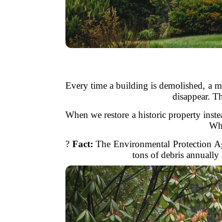
Every time a building is demolished, a ma
disappear. Th
When we restore a historic property inste
Why
?
Fact:
The Environmental Protection Age
tons of debris annually