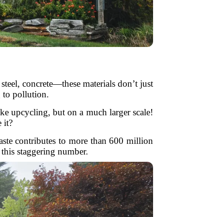
steel, concrete—these materials don’t just
 to pollution.
ike upcycling, but on a much larger scale!
 it?
ste contributes to more than 600 million
 this staggering number.