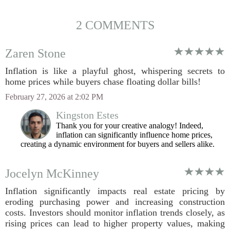
2 COMMENTS
Zaren Stone
Inflation is like a playful ghost, whispering secrets to
home prices while buyers chase floating dollar bills!
February 27, 2026 at 2:02 PM
Kingston Estes
Thank you for your creative analogy! Indeed,
inflation can significantly influence home prices,
creating a dynamic environment for buyers and sellers alike.
Jocelyn McKinney
Inflation significantly impacts real estate pricing by
eroding purchasing power and increasing construction
costs. Investors should monitor inflation trends closely, as
rising prices can lead to higher property values, making