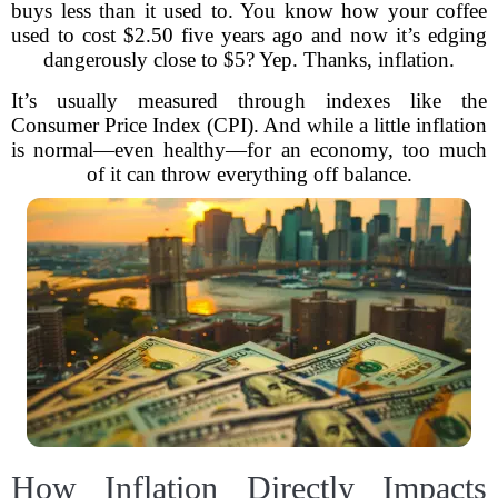
buys less than it used to. You know how your coffee
used to cost $2.50 five years ago and now it’s edging
dangerously close to $5? Yep. Thanks, inflation.
It’s usually measured through indexes like the
Consumer Price Index (CPI). And while a little inflation
is normal—even healthy—for an economy, too much
of it can throw everything off balance.
How Inflation Directly Impacts