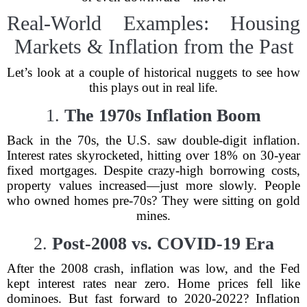
Real-World Examples: Housing
Markets & Inflation from the Past
Let’s look at a couple of historical nuggets to see how
this plays out in real life.
1.
The 1970s Inflation Boom
Back in the 70s, the U.S. saw double-digit inflation.
Interest rates skyrocketed, hitting over 18% on 30-year
fixed mortgages. Despite crazy-high borrowing costs,
property values increased—just more slowly. People
who owned homes pre-70s? They were sitting on gold
mines.
2.
Post-2008 vs. COVID-19 Era
After the 2008 crash, inflation was low, and the Fed
kept interest rates near zero. Home prices fell like
dominoes. But fast forward to 2020-2022? Inflation