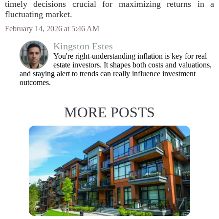
timely decisions crucial for maximizing returns in a
fluctuating market.
February 14, 2026 at 5:46 AM
Kingston Estes
You're right-understanding inflation is key for real
estate investors. It shapes both costs and valuations,
and staying alert to trends can really influence investment
outcomes.
MORE POSTS