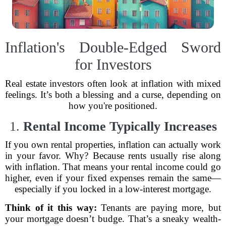
Inflation's Double-Edged Sword
for Investors
Real estate investors often look at inflation with mixed
feelings. It’s both a blessing and a curse, depending on
how you're positioned.
1.
Rental Income Typically Increases
If you own rental properties, inflation can actually work
in your favor. Why? Because rents usually rise along
with inflation. That means your rental income could go
higher, even if your fixed expenses remain the same—
especially if you locked in a low-interest mortgage.
Think of it this way:
Tenants are paying more, but
your mortgage doesn’t budge. That’s a sneaky wealth-