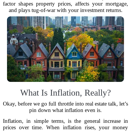
factor shapes property prices, affects your mortgage,
and plays tug-of-war with your investment returns.
What Is Inflation, Really?
Okay, before we go full throttle into real estate talk, let’s
pin down what inflation even is.
Inflation, in simple terms, is the general increase in
prices over time. When inflation rises, your money