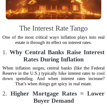
The Interest Rate Tango
One of the most critical ways inflation plays into real
estate is through its effect on interest rates.
1.
Why Central Banks Raise Interest
Rates During Inflation
When inflation surges, central banks (like the Federal
Reserve in the U.S.) typically hike interest rates to cool
down spending. And when interest rates increase?
That’s when things get spicy in real estate.
2.
Higher Mortgage Rates = Lower
Buyer Demand