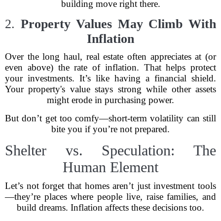
building move right there.
2.
Property Values May Climb With
Inflation
Over the long haul, real estate often appreciates at (or
even above) the rate of inflation. That helps protect
your investments. It’s like having a financial shield.
Your property's value stays strong while other assets
might erode in purchasing power.
But don’t get too comfy—short-term volatility can still
bite you if you’re not prepared.
Shelter vs. Speculation: The
Human Element
Let’s not forget that homes aren’t just investment tools
—they’re places where people live, raise families, and
build dreams. Inflation affects these decisions too.