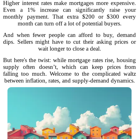
Higher interest rates make mortgages more expensive.
Even a 1% increase can significantly raise your
monthly payment. That extra $200 or $300 every
month can turn off a lot of potential buyers.
And when fewer people can afford to buy, demand
dips. Sellers might have to cut their asking prices or
wait longer to close a deal.
But here's the twist: while mortgage rates rise, housing
supply often doesn’t, which can keep prices from
falling too much. Welcome to the complicated waltz
between inflation, rates, and supply-demand dynamics.