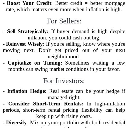
-
Boost Your Credit
: Better credit = better mortgage
rate, which matters even more when inflation is high.
For Sellers:
-
Sell Strategically:
If buyer demand is high despite
inflation, you could cash out big.
-
Reinvest Wisely:
If you're selling, know where you're
moving next. Don't get priced out of your next
neighborhood.
-
Capitalize on Timing:
Sometimes waiting a few
months can swing market conditions in your favor.
For Investors:
-
Inflation Hedge:
Real estate can be your hedge if
managed right.
-
Consider Short-Term Rentals:
In high-inflation
periods, short-term rental pricing flexibility can help
keep up with rising costs.
-
Diversify
: Mix up your portfolio with both residential