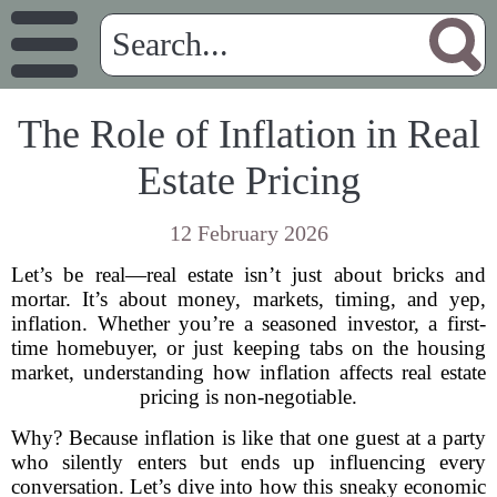
The Role of Inflation in Real
Estate Pricing
12 February 2026
Let’s be real—real estate isn’t just about bricks and
mortar. It’s about money, markets, timing, and yep,
inflation. Whether you’re a seasoned investor, a first-
time homebuyer, or just keeping tabs on the housing
market, understanding how inflation affects real estate
pricing is non-negotiable.
Why? Because inflation is like that one guest at a party
who silently enters but ends up influencing every
conversation. Let’s dive into how this sneaky economic