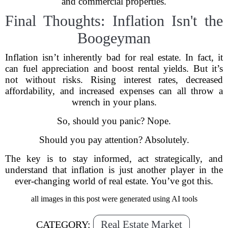
and commercial properties.
Final Thoughts: Inflation Isn't the
Boogeyman
Inflation isn’t inherently bad for real estate. In fact, it
can fuel appreciation and boost rental yields. But it’s
not without risks. Rising interest rates, decreased
affordability, and increased expenses can all throw a
wrench in your plans.
So, should you panic? Nope.
Should you pay attention? Absolutely.
The key is to stay informed, act strategically, and
understand that inflation is just another player in the
ever-changing world of real estate. You’ve got this.
all images in this post were generated using AI tools
Real Estate Market
CATEGORY: