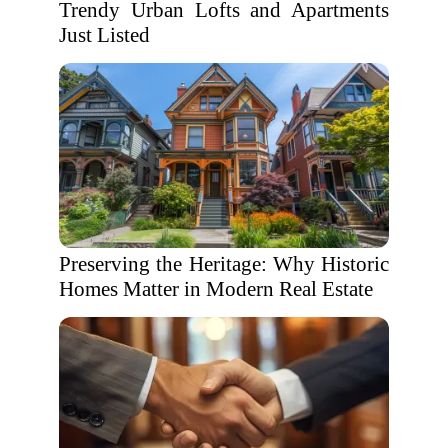
Trendy Urban Lofts and Apartments
Just Listed
Preserving the Heritage: Why Historic
Homes Matter in Modern Real Estate