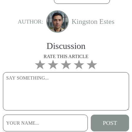
Kingston Estes
AUTHOR:
Discussion
RATE THIS ARTICLE