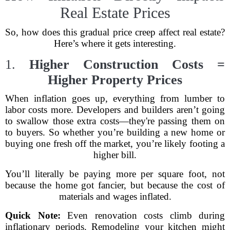
Real Estate Prices
So, how does this gradual price creep affect real estate?
Here’s where it gets interesting.
1.
Higher Construction Costs =
Higher Property Prices
When inflation goes up, everything from lumber to
labor costs more. Developers and builders aren’t going
to swallow those extra costs—they're passing them on
to buyers. So whether you’re building a new home or
buying one fresh off the market, you’re likely footing a
higher bill.
You’ll literally be paying more per square foot, not
because the home got fancier, but because the cost of
materials and wages inflated.
Quick Note:
Even renovation costs climb during
inflationary periods. Remodeling your kitchen might