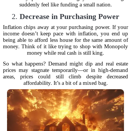
suddenly feel like funding a small nation.
2.
Decrease in Purchasing Power
Inflation chips away at your purchasing power. If your
income doesn’t keep pace with inflation, you end up
being able to afford less house for the same amount of
money. Think of it like trying to shop with Monopoly
money while real cash is still king.
So what happens? Demand might dip and real estate
prices may stagnate temporarily—or in high-demand
areas, prices could still climb despite decreased
affordability. It’s a bit of a mixed bag.