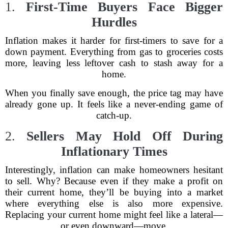
1.
First-Time Buyers Face Bigger
Hurdles
Inflation makes it harder for first-timers to save for a
down payment. Everything from gas to groceries costs
more, leaving less leftover cash to stash away for a
home.
When you finally save enough, the price tag may have
already gone up. It feels like a never-ending game of
catch-up.
2.
Sellers May Hold Off During
Inflationary Times
Interestingly, inflation can make homeowners hesitant
to sell. Why? Because even if they make a profit on
their current home, they’ll be buying into a market
where everything else is also more expensive.
Replacing your current home might feel like a lateral—
or even downward—move.