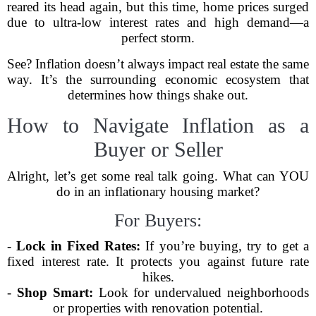
reared its head again, but this time, home prices surged
due to ultra-low interest rates and high demand—a
perfect storm.
See? Inflation doesn’t always impact real estate the same
way. It’s the surrounding economic ecosystem that
determines how things shake out.
How to Navigate Inflation as a
Buyer or Seller
Alright, let’s get some real talk going. What can YOU
do in an inflationary housing market?
For Buyers:
-
Lock in Fixed Rates:
If you’re buying, try to get a
fixed interest rate. It protects you against future rate
hikes.
-
Shop Smart:
Look for undervalued neighborhoods
or properties with renovation potential.