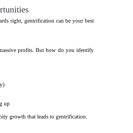
tunities
ards right, gentrification can be your best
 massive profits. But how do you identify
ly)
ng up
ity growth that leads to gentrification.