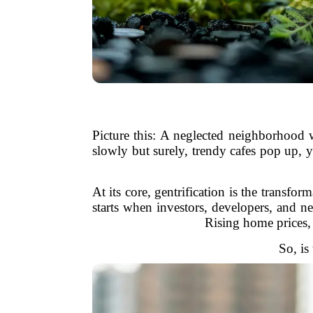
Picture this: A neglected neighborhood 
slowly but surely, trendy cafes pop up, 
At its core, gentrification is the transf
starts when investors, developers, and n
Rising home prices, 
So, is