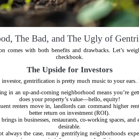
od, The Bad, and The Ugly of Gentrif
ion comes with both benefits and drawbacks. Let’s wei
checkbook.
The Upside for Investors
n investor, gentrification is pretty much music to your ears.
ng in an up-and-coming neighborhood means you’re gettin
does your property’s value—hello, equity!
uent renters move in, landlords can command higher rent
better return on investment (ROI).
 brings in businesses, restaurants, co-working spaces, and
desirable.
ot always the case, many gentrifying neighborhoods exper