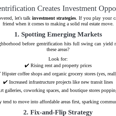
trification Creates Investment Oppor
vered, let's talk
investment strategies
. If you play your c
friend when it comes to making a solid real estate move.
1. Spotting Emerging Markets
ghborhood before gentrification hits full swing can yield
these areas?
Look for:
✔️ Rising rent and property prices
 Hipster coffee shops and organic grocery stores (yes, real
✔️ Increased infrastructure projects like new transit lines
rt galleries, coworking spaces, and boutique stores poppi
y tend to move into affordable areas first, sparking commun
2. Fix-and-Flip Strategy