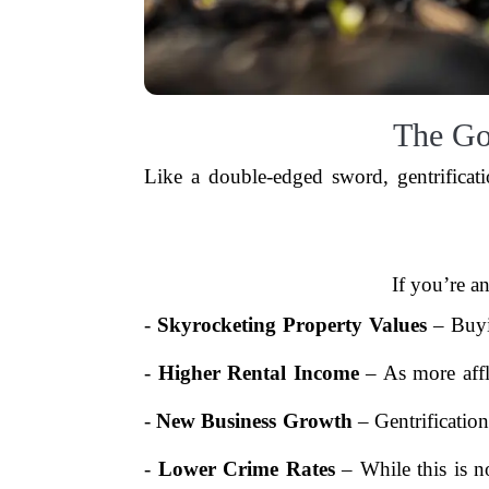
The Go
Like a double-edged sword, gentrificat
If you’re a
-
Skyrocketing Property Values
– Buyi
-
Higher Rental Income
– As more affl
-
New Business Growth
– Gentrification
-
Lower Crime Rates
– While this is n