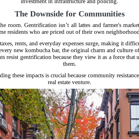
investment in infrastructure and policing.
The Downside for Communities
he room. Gentrification isn’t all lattes and farmer's marke
ime residents who are priced out of their own neighborhood
axes, rents, and everyday expenses surge, making it difficu
very new kombucha bar, the original charm and culture o
s resist gentrification because they view it as a force tha
them.
ding these impacts is crucial because community resistance 
real estate venture.