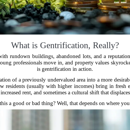
What is Gentrification, Really?
with rundown buildings, abandoned lots, and a reputatio
young professionals move in, and property values skyrocke
is gentrification in action.
ormation of a previously undervalued area into a more desira
ew residents (usually with higher incomes) bring in fres
increased rent, and sometimes a cultural shift that displaces
 this a good or bad thing? Well, that depends on where you