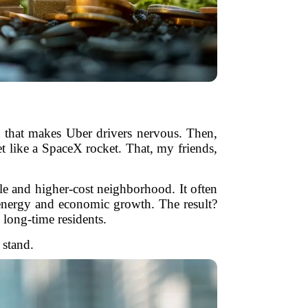
n that makes Uber drivers nervous. Then,
t like a SpaceX rocket. That, my friends,
ble and higher-cost neighborhood. It often
h energy and economic growth. The result?
 long-time residents.
 stand.