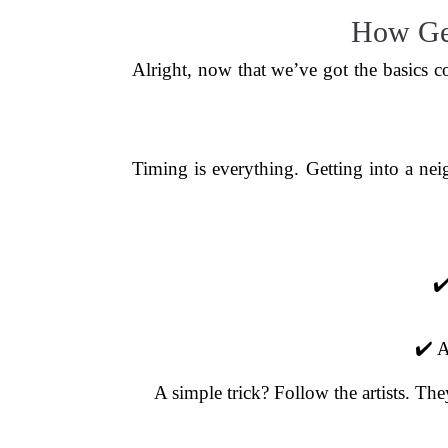
How Gen
Alright, now that we’ve got the basics co
Timing is everything. Getting into a nei
✔️
✔️ A
A simple trick? Follow the artists. The