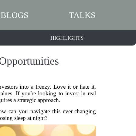
BLOGS
TALKS
HIGHLIGHTS
Opportunities
vestors into a frenzy. Love it or hate it,
ues. If you're looking to invest in real
quires a strategic approach.
How can you navigate this ever-changing
ing sleep at night?