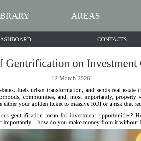
IBRARY
AREAS
ASHBOARD
CONTACTS
f Gentrification on Investment 
12 March 2026
bates, fuels urban transformation, and sends real estate in
orhoods, communities, and, most importantly, property val
be either your golden ticket to massive ROI or a risk that re
does gentrification mean for investment opportunities? 
t importantly—how do you make money from it without los