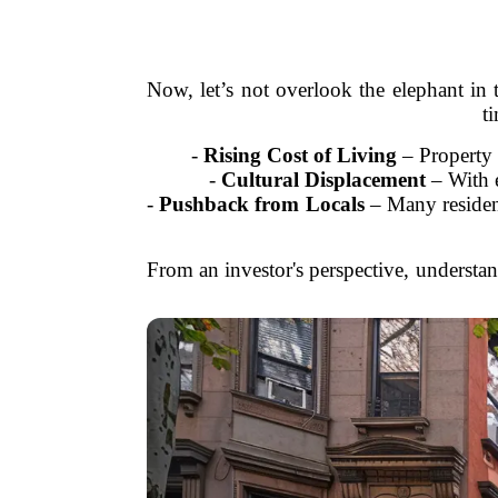
Now, let’s not overlook the elephant in t
t
-
Rising Cost of Living
– Property t
-
Cultural Displacement
– With e
-
Pushback from Locals
– Many resident
From an investor's perspective, understan