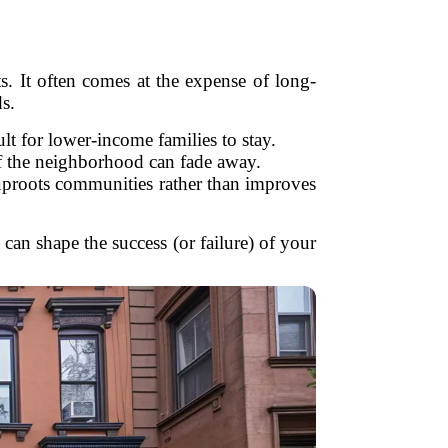
ts. It often comes at the expense of long-
s.
lt for lower-income families to stay.
f the neighborhood can fade away.
t uproots communities rather than improves
can shape the success (or failure) of your