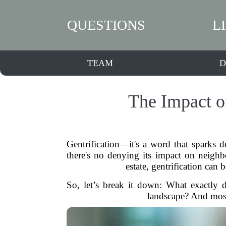
QUESTIONS
L
TEAM
D
The Impact o
Gentrification—it's a word that sparks de
there's no denying its impact on neighb
estate, gentrification can 
So, let’s break it down: What exactly 
landscape? And mos