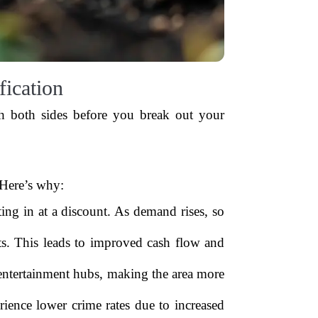
ication
gh both sides before you break out your
 Here’s why:
g in at a discount. As demand rises, so
s. This leads to improved cash flow and
 entertainment hubs, making the area more
ience lower crime rates due to increased