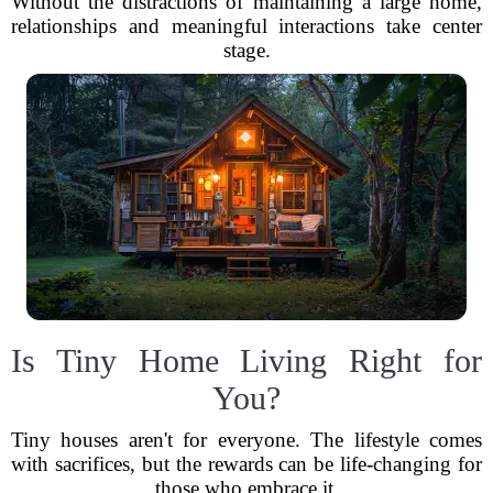
Without the distractions of maintaining a large home,
relationships and meaningful interactions take center
stage.
Is Tiny Home Living Right for
You?
Tiny houses aren't for everyone. The lifestyle comes
with sacrifices, but the rewards can be life-changing for
those who embrace it.