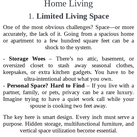
Home Living
1.
Limited Living Space
One of the most obvious challenges? Space—or more
accurately, the lack of it. Going from a spacious home
or apartment to a few hundred square feet can be a
shock to the system.
-
Storage Woes
– There’s no attic, basement, or
oversized closet to stash away seasonal clothes,
keepsakes, or extra kitchen gadgets. You have to be
ultra-intentional about what you own.
-
Personal Space? Hard to Find
– If you live with a
partner, family, or pets, privacy can be a rare luxury.
Imagine trying to have a quiet work call while your
spouse is cooking two feet away.
The key here is smart design. Every inch must serve a
purpose. Hidden storage, multifunctional furniture, and
vertical space utilization become essential.