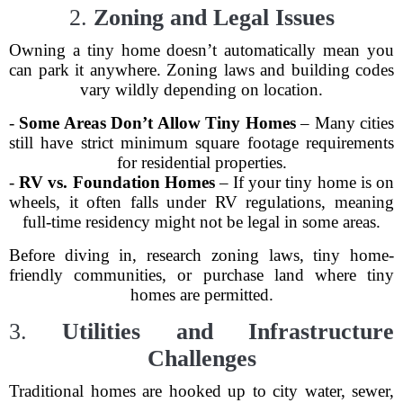
2.
Zoning and Legal Issues
Owning a tiny home doesn’t automatically mean you
can park it anywhere. Zoning laws and building codes
vary wildly depending on location.
-
Some Areas Don’t Allow Tiny Homes
– Many cities
still have strict minimum square footage requirements
for residential properties.
-
RV vs. Foundation Homes
– If your tiny home is on
wheels, it often falls under RV regulations, meaning
full-time residency might not be legal in some areas.
Before diving in, research zoning laws, tiny home-
friendly communities, or purchase land where tiny
homes are permitted.
3.
Utilities and Infrastructure
Challenges
Traditional homes are hooked up to city water, sewer,