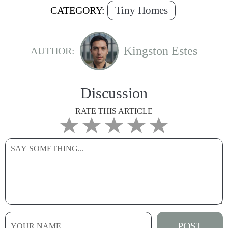
Tiny Homes
CATEGORY:
Kingston Estes
AUTHOR:
Discussion
RATE THIS ARTICLE