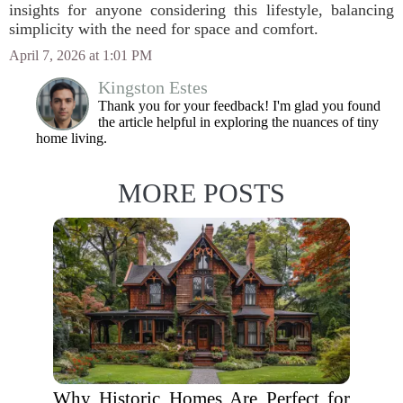
insights for anyone considering this lifestyle, balancing
simplicity with the need for space and comfort.
April 7, 2026 at 1:01 PM
Kingston Estes
Thank you for your feedback! I'm glad you found
the article helpful in exploring the nuances of tiny
home living.
MORE POSTS
Why Historic Homes Are Perfect for