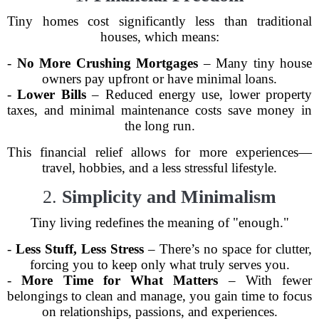
Tiny homes cost significantly less than traditional
houses, which means:
-
No More Crushing Mortgages
– Many tiny house
owners pay upfront or have minimal loans.
-
Lower Bills
– Reduced energy use, lower property
taxes, and minimal maintenance costs save money in
the long run.
This financial relief allows for more experiences—
travel, hobbies, and a less stressful lifestyle.
2.
Simplicity and Minimalism
Tiny living redefines the meaning of "enough."
-
Less Stuff, Less Stress
– There’s no space for clutter,
forcing you to keep only what truly serves you.
-
More Time for What Matters
– With fewer
belongings to clean and manage, you gain time to focus
on relationships, passions, and experiences.