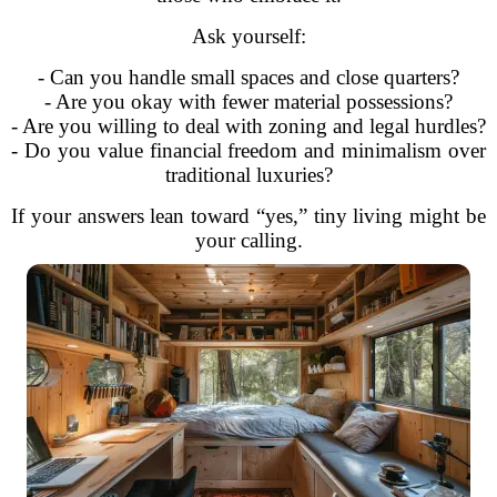
Ask yourself:
- Can you handle small spaces and close quarters?
- Are you okay with fewer material possessions?
- Are you willing to deal with zoning and legal hurdles?
- Do you value financial freedom and minimalism over
traditional luxuries?
If your answers lean toward “yes,” tiny living might be
your calling.