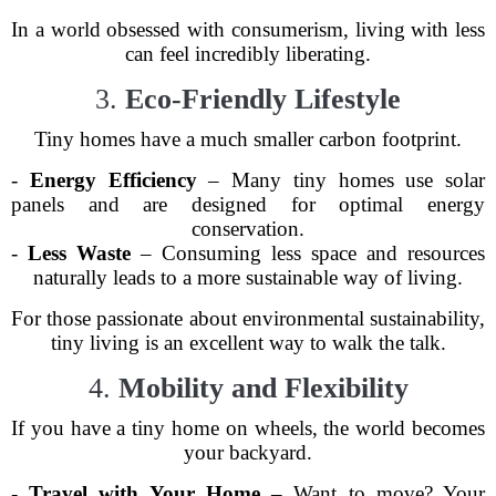
In a world obsessed with consumerism, living with less
can feel incredibly liberating.
3.
Eco-Friendly Lifestyle
Tiny homes have a much smaller carbon footprint.
-
Energy Efficiency
– Many tiny homes use solar
panels and are designed for optimal energy
conservation.
-
Less Waste
– Consuming less space and resources
naturally leads to a more sustainable way of living.
For those passionate about environmental sustainability,
tiny living is an excellent way to walk the talk.
4.
Mobility and Flexibility
If you have a tiny home on wheels, the world becomes
your backyard.
-
Travel with Your Home
– Want to move? Your