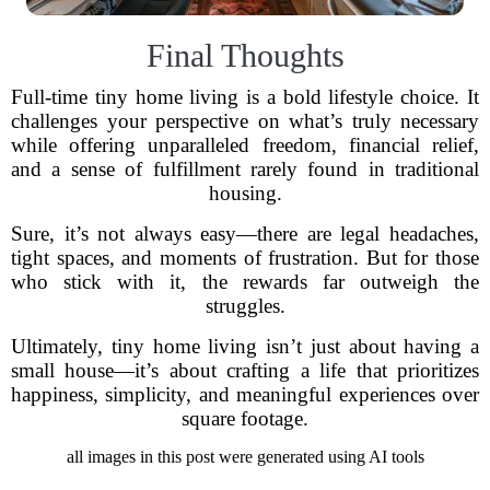
Final Thoughts
Full-time tiny home living is a bold lifestyle choice. It
challenges your perspective on what’s truly necessary
while offering unparalleled freedom, financial relief,
and a sense of fulfillment rarely found in traditional
housing.
Sure, it’s not always easy—there are legal headaches,
tight spaces, and moments of frustration. But for those
who stick with it, the rewards far outweigh the
struggles.
Ultimately, tiny home living isn’t just about having a
small house—it’s about crafting a life that prioritizes
happiness, simplicity, and meaningful experiences over
square footage.
all images in this post were generated using AI tools