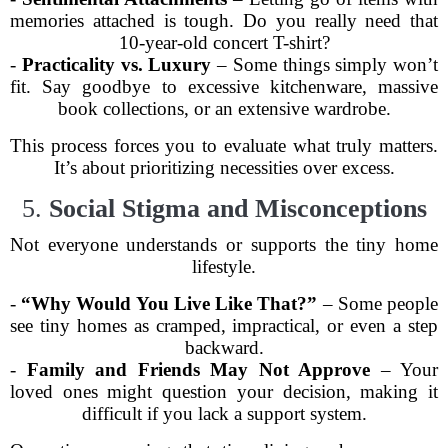
memories attached is tough. Do you really need that
10-year-old concert T-shirt?
-
Practicality vs. Luxury
– Some things simply won’t
fit. Say goodbye to excessive kitchenware, massive
book collections, or an extensive wardrobe.
This process forces you to evaluate what truly matters.
It’s about prioritizing necessities over excess.
5.
Social Stigma and Misconceptions
Not everyone understands or supports the tiny home
lifestyle.
-
“Why Would You Live Like That?”
– Some people
see tiny homes as cramped, impractical, or even a step
backward.
-
Family and Friends May Not Approve
– Your
loved ones might question your decision, making it
difficult if you lack a support system.