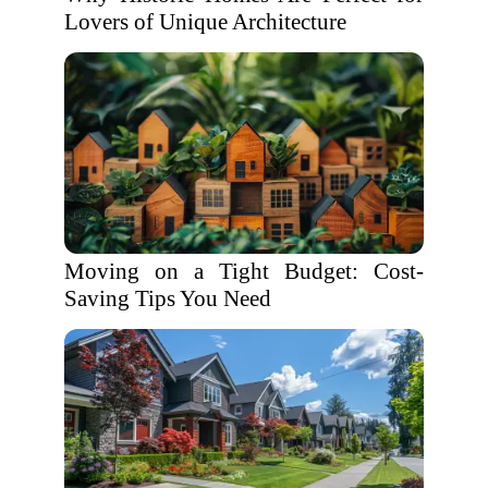
Lovers of Unique Architecture
Moving on a Tight Budget: Cost-
Saving Tips You Need