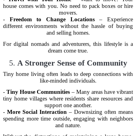
house comes with you. No need to pack boxes or hire
movers.
-
Freedom to Change Locations
– Experience
different environments without the hassle of buying
and selling homes.
For digital nomads and adventurers, this lifestyle is a
dream come true.
5.
A Stronger Sense of Community
Tiny home living often leads to deep connections with
like-minded individuals.
-
Tiny House Communities
– Many areas have vibrant
tiny home villages where residents share resources and
support one another.
-
More Social Interaction
– Downsizing often means
spending more time outside, engaging with neighbors
and nature.