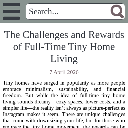
The Challenges and Rewards
of Full-Time Tiny Home
Living
7 April 2026
Tiny homes have surged in popularity as more people
embrace minimalism, sustainability, and financial
freedom. But while the idea of full-time tiny home
living sounds dreamy—cozy spaces, lower costs, and a
simpler life—the reality isn’t always as picture-perfect as
Instagram makes it seem. There are unique challenges
that come with downsizing your life, but for those who
embrace the tiny home movement, the rewards can be