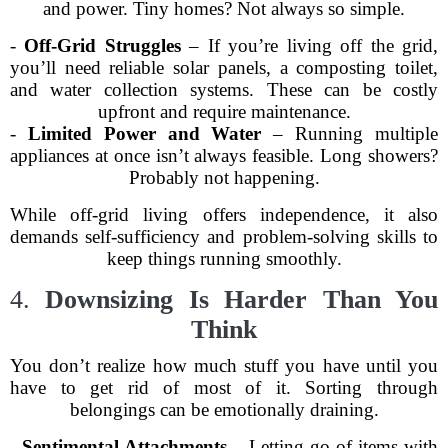
and power. Tiny homes? Not always so simple.
-
Off-Grid Struggles
– If you’re living off the grid,
you’ll need reliable solar panels, a composting toilet,
and water collection systems. These can be costly
upfront and require maintenance.
-
Limited Power and Water
– Running multiple
appliances at once isn’t always feasible. Long showers?
Probably not happening.
While off-grid living offers independence, it also
demands self-sufficiency and problem-solving skills to
keep things running smoothly.
4.
Downsizing Is Harder Than You
Think
You don’t realize how much stuff you have until you
have to get rid of most of it. Sorting through
belongings can be emotionally draining.
-
Sentimental Attachments
– Letting go of items with