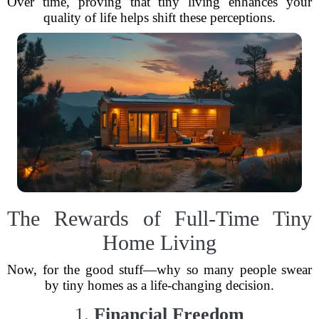
Over time, proving that tiny living enhances your
quality of life helps shift these perceptions.
The Rewards of Full-Time Tiny
Home Living
Now, for the good stuff—why so many people swear
by tiny homes as a life-changing decision.
1.
Financial Freedom