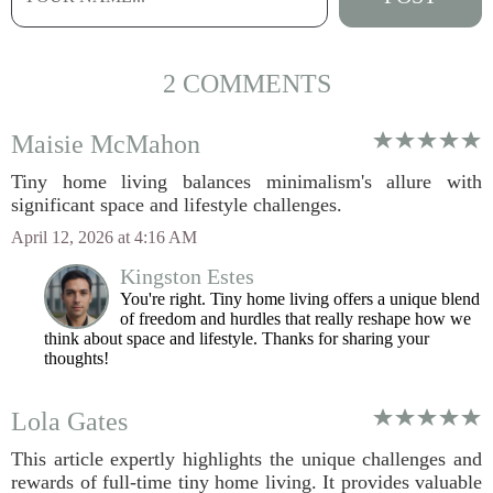
2 COMMENTS
Maisie McMahon
Tiny home living balances minimalism's allure with
significant space and lifestyle challenges.
April 12, 2026 at 4:16 AM
Kingston Estes
You're right. Tiny home living offers a unique blend
of freedom and hurdles that really reshape how we
think about space and lifestyle. Thanks for sharing your
thoughts!
Lola Gates
This article expertly highlights the unique challenges and
rewards of full-time tiny home living. It provides valuable