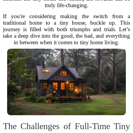
truly life-changing.
If you're considering making the switch from a
traditional home to a tiny house, buckle up. This
journey is filled with both triumphs and trials. Let’s
take a deep dive into the good, the bad, and everything
in between when it comes to tiny home living.
The Challenges of Full-Time Tiny