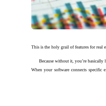
This is the holy grail of features for re
Because without it, you’re basically 
When your software connects specific e