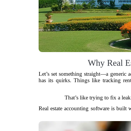
Why Real Es
Let’s set something straight—a generic
has its quirks. Things like tracking ren
That’s like trying to fix a le
Real estate accounting software is built