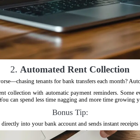
2.
Automated Rent Collection
 worse—chasing tenants for bank transfers each month? Auto
rent collection with automatic payment reminders. Some ev
. You can spend less time nagging and more time growing yo
Bonus Tip:
directly into your bank account and sends instant receipts t