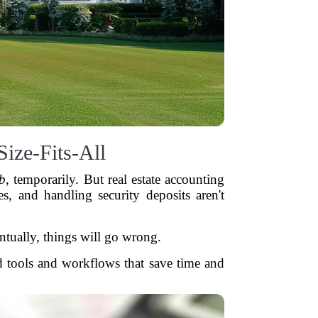
ize-Fits-All
ob
, temporarily. But real estate accounting
es, and handling security deposits aren't
entually, things will go wrong.
ed tools and workflows that save time and