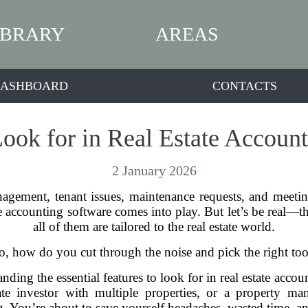
IBRARY
AREAS
ASHBOARD
CONTACTS
Look for in Real Estate Accoun
2 January 2026
ement, tenant issues, maintenance requests, and meeting 
e accounting software comes into play. But let’s be real—t
all of them are tailored to the real estate world.
o, how do you cut through the noise and pick the right too
nding the essential features to look for in real estate acc
tate investor with multiple properties, or a property
g. You’re about to save yourself headaches, wasted time, an