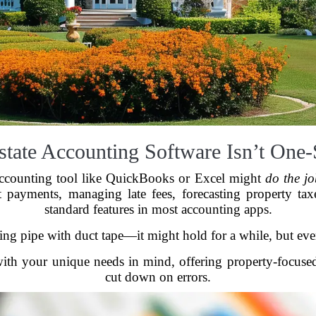
tate Accounting Software Isn’t One-S
 accounting tool like QuickBooks or Excel might
do the j
t payments, managing late fees, forecasting property tax
standard features in most accounting apps.
aking pipe with duct tape—it might hold for a while, but ev
 with your unique needs in mind, offering property-focus
cut down on errors.