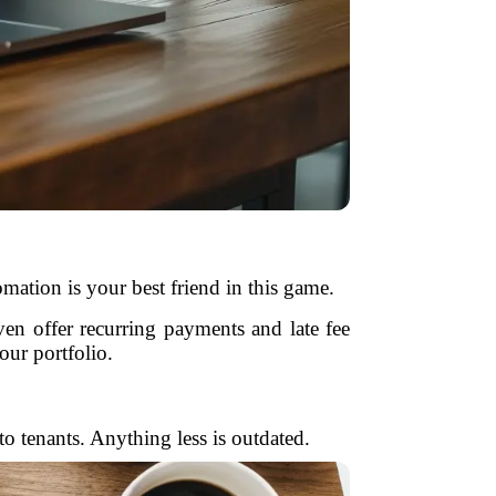
mation is your best friend in this game.
en offer recurring payments and late fee
ur portfolio.
o tenants. Anything less is outdated.