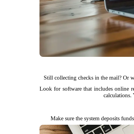
Still collecting checks in the mail? Or
Look for software that includes online 
calculations
Make sure the system deposits funds 