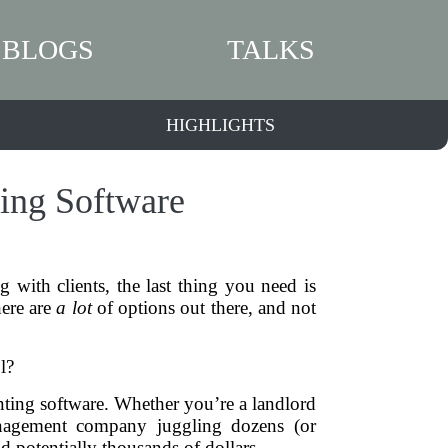
BLOGS
TALKS
HIGHLIGHTS
ting Software
with clients, the last thing you need is
here are
a lot
of options out there, and not
l?
ounting software. Whether you’re a landlord
 management company juggling dozens (or
d potentially thousands of dollars.