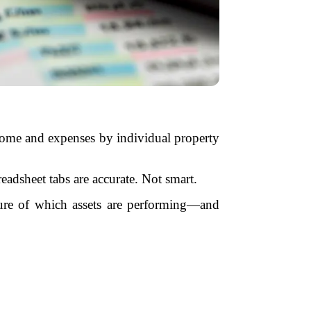
income and expenses by individual property
eadsheet tabs are accurate. Not smart.
ture of which assets are performing—and