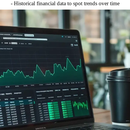
- Historical financial data to spot trends over time