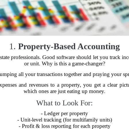
1.
Property-Based Accounting
al estate professionals. Good software should let you track 
or unit. Why is this a game-changer?
lumping all your transactions together and praying your spr
xpenses and revenues to a property, you get a clear pic
which ones are just eating up money.
What to Look For:
- Ledger per property
- Unit-level tracking (for multifamily units)
- Profit & loss reporting for each property