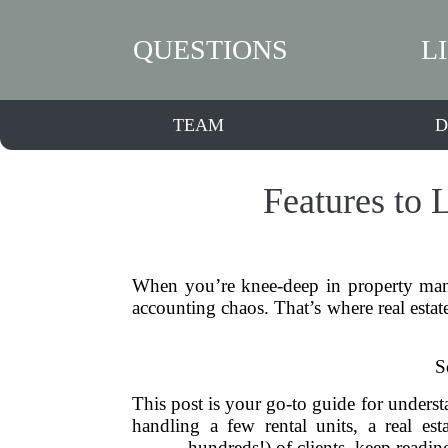
QUESTIONS
L
TEAM
D
Features to 
When you’re knee-deep in property manag
accounting chaos. That’s where real estat
S
This post is your go-to guide for understa
handling a few rental units, a real es
hundreds!) of clients, keep readin