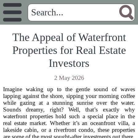
The Appeal of Waterfront
Properties for Real Estate
Investors
2 May 2026
Imagine waking up to the gentle sound of waves
lapping against the shore, sipping your morning coffee
while gazing at a stunning sunrise over the water.
Sounds dreamy, right? Well, that’s exactly why
waterfront properties hold such a special place in the
real estate market. Whether it’s an oceanfront villa, a
lakeside cabin, or a riverfront condo, these properties
are some of the most sought-after investments out there.