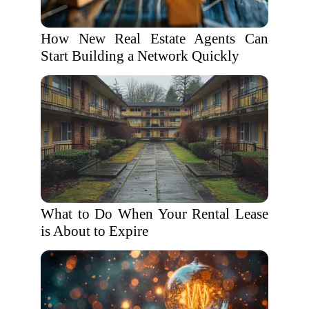
How New Real Estate Agents Can
Start Building a Network Quickly
What to Do When Your Rental Lease
is About to Expire