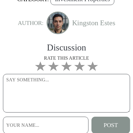
Kingston Estes
AUTHOR:
Discussion
RATE THIS ARTICLE