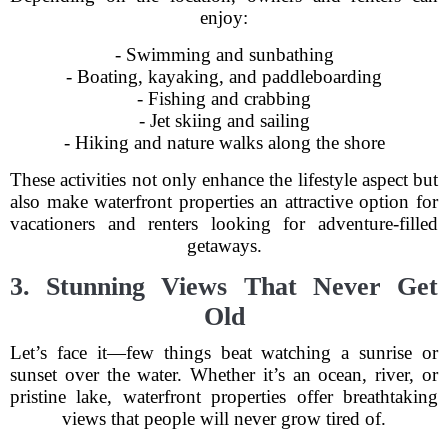
enjoy:
- Swimming and sunbathing
- Boating, kayaking, and paddleboarding
- Fishing and crabbing
- Jet skiing and sailing
- Hiking and nature walks along the shore
These activities not only enhance the lifestyle aspect but
also make waterfront properties an attractive option for
vacationers and renters looking for adventure-filled
getaways.
3. Stunning Views That Never Get
Old
Let’s face it—few things beat watching a sunrise or
sunset over the water. Whether it’s an ocean, river, or
pristine lake, waterfront properties offer breathtaking
views that people will never grow tired of.