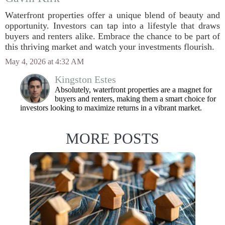
Waterfront properties offer a unique blend of beauty and
opportunity. Investors can tap into a lifestyle that draws
buyers and renters alike. Embrace the chance to be part of
this thriving market and watch your investments flourish.
May 4, 2026 at 4:32 AM
Kingston Estes
Absolutely, waterfront properties are a magnet for
buyers and renters, making them a smart choice for
investors looking to maximize returns in a vibrant market.
MORE POSTS