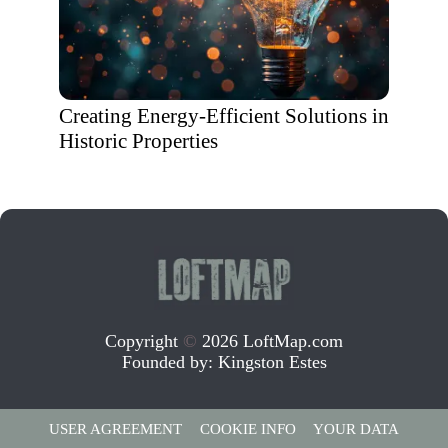
Creating Energy-Efficient Solutions in
Historic Properties
Copyright
©
2026 LoftMap.com
Founded by:
Kingston Estes
USER AGREEMENT
COOKIE INFO
YOUR DATA