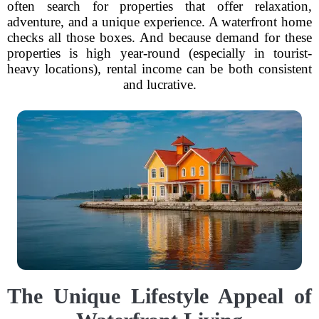
often search for properties that offer relaxation,
adventure, and a unique experience. A waterfront home
checks all those boxes. And because demand for these
properties is high year-round (especially in tourist-
heavy locations), rental income can be both consistent
and lucrative.
The Unique Lifestyle Appeal of