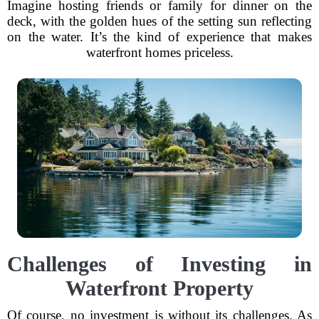
Imagine hosting friends or family for dinner on the
deck, with the golden hues of the setting sun reflecting
on the water. It’s the kind of experience that makes
waterfront homes priceless.
Challenges of Investing in
Waterfront Property
Of course, no investment is without its challenges. As