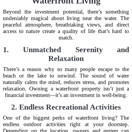
Waterfront Living
Beyond the investment potential, there’s something
undeniably magical about living near the water. The
peaceful atmosphere, breathtaking views, and direct
access to nature create a quality of life that’s hard to
match.
1. Unmatched Serenity and
Relaxation
There’s a reason why so many people escape to the
beach or the lake to unwind. The sound of water
naturally calms the mind, reduces stress, and promotes
relaxation. Owning a waterfront property isn’t just a
financial investment—it’s an investment in well-being.
2. Endless Recreational Activities
One of the biggest perks of waterfront living? The
endless outdoor activities right at your doorstep.
Depending on the location, owners and renters can