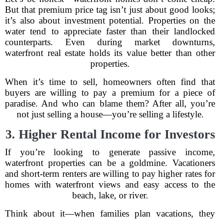
But that premium price tag isn’t just about good looks;
it’s also about investment potential. Properties on the
water tend to appreciate faster than their landlocked
counterparts. Even during market downturns,
waterfront real estate holds its value better than other
properties.
When it’s time to sell, homeowners often find that
buyers are willing to pay a premium for a piece of
paradise. And who can blame them? After all, you’re
not just selling a house—you’re selling a lifestyle.
3. Higher Rental Income for Investors
If you’re looking to generate passive income,
waterfront properties can be a goldmine. Vacationers
and short-term renters are willing to pay higher rates for
homes with waterfront views and easy access to the
beach, lake, or river.
Think about it—when families plan vacations, they