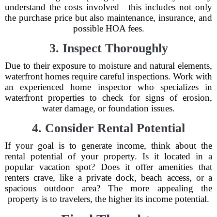
understand the costs involved—this includes not only
the purchase price but also maintenance, insurance, and
possible HOA fees.
3. Inspect Thoroughly
Due to their exposure to moisture and natural elements,
waterfront homes require careful inspections. Work with
an experienced home inspector who specializes in
waterfront properties to check for signs of erosion,
water damage, or foundation issues.
4. Consider Rental Potential
If your goal is to generate income, think about the
rental potential of your property. Is it located in a
popular vacation spot? Does it offer amenities that
renters crave, like a private dock, beach access, or a
spacious outdoor area? The more appealing the
property is to travelers, the higher its income potential.