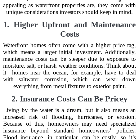
appealing as waterfront properties are, they come with
unique considerations investors should keep in mind.
1. Higher Upfront and Maintenance
Costs
Waterfront homes often come with a higher price tag,
which means a larger initial investment. Additionally,
maintenance costs can be steeper due to exposure to
moisture, salt, or harsh weather conditions. Think about
it—homes near the ocean, for example, have to deal
with saltwater corrosion, which can wear down
everything from metal fixtures to exterior paint.
2. Insurance Costs Can Be Pricey
Living by the water is a dream, but it also means an
increased risk of flooding, hurricanes, or erosion.
Because of this, homeowners may need specialized
insurance beyond standard homeowners’ policies.
Flood insurance, in particular, can be costly, so it’s