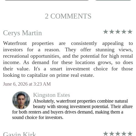
2 COMMENTS
Cerys Martin
Waterfront properties are consistently appealing to
investors for a reason. They offer stunning views,
recreational opportunities, and the potential for high rental
income. As demand for these locations grows, so does
their value. It's a smart investment choice for those
looking to capitalize on prime real estate.
June 6, 2026 at 3:23 AM
Kingston Estes
Absolutely, waterfront properties combine natural
beauty with strong investment potential. Their allure
for both renters and buyers drives demand, making them a
sound choice for investors.
Gavin Kirk