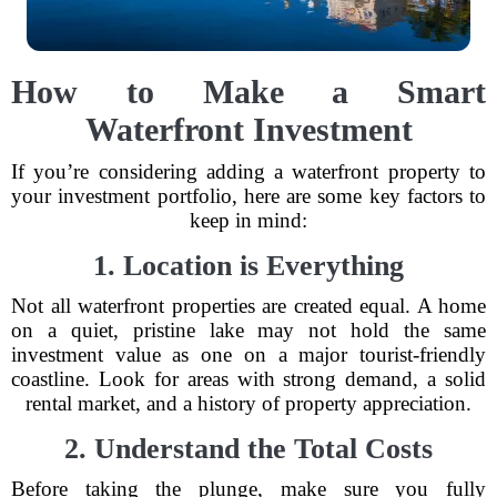
How to Make a Smart
Waterfront Investment
If you’re considering adding a waterfront property to
your investment portfolio, here are some key factors to
keep in mind:
1. Location is Everything
Not all waterfront properties are created equal. A home
on a quiet, pristine lake may not hold the same
investment value as one on a major tourist-friendly
coastline. Look for areas with strong demand, a solid
rental market, and a history of property appreciation.
2. Understand the Total Costs
Before taking the plunge, make sure you fully