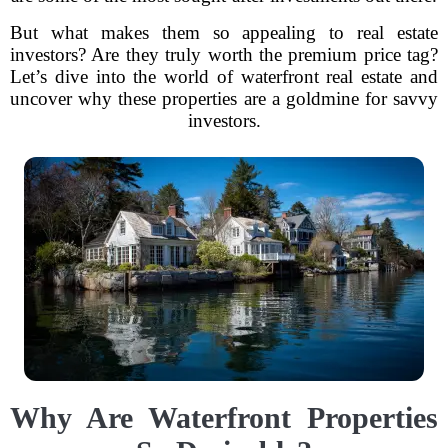
But what makes them so appealing to real estate
investors? Are they truly worth the premium price tag?
Let’s dive into the world of waterfront real estate and
uncover why these properties are a goldmine for savvy
investors.
Why Are Waterfront Properties