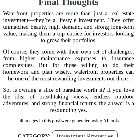
Final Thoughts
Waterfront properties are more than just a real estate
investment—they’re a lifestyle investment. They offer
unmatched beauty, high demand, and strong long-term
value, making them a top choice for investors looking
to grow their portfolios.
Of course, they come with their own set of challenges,
from higher maintenance expenses to insurance
complexities. But for those willing to do their
homework and plan wisely, waterfront properties can
be one of the most rewarding investments out there.
So, is owning a slice of paradise worth it? If you love
the idea of breathtaking views, endless outdoor
adventures, and strong financial returns, the answer is a
resounding yes.
all images in this post were generated using AI tools
Investment Properties
CATEGORY: