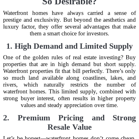
So Desirable?
Waterfront homes have always carried a sense of
prestige and exclusivity. But beyond the aesthetics and
luxury factor, they offer several advantages that make
them a smart choice for investors.
1. High Demand and Limited Supply
One of the golden rules of real estate investing? Buy
properties that are in high demand but short supply.
Waterfront properties fit that bill perfectly. There’s only
so much land available along coastlines, lakes, and
rivers, which naturally restricts the number of
waterfront homes. This limited supply, combined with
strong buyer interest, often results in higher property
values and steady appreciation over time.
2. Premium Pricing and Strong
Resale Value
Let’s be honest—waterfront homes don’t come cheap.