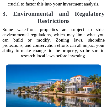
crucial to factor this into your investment analysis.
3. Environmental and Regulatory
Restrictions
Some waterfront properties are subject to strict
environmental regulations, which may limit what you
can build or modify. Zoning laws, shoreline
protections, and conservation efforts can all impact your
ability to make changes to the property, so be sure to
research local laws before investing.