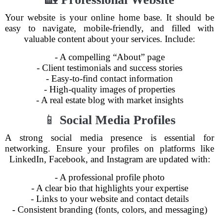
Your website is your online home base. It should be
easy to navigate, mobile-friendly, and filled with
valuable content about your services. Include:
- A compelling “About” page
- Client testimonials and success stories
- Easy-to-find contact information
- High-quality images of properties
- A real estate blog with market insights
📱
Social Media Profiles
A strong social media presence is essential for
networking. Ensure your profiles on platforms like
LinkedIn, Facebook, and Instagram are updated with:
- A professional profile photo
- A clear bio that highlights your expertise
- Links to your website and contact details
- Consistent branding (fonts, colors, and messaging)