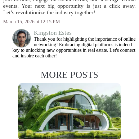
events. Your next big opportunity is just a click away.
Let’s revolutionize the industry together!
March 15, 2026 at 12:15 PM
Kingston Estes
Thank you for highlighting the importance of online
networking! Embracing digital platforms is indeed
key to unlocking new opportunities in real estate. Let's connect
and inspire each other!
MORE POSTS