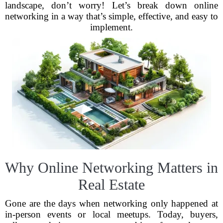
landscape, don’t worry! Let’s break down online
networking in a way that’s simple, effective, and easy to
implement.
Why Online Networking Matters in
Real Estate
Gone are the days when networking only happened at
in-person events or local meetups. Today, buyers,