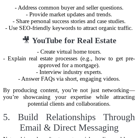
- Address common buyer and seller questions.
- Provide market updates and trends.
- Share personal success stories and case studies.
- Use SEO-friendly keywords to attract organic traffic.
🎥
YouTube for Real Estate
- Create virtual home tours.
- Explain real estate processes (e.g., how to get pre-
approved for a mortgage).
- Interview industry experts.
- Answer FAQs via short, engaging videos.
By producing content, you’re not just networking—
you’re showcasing your expertise while attracting
potential clients and collaborations.
5. Build Relationships Through
Email & Direct Messaging