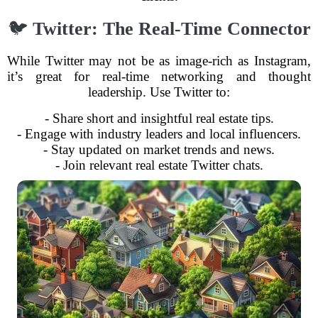
🐦
Twitter: The Real-Time Connector
While Twitter may not be as image-rich as Instagram,
it’s great for real-time networking and thought
leadership. Use Twitter to:
- Share short and insightful real estate tips.
- Engage with industry leaders and local influencers.
- Stay updated on market trends and news.
- Join relevant real estate Twitter chats.