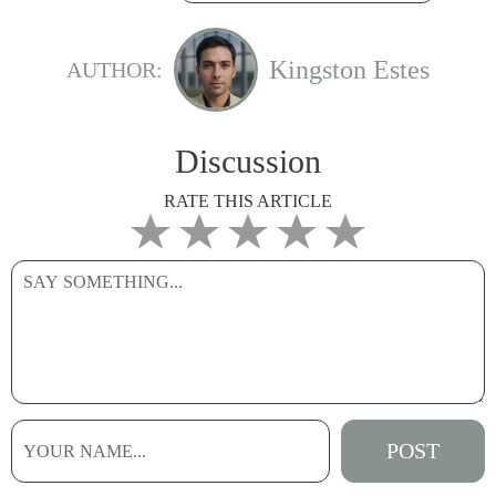
Kingston Estes
AUTHOR:
Discussion
RATE THIS ARTICLE