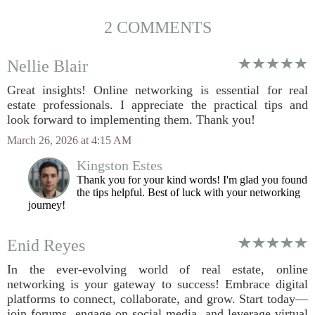
2 COMMENTS
Nellie Blair
Great insights! Online networking is essential for real
estate professionals. I appreciate the practical tips and
look forward to implementing them. Thank you!
March 26, 2026 at 4:15 AM
Kingston Estes
Thank you for your kind words! I'm glad you found
the tips helpful. Best of luck with your networking
journey!
Enid Reyes
In the ever-evolving world of real estate, online
networking is your gateway to success! Embrace digital
platforms to connect, collaborate, and grow. Start today—
join forums, engage on social media, and leverage virtual