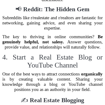
📢
Reddit: The Hidden Gem
Subreddits like r/realestate and r/realtors are fantastic for
networking, gaining advice, and even sharing your
expertise.
The key to thriving in online communities?
Be
genuinely helpful, not salesy.
Answer questions,
provide value, and relationships will naturally follow.
4. Start a Real Estate Blog or
YouTube Channel
One of the best ways to attract connections
organically
is by creating valuable content. Sharing your
knowledge through a blog or YouTube channel
positions you as an authority in your field.
✍
Real Estate Blogging