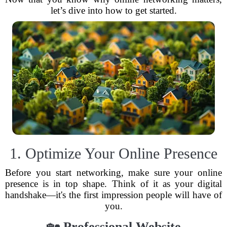
let’s dive into how to get started.
1. Optimize Your Online Presence
Before you start networking, make sure your online
presence is in top shape. Think of it as your digital
handshake—it's the first impression people will have of
you.
🏡
Professional Website