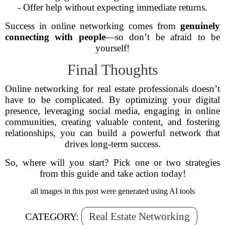
- Offer help without expecting immediate returns.
Success in online networking comes from
genuinely
connecting with people
—so don’t be afraid to be
yourself!
Final Thoughts
Online networking for real estate professionals doesn’t
have to be complicated. By optimizing your digital
presence, leveraging social media, engaging in online
communities, creating valuable content, and fostering
relationships, you can build a powerful network that
drives long-term success.
So, where will you start? Pick one or two strategies
from this guide and take action today!
all images in this post were generated using AI tools
Real Estate Networking
CATEGORY: