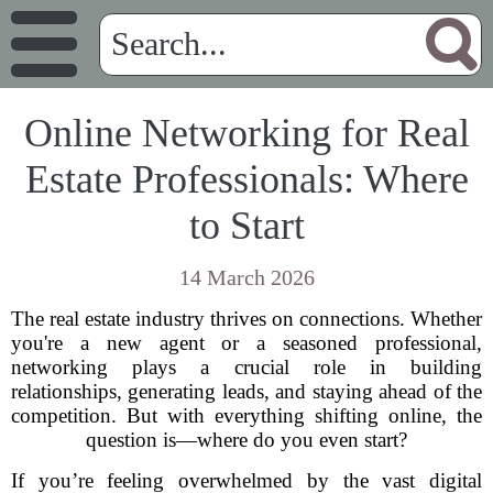
Online Networking for Real
Estate Professionals: Where
to Start
14 March 2026
The real estate industry thrives on connections. Whether
you're a new agent or a seasoned professional,
networking plays a crucial role in building
relationships, generating leads, and staying ahead of the
competition. But with everything shifting online, the
question is—where do you even start?
If you’re feeling overwhelmed by the vast digital