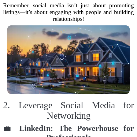
Remember, social media isn’t just about promoting
listings—it’s about engaging with people and building
relationships!
2. Leverage Social Media for
Networking
💼
LinkedIn: The Powerhouse for