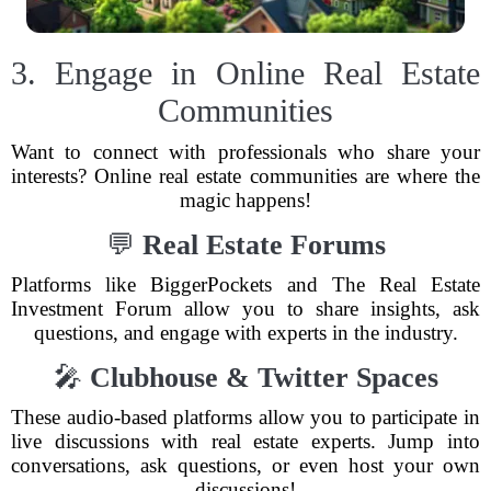
3. Engage in Online Real Estate
Communities
Want to connect with professionals who share your
interests? Online real estate communities are where the
magic happens!
💬
Real Estate Forums
Platforms like BiggerPockets and The Real Estate
Investment Forum allow you to share insights, ask
questions, and engage with experts in the industry.
🎤
Clubhouse & Twitter Spaces
These audio-based platforms allow you to participate in
live discussions with real estate experts. Jump into
conversations, ask questions, or even host your own
discussions!