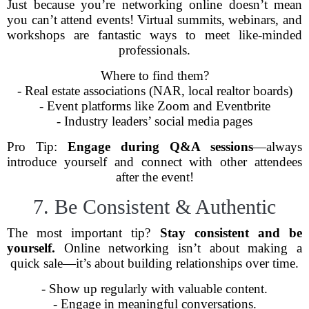
Just because you’re networking online doesn’t mean
you can’t attend events! Virtual summits, webinars, and
workshops are fantastic ways to meet like-minded
professionals.
Where to find them?
- Real estate associations (NAR, local realtor boards)
- Event platforms like Zoom and Eventbrite
- Industry leaders’ social media pages
Pro Tip:
Engage during Q&A sessions
—always
introduce yourself and connect with other attendees
after the event!
7. Be Consistent & Authentic
The most important tip?
Stay consistent and be
yourself.
Online networking isn’t about making a
quick sale—it’s about building relationships over time.
- Show up regularly with valuable content.
- Engage in meaningful conversations.