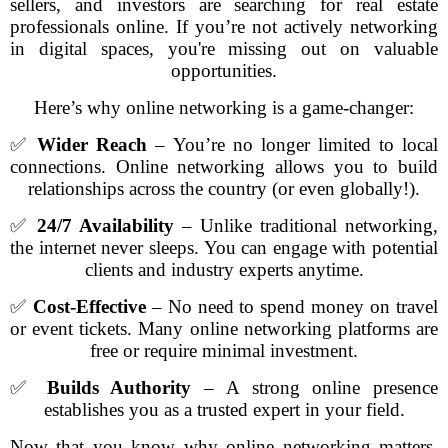
sellers, and investors are searching for real estate
professionals online. If you’re not actively networking
in digital spaces, you're missing out on valuable
opportunities.
Here’s why online networking is a game-changer:
✅
Wider Reach
– You’re no longer limited to local
connections. Online networking allows you to build
relationships across the country (or even globally!).
✅
24/7 Availability
– Unlike traditional networking,
the internet never sleeps. You can engage with potential
clients and industry experts anytime.
✅
Cost-Effective
– No need to spend money on travel
or event tickets. Many online networking platforms are
free or require minimal investment.
✅
Builds Authority
– A strong online presence
establishes you as a trusted expert in your field.
Now that you know why online networking matters,