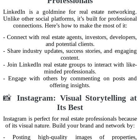
Professionals
LinkedIn is a goldmine for real estate networking.
Unlike other social platforms, it’s built for professional
connections. Here’s how to make the most of it:
- Connect with real estate agents, investors, developers,
and potential clients.
- Share industry updates, success stories, and engaging
content.
- Join LinkedIn real estate groups to interact with like-
minded professionals.
- Engage with others by commenting on posts and
offering insights.
📸
Instagram: Visual Storytelling at
Its Best
Instagram is perfect for real estate professionals because
of its visual nature. Build your brand and network by:
- Posting high-quality images of properties,