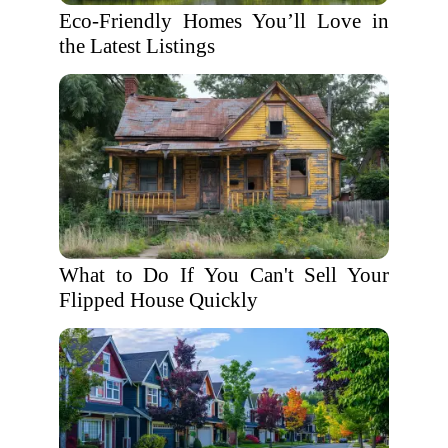
Eco-Friendly Homes You’ll Love in
the Latest Listings
What to Do If You Can't Sell Your
Flipped House Quickly