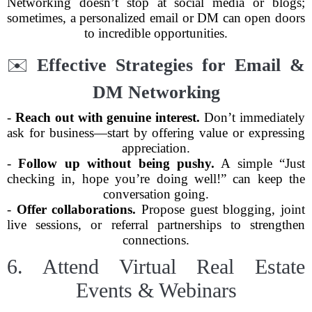
Networking doesn’t stop at social media or blogs;
sometimes, a personalized email or DM can open doors
to incredible opportunities.
✉️
Effective Strategies for Email &
DM Networking
-
Reach out with genuine interest.
Don’t immediately
ask for business—start by offering value or expressing
appreciation.
-
Follow up without being pushy.
A simple “Just
checking in, hope you’re doing well!” can keep the
conversation going.
-
Offer collaborations.
Propose guest blogging, joint
live sessions, or referral partnerships to strengthen
connections.
6. Attend Virtual Real Estate
Events & Webinars