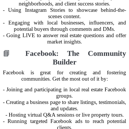
neighborhoods, and client success stories.
- Using Instagram Stories to showcase behind-the-
scenes content.
- Engaging with local businesses, influencers, and
potential buyers through comments and DMs.
- Going LIVE to answer real estate questions and offer
market insights.
📘
Facebook: The Community
Builder
Facebook is great for creating and fostering
communities. Get the most out of it by:
- Joining and participating in local real estate Facebook
groups.
- Creating a business page to share listings, testimonials,
and updates.
- Hosting virtual Q&A sessions or live property tours.
- Running targeted Facebook ads to reach potential
clients.