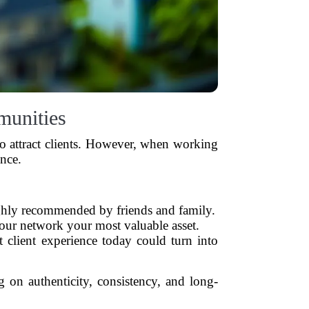
munities
h to attract clients. However, when working
ence.
ghly recommended by friends and family.
our network your most valuable asset.
 client experience today could turn into
on authenticity, consistency, and long-