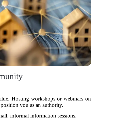
munity
 value. Hosting workshops or webinars on
 position you as an authority.
mall, informal information sessions.