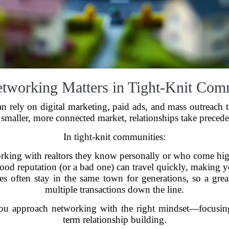
working Matters in Tight-Knit Com
s can rely on digital marketing, paid ads, and mass outreac
 smaller, more connected market, relationships take preced
In tight-knit communities:
rking with realtors they know personally or who come hi
od reputation (or a bad one) can travel quickly, making y
s often stay in the same town for generations, so a great
multiple transactions down the line.
ou approach networking with the right mindset—focusing 
term relationship building.