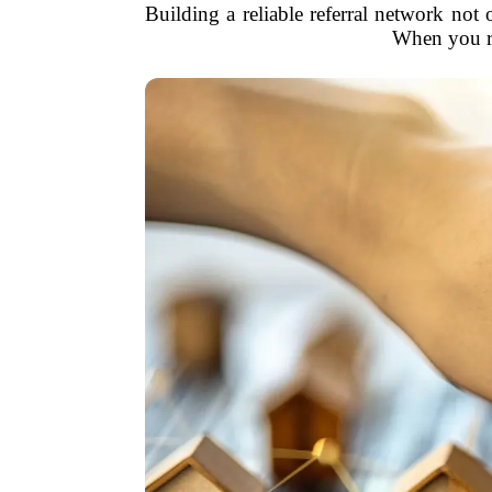
Building a reliable referral network not 
When you re