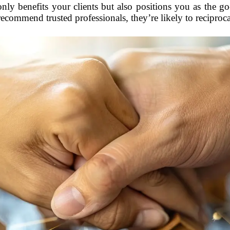
only benefits your clients but also positions you as the g
commend trusted professionals, they’re likely to reciprocat