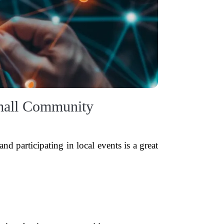
Small Community
d participating in local events is a great