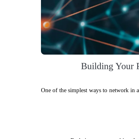
Building Your 
One of the simplest ways to network in a 