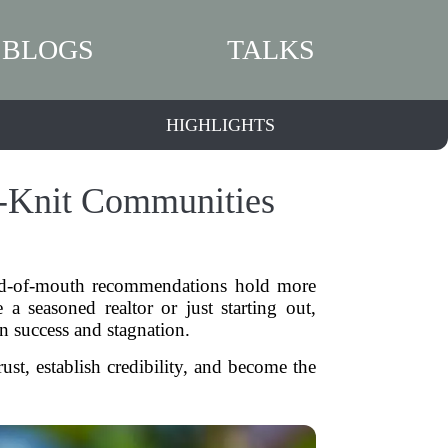
BLOGS
TALKS
HIGHLIGHTS
ht-Knit Communities
word-of-mouth recommendations hold more
 a seasoned realtor or just starting out,
n success and stagnation.
st, establish credibility, and become the