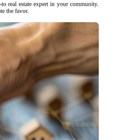
o-to real estate expert in your community.
e the favor.