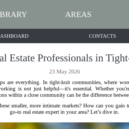
IBRARY
AREAS
ASHBOARD
CONTACTS
l Estate Professionals in Tig
23 May 2026
ships are everything. In tight-knit communities, where 
rking is not just helpful—it's essential. Whether you're
ons within a close community can be the difference betwee
ese smaller, more intimate markets? How can you gain tru
go-to real estate expert in your area? Let’s dive in.