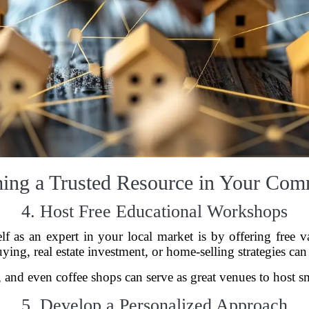
ing a Trusted Resource in Your Com
4. Host Free Educational Workshops
elf as an expert in your local market is by offering free
uying, real estate investment, or home-selling strategies can
 and even coffee shops can serve as great venues to host s
5. Develop a Personalized Approach