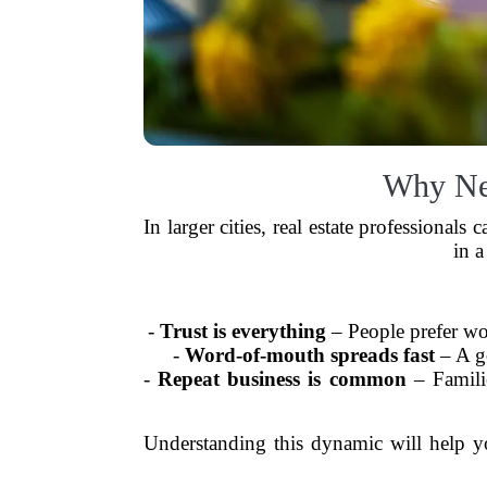
Why Net
In larger cities, real estate professional
in a
-
Trust is everything
– People prefer wo
-
Word-of-mouth spreads fast
– A go
-
Repeat business is common
– Familie
Understanding this dynamic will help y