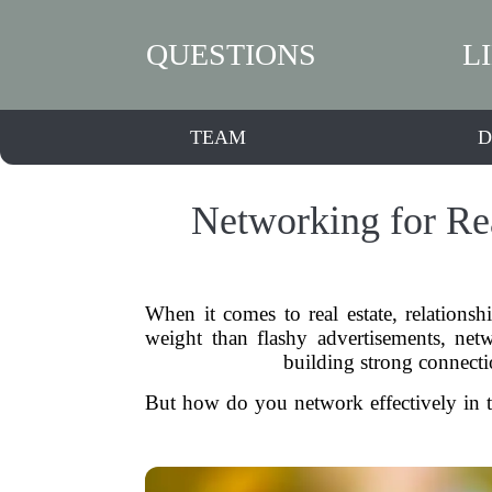
QUESTIONS
L
TEAM
D
Networking for Rea
When it comes to real estate, relation
weight than flashy advertisements, netwo
building strong connecti
But how do you network effectively in th