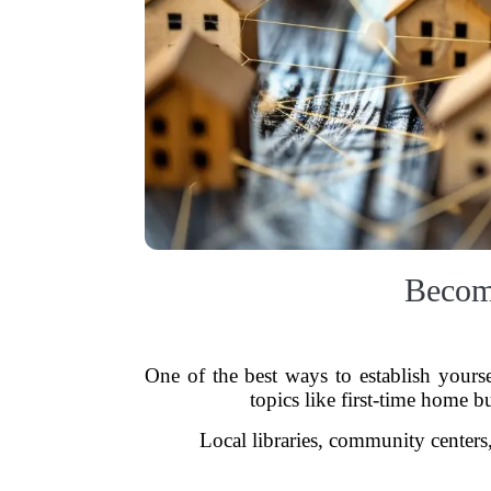
Becom
One of the best ways to establish yours
topics like first-time home b
Local libraries, community centers,