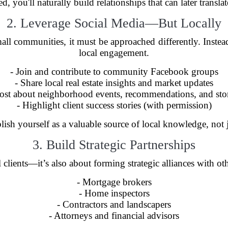
 you'll naturally build relationships that can later transla
2. Leverage Social Media—But Locally
small communities, it must be approached differently. Inste
local engagement.
- Join and contribute to community Facebook groups
- Share local real estate insights and market updates
Post about neighborhood events, recommendations, and stor
- Highlight client success stories (with permission)
blish yourself as a valuable source of local knowledge, not 
3. Build Strategic Partnerships
 clients—it’s also about forming strategic alliances with ot
- Mortgage brokers
- Home inspectors
- Contractors and landscapers
- Attorneys and financial advisors