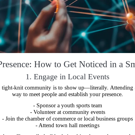
Presence: How to Get Noticed in a 
1. Engage in Local Events
tight-knit community is to show up—literally. Attending an
way to meet people and establish your presence.
- Sponsor a youth sports team
- Volunteer at community events
- Join the chamber of commerce or local business groups
- Attend town hall meetings