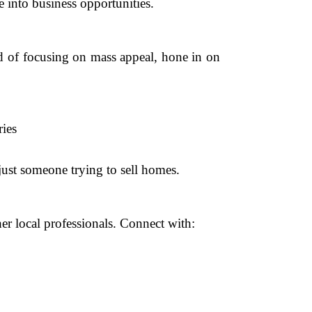
te into business opportunities.
ad of focusing on mass appeal, hone in on
ies
just someone trying to sell homes.
her local professionals. Connect with: