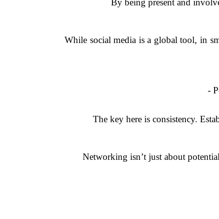
By being present and involved,
While social media is a global tool, in 
- 
The key here is consistency. Esta
Networking isn’t just about potential