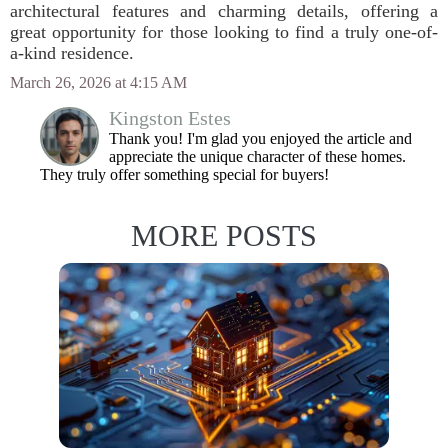
architectural features and charming details, offering a
great opportunity for those looking to find a truly one-of-
a-kind residence.
March 26, 2026 at 4:15 AM
Kingston Estes
Thank you! I'm glad you enjoyed the article and
appreciate the unique character of these homes.
They truly offer something special for buyers!
MORE POSTS