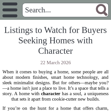
Listings to Watch for Buyers
Seeking Homes with
Character
22 March 2026
When it comes to buying a home, some people are all
about modern finishes, smart home technology, and
sleek minimalist designs. But for others—maybe you?
—a home isn't just a place to live. It’s a space that tells a
story. A home with
character
has a soul, a uniqueness
that sets it apart from cookie-cutter new builds.
If you’re on the hunt for a home that offers charm,