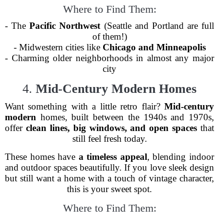
Where to Find Them:
- The
Pacific Northwest
(Seattle and Portland are full
of them!)
- Midwestern cities like
Chicago and Minneapolis
- Charming older neighborhoods in almost any major
city
4.
Mid-Century Modern Homes
Want something with a little retro flair?
Mid-century
modern
homes, built between the 1940s and 1970s,
offer
clean lines, big windows, and open spaces
that
still feel fresh today.
These homes have
a timeless appeal
, blending indoor
and outdoor spaces beautifully. If you love sleek design
but still want a home with a touch of vintage character,
this is your sweet spot.
Where to Find Them: