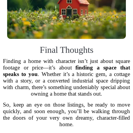
Final Thoughts
Finding a home with character isn’t just about square
footage or price—it’s about
finding a space that
speaks to you
. Whether it’s a historic gem, a cottage
with a story, or a converted industrial space dripping
with charm, there’s something undeniably special about
owning a home that stands out.
So, keep an eye on those listings, be ready to move
quickly, and soon enough, you’ll be walking through
the doors of your very own dreamy, character-filled
home.