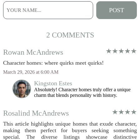
2 COMMENTS
Rowan McAndrews
Character homes: where quirks meet quirks!
March 29, 2026 at 6:00 AM
Kingston Estes
Absolutely! Character homes truly offer a unique
charm that blends personality with history.
Rosalind McAndrews
This article highlights unique homes that exude character,
making them perfect for buyers seeking something
special. The diverse listings showcase distinctive