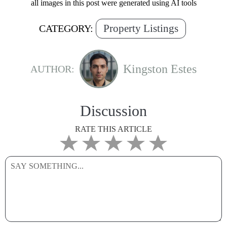
all images in this post were generated using AI tools
Property Listings
CATEGORY:
Kingston Estes
AUTHOR:
Discussion
RATE THIS ARTICLE