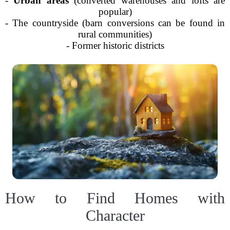
-
Urban areas
(converted warehouses and lofts are
popular)
- The countryside (barn conversions can be found in
rural communities)
- Former historic districts
How to Find Homes with
Character