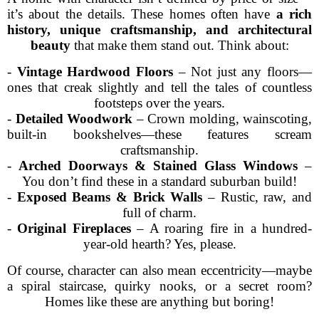
it’s about the details. These homes often have
a rich
history, unique craftsmanship, and architectural
beauty
that make them stand out. Think about:
-
Vintage Hardwood Floors
– Not just any floors—
ones that creak slightly and tell the tales of countless
footsteps over the years.
-
Detailed Woodwork
– Crown molding, wainscoting,
built-in bookshelves—these features scream
craftsmanship.
-
Arched Doorways & Stained Glass Windows
–
You don’t find these in a standard suburban build!
-
Exposed Beams & Brick Walls
– Rustic, raw, and
full of charm.
-
Original Fireplaces
– A roaring fire in a hundred-
year-old hearth? Yes, please.
Of course, character can also mean eccentricity—maybe
a spiral staircase, quirky nooks, or a secret room?
Homes like these are anything but boring!