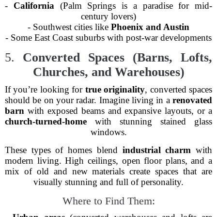
-
California
(Palm Springs is a paradise for mid-
century lovers)
- Southwest cities like
Phoenix and Austin
- Some East Coast suburbs with post-war developments
5.
Converted Spaces (Barns, Lofts,
Churches, and Warehouses)
If you’re looking for
true originality
, converted spaces
should be on your radar. Imagine living in a
renovated
barn
with exposed beams and expansive layouts, or a
church-turned-home
with stunning stained glass
windows.
These types of homes blend
industrial charm
with
modern living. High ceilings, open floor plans, and a
mix of old and new materials create spaces that are
visually stunning and full of personality.
Where to Find Them: