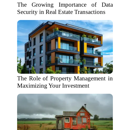
The Growing Importance of Data
Security in Real Estate Transactions
The Role of Property Management in
Maximizing Your Investment