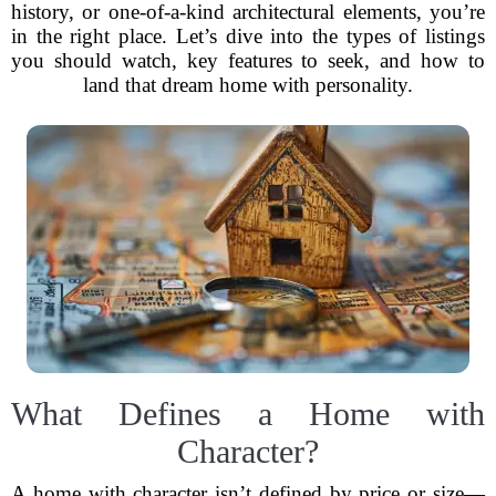
history, or one-of-a-kind architectural elements, you’re
in the right place. Let’s dive into the types of listings
you should watch, key features to seek, and how to
land that dream home with personality.
What Defines a Home with
Character?
A home with character isn’t defined by price or size—