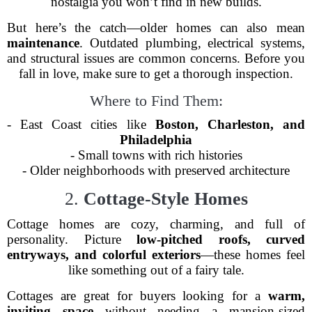
nostalgia you won’t find in new builds.
But here’s the catch—older homes can also mean
maintenance
. Outdated plumbing, electrical systems,
and structural issues are common concerns. Before you
fall in love, make sure to get a thorough inspection.
Where to Find Them:
- East Coast cities like
Boston, Charleston, and
Philadelphia
- Small towns with rich histories
- Older neighborhoods with preserved architecture
2.
Cottage-Style Homes
Cottage homes are cozy, charming, and full of
personality. Picture
low-pitched roofs, curved
entryways, and colorful exteriors
—these homes feel
like something out of a fairy tale.
Cottages are great for buyers looking for a
warm,
inviting space
without needing a mansion-sized