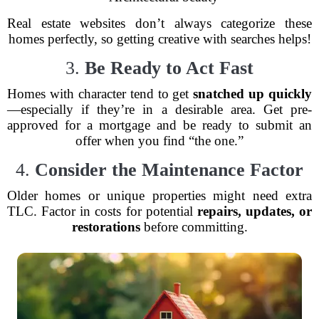
Real estate websites don’t always categorize these
homes perfectly, so getting creative with searches helps!
3.
Be Ready to Act Fast
Homes with character tend to get
snatched up quickly
—especially if they’re in a desirable area. Get pre-
approved for a mortgage and be ready to submit an
offer when you find “the one.”
4.
Consider the Maintenance Factor
Older homes or unique properties might need extra
TLC. Factor in costs for potential
repairs, updates, or
restorations
before committing.