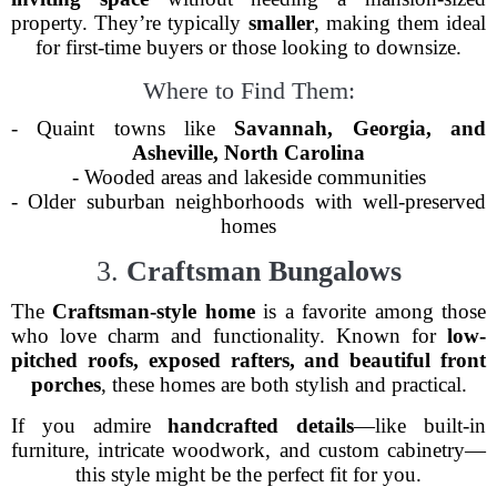
property. They’re typically
smaller
, making them ideal
for first-time buyers or those looking to downsize.
Where to Find Them:
- Quaint towns like
Savannah, Georgia, and
Asheville, North Carolina
- Wooded areas and lakeside communities
- Older suburban neighborhoods with well-preserved
homes
3.
Craftsman Bungalows
The
Craftsman-style home
is a favorite among those
who love charm and functionality. Known for
low-
pitched roofs, exposed rafters, and beautiful front
porches
, these homes are both stylish and practical.
If you admire
handcrafted details
—like built-in
furniture, intricate woodwork, and custom cabinetry—
this style might be the perfect fit for you.