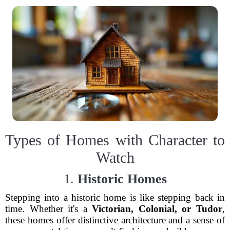
Types of Homes with Character to
Watch
1.
Historic Homes
Stepping into a historic home is like stepping back in
time. Whether it's a
Victorian, Colonial, or Tudor
,
these homes offer distinctive architecture and a sense of