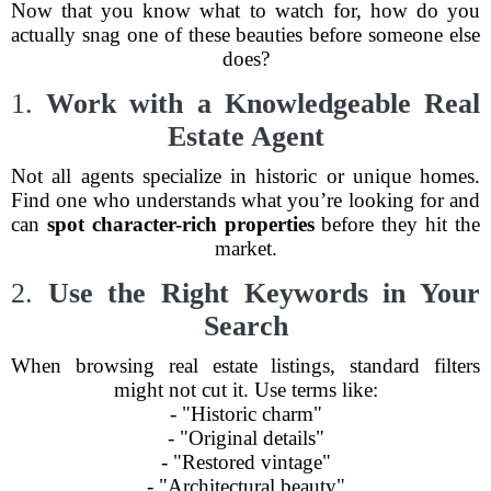
Now that you know what to watch for, how do you
actually snag one of these beauties before someone else
does?
1.
Work with a Knowledgeable Real
Estate Agent
Not all agents specialize in historic or unique homes.
Find one who understands what you’re looking for and
can
spot character-rich properties
before they hit the
market.
2.
Use the Right Keywords in Your
Search
When browsing real estate listings, standard filters
might not cut it. Use terms like:
- "Historic charm"
- "Original details"
- "Restored vintage"
- "Architectural beauty"