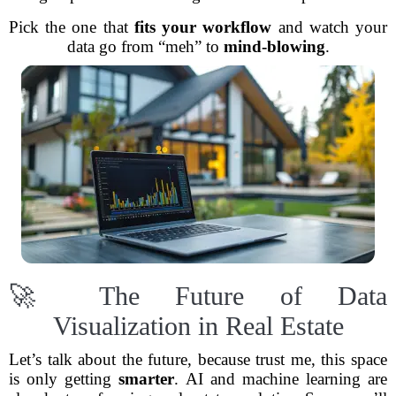
Pick the one that
fits your workflow
and watch your
data go from “meh” to
mind-blowing
.
🚀 The Future of Data
Visualization in Real Estate
Let’s talk about the future, because trust me, this space
is only getting
smarter
. AI and machine learning are