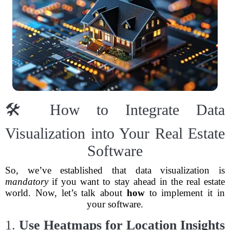
🛠️ How to Integrate Data
Visualization into Your Real Estate
Software
So, we’ve established that data visualization is
mandatory
if you want to stay ahead in the real estate
world. Now, let’s talk about
how
to implement it in
your software.
1.
Use Heatmaps for Location Insights