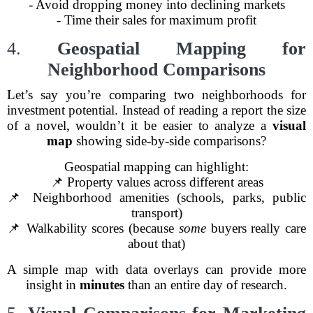
- Avoid dropping money into declining markets
- Time their sales for maximum profit
4.
Geospatial Mapping for
Neighborhood Comparisons
Let’s say you’re comparing two neighborhoods for
investment potential. Instead of reading a report the size
of a novel, wouldn’t it be easier to analyze a
visual
map
showing side-by-side comparisons?
Geospatial mapping can highlight:
📌 Property values across different areas
📌 Neighborhood amenities (schools, parks, public
transport)
📌 Walkability scores (because
some
buyers really care
about that)
A simple map with data overlays can provide more
insight in
minutes
than an entire day of research.