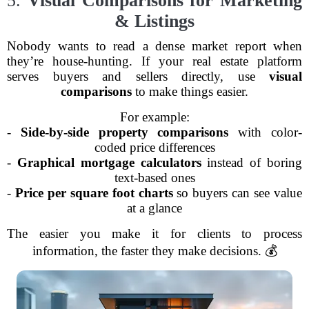
5.
Visual Comparisons for Marketing
& Listings
Nobody wants to read a dense market report when
they’re house-hunting. If your real estate platform
serves buyers and sellers directly, use
visual
comparisons
to make things easier.
For example:
-
Side-by-side property comparisons
with color-
coded price differences
-
Graphical mortgage calculators
instead of boring
text-based ones
-
Price per square foot charts
so buyers can see value
at a glance
The easier you make it for clients to process
information, the faster they make decisions. 💰