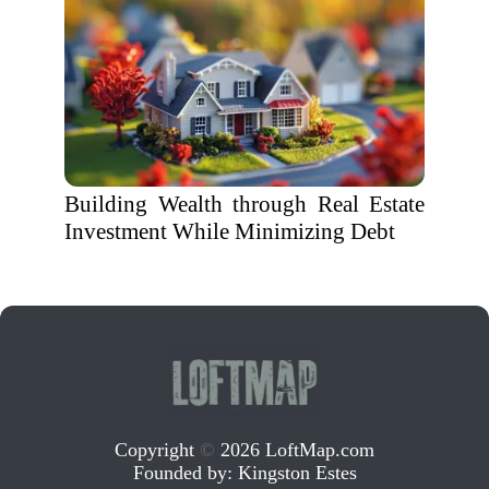
Building Wealth through Real Estate
Investment While Minimizing Debt
Copyright
©
2026 LoftMap.com
Founded by:
Kingston Estes