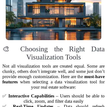
🎨 Choosing the Right Data
Visualization Tools
Not all visualization tools are created equal. Some are
clunky, others don’t integrate well, and some just don’t
provide enough customization. Here are the
must-have
features
when selecting a data visualization tool for
your real estate software:
✅
Interactive Capabilities
– Users should be able to
click, zoom, and filter data easily
✅
Real-Time Updates
– Data should refresh