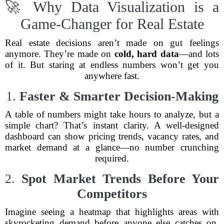
🚀 Why Data Visualization is a
Game-Changer for Real Estate
Real estate decisions aren’t made on gut feelings
anymore. They’re made on
cold, hard data
—and lots
of it. But staring at endless numbers won’t get you
anywhere fast.
1.
Faster & Smarter Decision-Making
A table of numbers might take hours to analyze, but a
simple chart? That’s instant clarity. A well-designed
dashboard can show pricing trends, vacancy rates, and
market demand at a glance—no number crunching
required.
2.
Spot Market Trends Before Your
Competitors
Imagine seeing a heatmap that highlights areas with
skyrocketing demand before anyone else catches on.