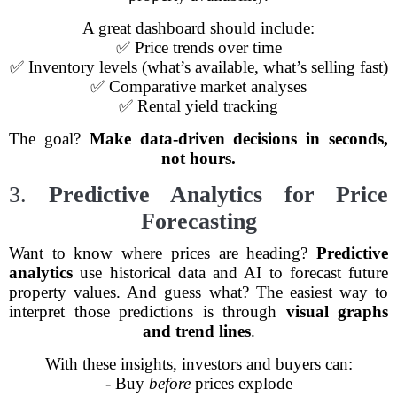
A great dashboard should include:
✅ Price trends over time
✅ Inventory levels (what’s available, what’s selling fast)
✅ Comparative market analyses
✅ Rental yield tracking
The goal?
Make data-driven decisions in seconds,
not hours.
3.
Predictive Analytics for Price
Forecasting
Want to know where prices are heading?
Predictive
analytics
use historical data and AI to forecast future
property values. And guess what? The easiest way to
interpret those predictions is through
visual graphs
and trend lines
.
With these insights, investors and buyers can:
- Buy
before
prices explode