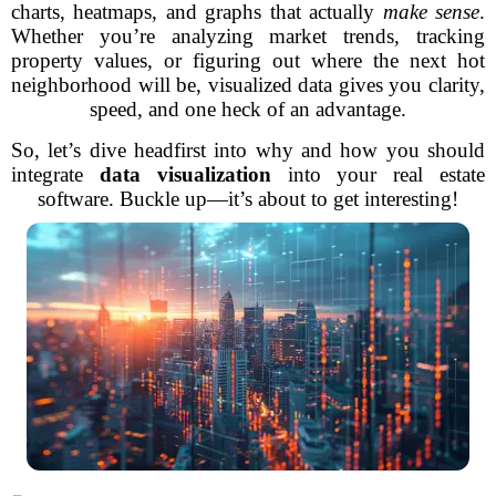
charts, heatmaps, and graphs that actually
make sense
.
Whether you’re analyzing market trends, tracking
property values, or figuring out where the next hot
neighborhood will be, visualized data gives you clarity,
speed, and one heck of an advantage.
So, let’s dive headfirst into why and how you should
integrate
data visualization
into your real estate
software. Buckle up—it’s about to get interesting!