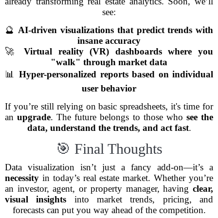
already transforming real estate analytics. Soon, we’ll
see:
🔮
AI-driven visualizations that predict trends with
insane accuracy
🚀
Virtual reality (VR) dashboards where you
"walk" through market data
📊
Hyper-personalized reports based on individual
user behavior
If you’re still relying on basic spreadsheets, it's time for
an
upgrade
. The future belongs to those who
see the
data, understand the trends, and act fast
.
🎯 Final Thoughts
Data visualization isn’t just a fancy add-on—it’s a
necessity
in today’s real estate market. Whether you’re
an investor, agent, or property manager, having
clear,
visual insights
into market trends, pricing, and
forecasts can put you way ahead of the competition.