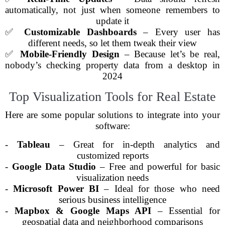
automatically, not just when someone remembers to
update it
✅
Customizable Dashboards
– Every user has
different needs, so let them tweak their view
✅
Mobile-Friendly Design
– Because let’s be real,
nobody’s checking property data from a desktop in
2024
Top Visualization Tools for Real Estate
Here are some popular solutions to integrate into your
software:
-
Tableau
– Great for in-depth analytics and
customized reports
-
Google Data Studio
– Free and powerful for basic
visualization needs
-
Microsoft Power BI
– Ideal for those who need
serious business intelligence
-
Mapbox & Google Maps API
– Essential for
geospatial data and neighborhood comparisons