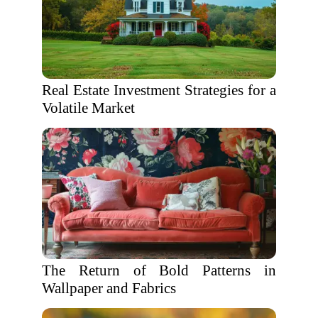
Real Estate Investment Strategies for a
Volatile Market
The Return of Bold Patterns in
Wallpaper and Fabrics