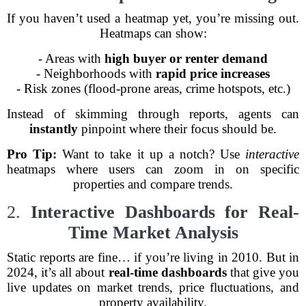
If you haven’t used a heatmap yet, you’re missing out.
Heatmaps can show:
- Areas with
high buyer or renter demand
- Neighborhoods with
rapid price increases
- Risk zones (flood-prone areas, crime hotspots, etc.)
Instead of skimming through reports, agents can
instantly
pinpoint where their focus should be.
Pro Tip:
Want to take it up a notch? Use
interactive
heatmaps where users can zoom in on specific
properties and compare trends.
2.
Interactive Dashboards for Real-
Time Market Analysis
Static reports are fine… if you’re living in 2010. But in
2024, it’s all about
real-time dashboards
that give you
live updates on market trends, price fluctuations, and
property availability.