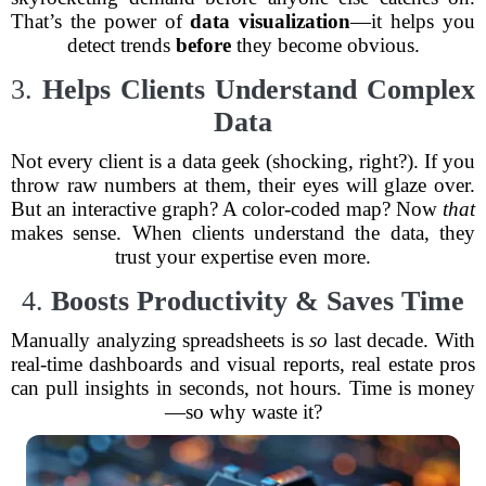
That’s the power of
data visualization
—it helps you
detect trends
before
they become obvious.
3.
Helps Clients Understand Complex
Data
Not every client is a data geek (shocking, right?). If you
throw raw numbers at them, their eyes will glaze over.
But an interactive graph? A color-coded map? Now
that
makes sense. When clients understand the data, they
trust your expertise even more.
4.
Boosts Productivity & Saves Time
Manually analyzing spreadsheets is
so
last decade. With
real-time dashboards and visual reports, real estate pros
can pull insights in seconds, not hours. Time is money
—so why waste it?