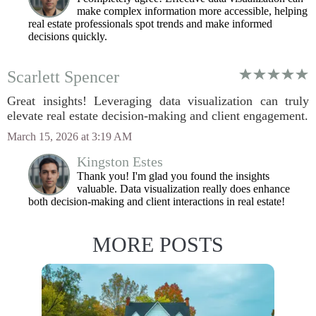
make complex information more accessible, helping
real estate professionals spot trends and make informed
decisions quickly.
Scarlett Spencer
Great insights! Leveraging data visualization can truly
elevate real estate decision-making and client engagement.
March 15, 2026 at 3:19 AM
Kingston Estes
Thank you! I'm glad you found the insights
valuable. Data visualization really does enhance
both decision-making and client interactions in real estate!
MORE POSTS