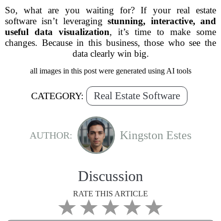
So, what are you waiting for? If your real estate
software isn’t leveraging
stunning, interactive, and
useful data visualization
, it’s time to make some
changes. Because in this business,
those who see the
data clearly win big.
all images in this post were generated using AI tools
Real Estate Software
CATEGORY:
Kingston Estes
AUTHOR:
Discussion
RATE THIS ARTICLE