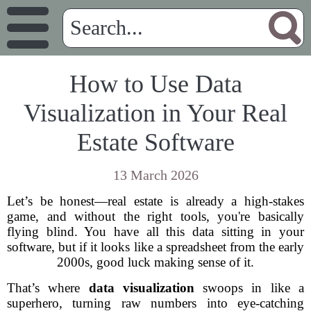
How to Use Data
Visualization in Your Real
Estate Software
13 March 2026
Let’s be honest—real estate is already a high-stakes
game, and without the right tools, you're basically
flying blind. You have all this data sitting in your
software, but if it looks like a spreadsheet from the early
2000s, good luck making sense of it.
That’s where
data visualization
swoops in like a
superhero, turning raw numbers into eye-catching