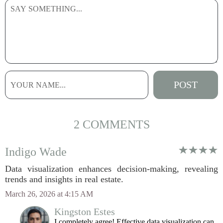
2 COMMENTS
Indigo Wade
Data visualization enhances decision-making, revealing
trends and insights in real estate.
March 26, 2026 at 4:15 AM
Kingston Estes
I completely agree! Effective data visualization can