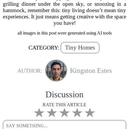
grilling dinner under the open sky, or snoozing in a
hammock, remember this: tiny living doesn’t mean tiny
experiences. It just means getting creative with the space
you have!
all images in this post were generated using AI tools
Tiny Homes
CATEGORY:
Kingston Estes
AUTHOR:
Discussion
RATE THIS ARTICLE