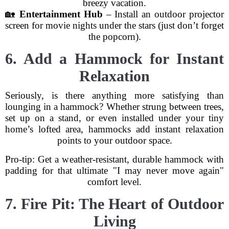
breezy vacation.
🏡
Entertainment Hub
– Install an outdoor projector
screen for movie nights under the stars (just don’t forget
the popcorn).
6. Add a Hammock for Instant
Relaxation
Seriously, is there anything more satisfying than
lounging in a hammock? Whether strung between trees,
set up on a stand, or even installed under your tiny
home’s lofted area, hammocks add instant relaxation
points to your outdoor space.
Pro-tip: Get a weather-resistant, durable hammock with
padding for that ultimate "I may never move again"
comfort level.
7. Fire Pit: The Heart of Outdoor
Living