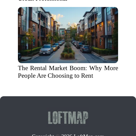
The Rental Market Boom: Why More
People Are Choosing to Rent