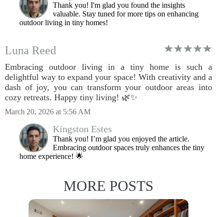
Thank you! I'm glad you found the insights
valuable. Stay tuned for more tips on enhancing
outdoor living in tiny homes!
Luna Reed
Embracing outdoor living in a tiny home is such a
delightful way to expand your space! With creativity and a
dash of joy, you can transform your outdoor areas into
cozy retreats. Happy tiny living! 🌿✨
March 20, 2026 at 5:56 AM
Kingston Estes
Thank you! I’m glad you enjoyed the article.
Embracing outdoor spaces truly enhances the tiny
home experience! 🌟
MORE POSTS