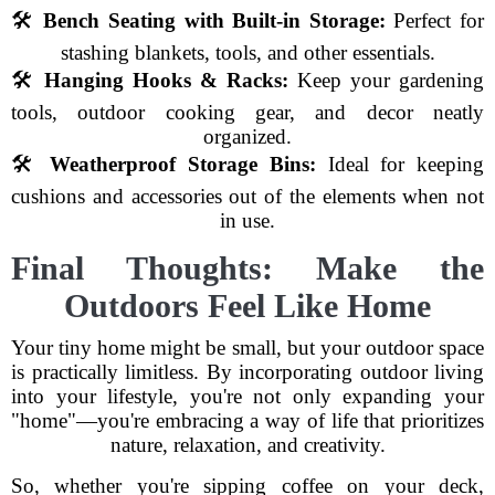
🛠
Bench Seating with Built-in Storage:
Perfect for
stashing blankets, tools, and other essentials.
🛠
Hanging Hooks & Racks:
Keep your gardening
tools, outdoor cooking gear, and decor neatly
organized.
🛠
Weatherproof Storage Bins:
Ideal for keeping
cushions and accessories out of the elements when not
in use.
Final Thoughts: Make the
Outdoors Feel Like Home
Your tiny home might be small, but your outdoor space
is practically limitless. By incorporating outdoor living
into your lifestyle, you're not only expanding your
"home"—you're embracing a way of life that prioritizes
nature, relaxation, and creativity.
So, whether you're sipping coffee on your deck,