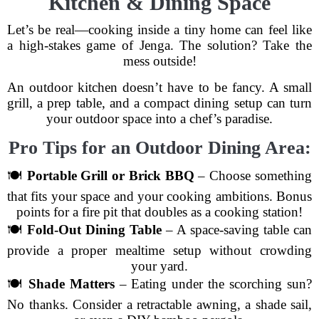
Kitchen & Dining Space
Let’s be real—cooking inside a tiny home can feel like
a high-stakes game of Jenga. The solution? Take the
mess outside!
An outdoor kitchen doesn’t have to be fancy. A small
grill, a prep table, and a compact dining setup can turn
your outdoor space into a chef’s paradise.
Pro Tips for an Outdoor Dining Area:
🍽
Portable Grill or Brick BBQ
– Choose something
that fits your space and your cooking ambitions. Bonus
points for a fire pit that doubles as a cooking station!
🍽
Fold-Out Dining Table
– A space-saving table can
provide a proper mealtime setup without crowding
your yard.
🍽
Shade Matters
– Eating under the scorching sun?
No thanks. Consider a retractable awning, a shade sail,