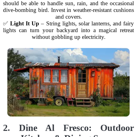
should be able to handle sun, rain, and the occasional
dive-bombing bird. Invest in weather-resistant cushions
and covers.
✅
Light It Up
– String lights, solar lanterns, and fairy
lights can turn your backyard into a magical retreat
without gobbling up electricity.
2. Dine Al Fresco: Outdoor