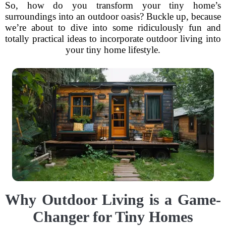
So, how do you transform your tiny home’s
surroundings into an outdoor oasis? Buckle up, because
we’re about to dive into some ridiculously fun and
totally practical ideas to incorporate outdoor living into
your tiny home lifestyle.
Why Outdoor Living is a Game-
Changer for Tiny Homes