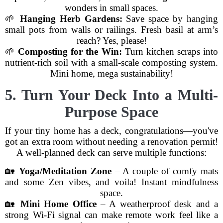
wonders in small spaces.
🌱
Hanging Herb Gardens:
Save space by hanging
small pots from walls or railings. Fresh basil at arm’s
reach? Yes, please!
🌱
Composting for the Win:
Turn kitchen scraps into
nutrient-rich soil with a small-scale composting system.
Mini home, mega sustainability!
5. Turn Your Deck Into a Multi-
Purpose Space
If your tiny home has a deck, congratulations—you've
got an extra room without needing a renovation permit!
A well-planned deck can serve multiple functions:
🏡
Yoga/Meditation Zone
– A couple of comfy mats
and some Zen vibes, and voila! Instant mindfulness
space.
🏡
Mini Home Office
– A weatherproof desk and a
strong Wi-Fi signal can make remote work feel like a