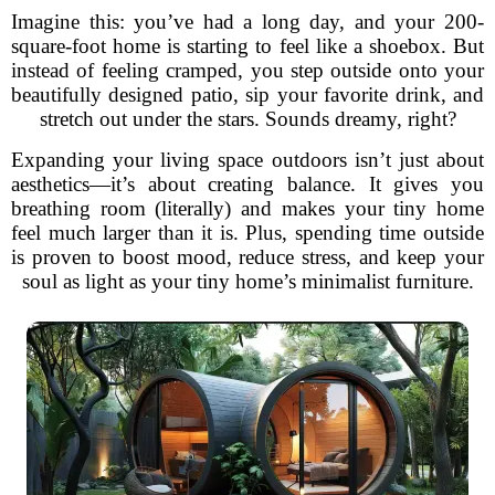
Imagine this: you’ve had a long day, and your 200-
square-foot home is starting to feel like a shoebox. But
instead of feeling cramped, you step outside onto your
beautifully designed patio, sip your favorite drink, and
stretch out under the stars. Sounds dreamy, right?
Expanding your living space outdoors isn’t just about
aesthetics—it’s about creating balance. It gives you
breathing room (literally) and makes your tiny home
feel much larger than it is. Plus, spending time outside
is proven to boost mood, reduce stress, and keep your
soul as light as your tiny home’s minimalist furniture.