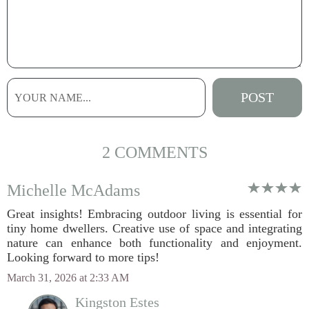
2 COMMENTS
Michelle McAdams
Great insights! Embracing outdoor living is essential for
tiny home dwellers. Creative use of space and integrating
nature can enhance both functionality and enjoyment.
Looking forward to more tips!
March 31, 2026 at 2:33 AM
Kingston Estes