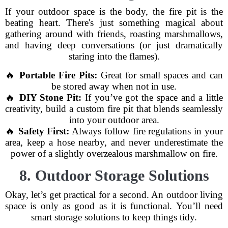
If your outdoor space is the body, the fire pit is the
beating heart. There's just something magical about
gathering around with friends, roasting marshmallows,
and having deep conversations (or just dramatically
staring into the flames).
🔥
Portable Fire Pits:
Great for small spaces and can
be stored away when not in use.
🔥
DIY Stone Pit:
If you’ve got the space and a little
creativity, build a custom fire pit that blends seamlessly
into your outdoor area.
🔥
Safety First:
Always follow fire regulations in your
area, keep a hose nearby, and never underestimate the
power of a slightly overzealous marshmallow on fire.
8. Outdoor Storage Solutions
Okay, let’s get practical for a second. An outdoor living
space is only as good as it is functional. You’ll need
smart storage solutions to keep things tidy.