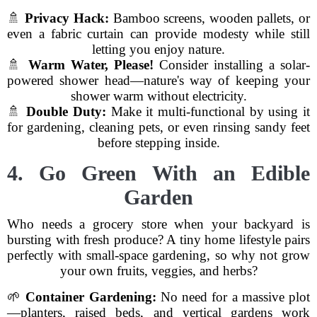
🚿
Privacy Hack:
Bamboo screens, wooden pallets, or
even a fabric curtain can provide modesty while still
letting you enjoy nature.
🚿
Warm Water, Please!
Consider installing a solar-
powered shower head—nature's way of keeping your
shower warm without electricity.
🚿
Double Duty:
Make it multi-functional by using it
for gardening, cleaning pets, or even rinsing sandy feet
before stepping inside.
4. Go Green With an Edible
Garden
Who needs a grocery store when your backyard is
bursting with fresh produce? A tiny home lifestyle pairs
perfectly with small-space gardening, so why not grow
your own fruits, veggies, and herbs?
🌱
Container Gardening:
No need for a massive plot
—planters, raised beds, and vertical gardens work