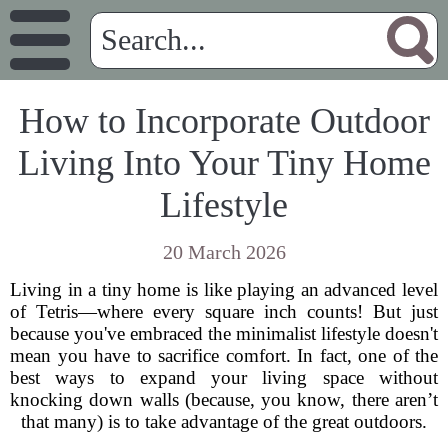
How to Incorporate Outdoor
Living Into Your Tiny Home
Lifestyle
20 March 2026
Living in a tiny home is like playing an advanced level
of Tetris—where every square inch counts! But just
because you've embraced the minimalist lifestyle doesn't
mean you have to sacrifice comfort. In fact, one of the
best ways to expand your living space without
knocking down walls (because, you know, there aren’t
that many) is to take advantage of the great outdoors.