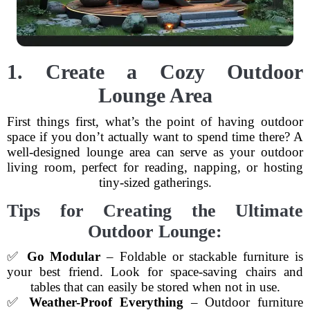
1. Create a Cozy Outdoor
Lounge Area
First things first, what’s the point of having outdoor
space if you don’t actually want to spend time there? A
well-designed lounge area can serve as your outdoor
living room, perfect for reading, napping, or hosting
tiny-sized gatherings.
Tips for Creating the Ultimate
Outdoor Lounge:
✅
Go Modular
– Foldable or stackable furniture is
your best friend. Look for space-saving chairs and
tables that can easily be stored when not in use.
✅
Weather-Proof Everything
– Outdoor furniture