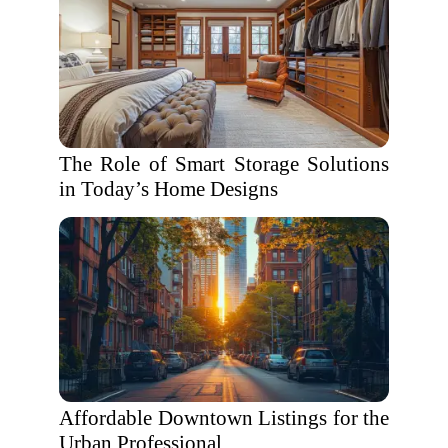
The Role of Smart Storage Solutions
in Today’s Home Designs
Affordable Downtown Listings for the
Urban Professional