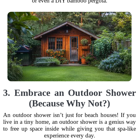
or even a DIY bamboo pergola.
3. Embrace an Outdoor Shower
(Because Why Not?)
An outdoor shower isn’t just for beach houses! If you
live in a tiny home, an outdoor shower is a genius way
to free up space inside while giving you that spa-like
experience every day.