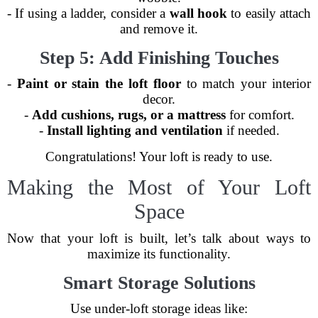
- If using a ladder, consider a
wall hook
to easily attach
and remove it.
Step 5: Add Finishing Touches
-
Paint or stain the loft floor
to match your interior
decor.
-
Add cushions, rugs, or a mattress
for comfort.
-
Install lighting and ventilation
if needed.
Congratulations! Your loft is ready to use.
Making the Most of Your Loft
Space
Now that your loft is built, let’s talk about ways to
maximize its functionality.
Smart Storage Solutions
Use under-loft storage ideas like: