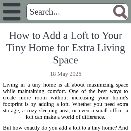
How to Add a Loft to Your
Tiny Home for Extra Living
Space
18 May 2026
Living in a tiny home is all about maximizing space
while maintaining comfort. One of the best ways to
create more room without increasing your home's
footprint is by adding a loft. Whether you need extra
storage, a cozy sleeping area, or even a small office, a
loft can make a world of difference.
But how exactly do you add a loft to a tiny home? And