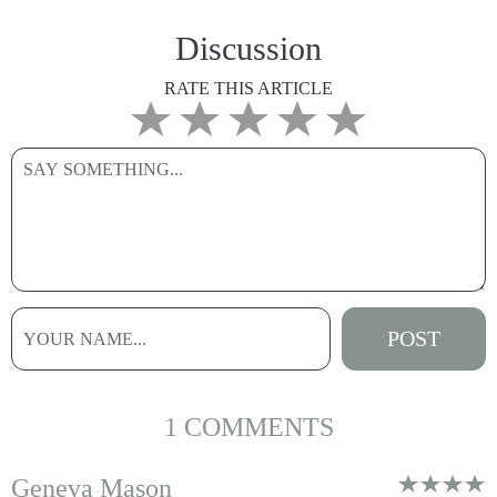
Discussion
RATE THIS ARTICLE
1 COMMENTS
Geneva Mason