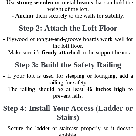
- Use
strong wooden or metal beams
that can hold the
weight of the loft.
-
Anchor
them securely to the walls for stability.
Step 2: Attach the Loft Floor
- Plywood or tongue-and-groove boards work well for
the loft floor.
- Make sure it’s
firmly attached
to the support beams.
Step 3: Build the Safety Railing
- If your loft is used for sleeping or lounging, add a
railing for safety.
- The railing should be at least
36 inches high
to
prevent falls.
Step 4: Install Your Access (Ladder or
Stairs)
- Secure the ladder or staircase properly so it doesn't
wobble.