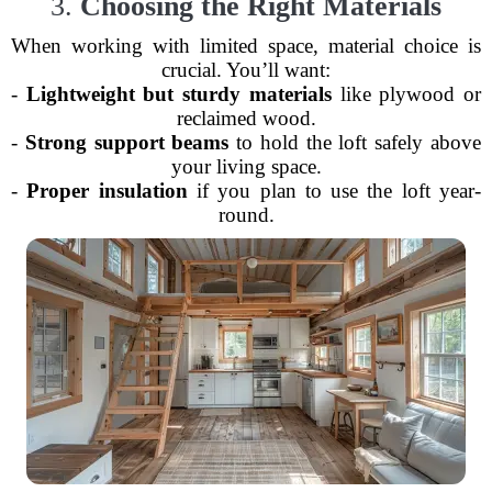
3.
Choosing the Right Materials
When working with limited space, material choice is
crucial. You’ll want:
-
Lightweight but sturdy materials
like plywood or
reclaimed wood.
-
Strong support beams
to hold the loft safely above
your living space.
-
Proper insulation
if you plan to use the loft year-
round.