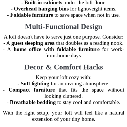
-
Built-in cabinets
under the loft floor.
-
Overhead hanging bins
for lightweight items.
-
Foldable furniture
to save space when not in use.
Multi-Functional Design
A loft doesn't have to serve just one purpose. Consider:
- A
guest sleeping area
that doubles as a reading nook.
- A
home office with foldable furniture
for work-
from-home days.
Decor & Comfort Hacks
Keep your loft cozy with:
-
Soft lighting
for an inviting atmosphere.
-
Compact furniture
that fits the space without
looking cluttered.
-
Breathable bedding
to stay cool and comfortable.
With the right setup, your loft will feel like a natural
extension of your tiny home.