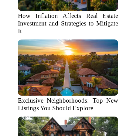
How Inflation Affects Real Estate
Investment and Strategies to Mitigate
It
Exclusive Neighborhoods: Top New
Listings You Should Explore