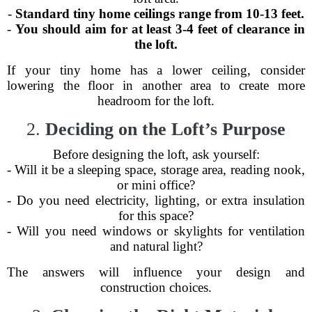
-
Standard tiny home ceilings range from 10-13 feet.
-
You should aim for at least 3-4 feet of clearance in
the loft.
If your tiny home has a lower ceiling, consider
lowering the floor in another area to create more
headroom for the loft.
2.
Deciding on the Loft’s Purpose
Before designing the loft, ask yourself:
- Will it be a sleeping space, storage area, reading nook,
or mini office?
- Do you need electricity, lighting, or extra insulation
for this space?
- Will you need windows or skylights for ventilation
and natural light?
The answers will influence your design and
construction choices.