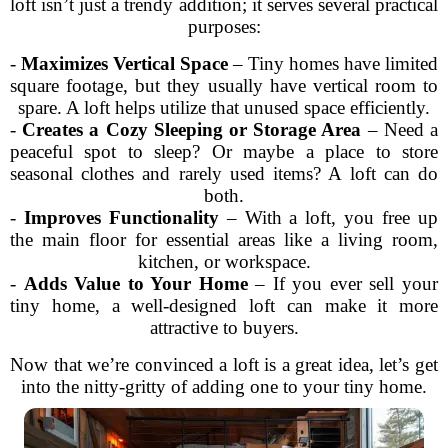
loft isn’t just a trendy addition; it serves several practical
purposes:
-
Maximizes Vertical Space
– Tiny homes have limited
square footage, but they usually have vertical room to
spare. A loft helps utilize that unused space efficiently.
-
Creates a Cozy Sleeping or Storage Area
– Need a
peaceful spot to sleep? Or maybe a place to store
seasonal clothes and rarely used items? A loft can do
both.
-
Improves Functionality
– With a loft, you free up
the main floor for essential areas like a living room,
kitchen, or workspace.
-
Adds Value to Your Home
– If you ever sell your
tiny home, a well-designed loft can make it more
attractive to buyers.
Now that we’re convinced a loft is a great idea, let’s get
into the nitty-gritty of adding one to your tiny home.