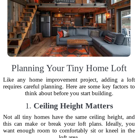
Planning Your Tiny Home Loft
Like any home improvement project, adding a loft
requires careful planning. Here are some key factors to
think about before you start building.
1.
Ceiling Height Matters
Not all tiny homes have the same ceiling height, and
this can make or break your loft plans. Ideally, you
want enough room to comfortably sit or kneel in the
loft area.