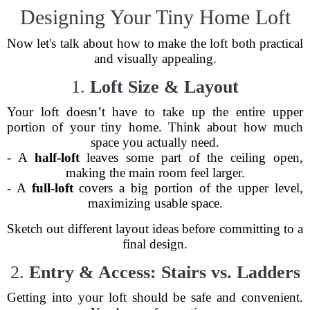
Designing Your Tiny Home Loft
Now let's talk about how to make the loft both practical
and visually appealing.
1.
Loft Size & Layout
Your loft doesn’t have to take up the entire upper
portion of your tiny home. Think about how much
space you actually need.
- A
half-loft
leaves some part of the ceiling open,
making the main room feel larger.
- A
full-loft
covers a big portion of the upper level,
maximizing usable space.
Sketch out different layout ideas before committing to a
final design.
2.
Entry & Access: Stairs vs. Ladders
Getting into your loft should be safe and convenient.