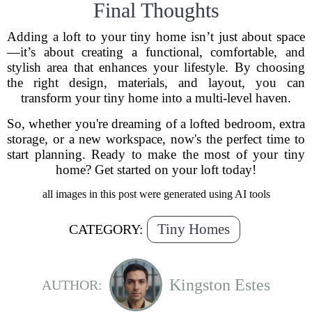
Final Thoughts
Adding a loft to your tiny home isn’t just about space
—it’s about creating a functional, comfortable, and
stylish area that enhances your lifestyle. By choosing
the right design, materials, and layout, you can
transform your tiny home into a multi-level haven.
So, whether you're dreaming of a lofted bedroom, extra
storage, or a new workspace, now's the perfect time to
start planning. Ready to make the most of your tiny
home? Get started on your loft today!
all images in this post were generated using AI tools
Tiny Homes
CATEGORY:
Kingston Estes
AUTHOR: