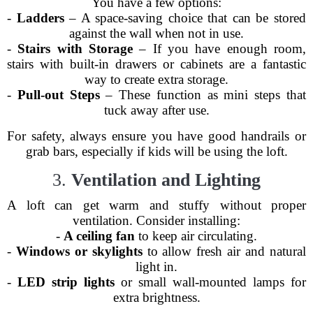
You have a few options:
-
Ladders
– A space-saving choice that can be stored
against the wall when not in use.
-
Stairs with Storage
– If you have enough room,
stairs with built-in drawers or cabinets are a fantastic
way to create extra storage.
-
Pull-out Steps
– These function as mini steps that
tuck away after use.
For safety, always ensure you have good handrails or
grab bars, especially if kids will be using the loft.
3.
Ventilation and Lighting
A loft can get warm and stuffy without proper
ventilation. Consider installing:
-
A ceiling fan
to keep air circulating.
-
Windows or skylights
to allow fresh air and natural
light in.
-
LED strip lights
or small wall-mounted lamps for
extra brightness.