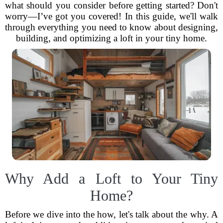
what should you consider before getting started? Don't
worry—I’ve got you covered! In this guide, we'll walk
through everything you need to know about designing,
building, and optimizing a loft in your tiny home.
Why Add a Loft to Your Tiny
Home?
Before we dive into the how, let's talk about the why. A