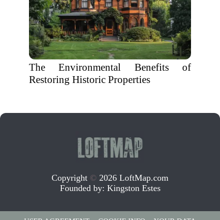
The Environmental Benefits of
Restoring Historic Properties
Copyright
©
2026 LoftMap.com
Founded by:
Kingston Estes