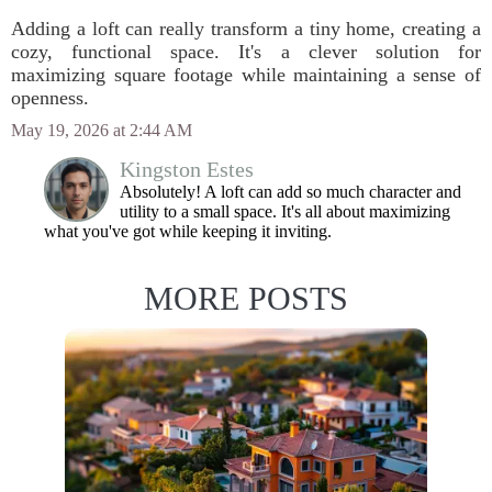
Adding a loft can really transform a tiny home, creating a
cozy, functional space. It's a clever solution for
maximizing square footage while maintaining a sense of
openness.
May 19, 2026 at 2:44 AM
Kingston Estes
Absolutely! A loft can add so much character and
utility to a small space. It's all about maximizing
what you've got while keeping it inviting.
MORE POSTS