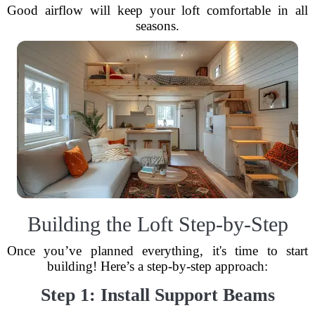
Good airflow will keep your loft comfortable in all
seasons.
Building the Loft Step-by-Step
Once you’ve planned everything, it's time to start
building! Here’s a step-by-step approach:
Step 1: Install Support Beams