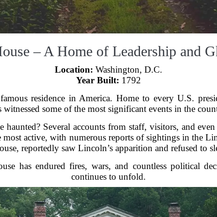
House – A Home of Leadership and G
Location:
Washington, D.C.
Year Built:
1792
amous residence in America. Home to every U.S. presid
witnessed some of the most significant events in the count
 haunted? Several accounts from staff, visitors, and even p
e most active, with numerous reports of sightings in the 
ouse, reportedly saw Lincoln’s apparition and refused to sl
se has endured fires, wars, and countless political dec
continues to unfold.