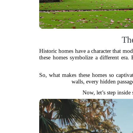
Th
Historic homes have a character that moder
these homes symbolize a different era. B
So, what makes these homes so captivati
walls, every hidden passage
Now, let’s step inside