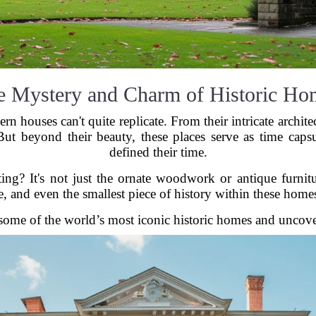
e Mystery and Charm of Historic Ho
n houses can't quite replicate. From their intricate archite
ut beyond their beauty, these places serve as time capsu
defined their time.
ng? It's not just the ornate woodwork or antique furnitur
, and even the smallest piece of history within these homes
 some of the world’s most iconic historic homes and uncover