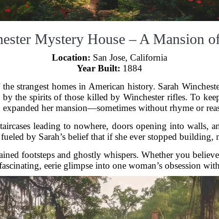
ester Mystery House – A Mansion of
Location:
San Jose, California
Year Built:
1884
the strangest homes in American history. Sarah Winchest
y the spirits of those killed by Winchester rifles. To keep
 expanded her mansion—sometimes without rhyme or rea
: staircases leading to nowhere, doors opening into walls,
fueled by Sarah’s belief that if she ever stopped building,
lained footsteps and ghostly whispers. Whether you believe
ascinating, eerie glimpse into one woman’s obsession with