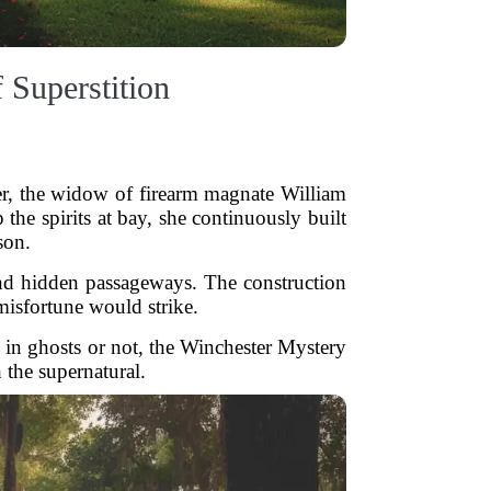
 Superstition
er, the widow of firearm magnate William
 the spirits at bay, she continuously built
son.
 and hidden passageways. The construction
 misfortune would strike.
 in ghosts or not, the Winchester Mystery
 the supernatural.