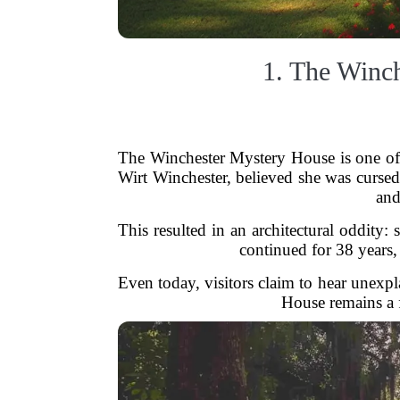
1. The Winch
The Winchester Mystery House is one of 
Wirt Winchester, believed she was cursed b
and
This resulted in an architectural oddity
continued for 38 years, 
Even today, visitors claim to hear unexp
House remains a f