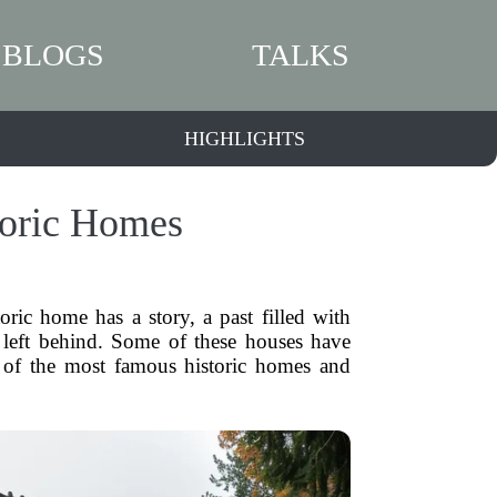
BLOGS
TALKS
HIGHLIGHTS
toric Homes
ic home has a story, a past filled with
y left behind. Some of these houses have
me of the most famous historic homes and