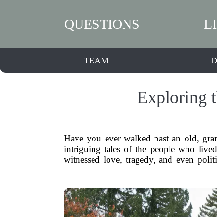
QUESTIONS
L
TEAM
D
Exploring 
Have you ever walked past an old, gran
intriguing tales of the people who live
witnessed love, tragedy, and even polit