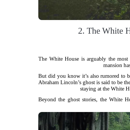
2. The White 
The White House is arguably the most f
mansion has 
But did you know it’s also rumored to be
Abraham Lincoln’s ghost is said to be th
staying at the White H
Beyond the ghost stories, the White Hou