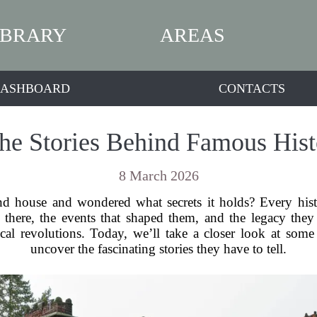
IBRARY
AREAS
ASHBOARD
CONTACTS
the Stories Behind Famous His
8 March 2026
d house and wondered what secrets it holds? Every histor
d there, the events that shaped them, and the legacy the
ical revolutions. Today, we’ll take a closer look at so
uncover the fascinating stories they have to tell.