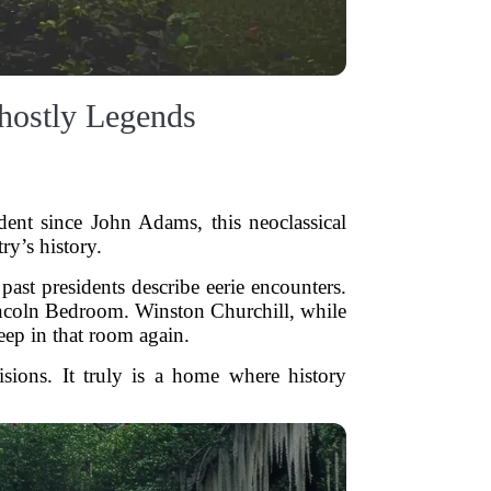
hostly Legends
ent since John Adams, this neoclassical
ry’s history.
ast presidents describe eerie encounters.
Lincoln Bedroom. Winston Churchill, while
eep in that room again.
isions. It truly is a home where history