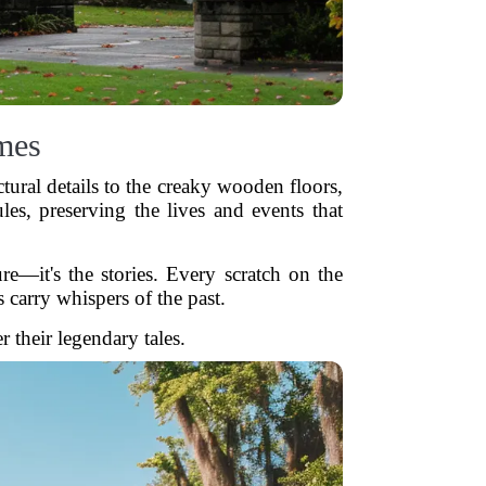
mes
ctural details to the creaky wooden floors,
les, preserving the lives and events that
e—it's the stories. Every scratch on the
 carry whispers of the past.
 their legendary tales.