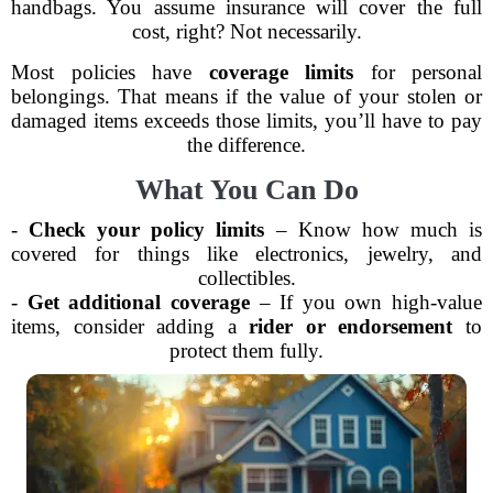
handbags. You assume insurance will cover the full
cost, right? Not necessarily.
Most policies have
coverage limits
for personal
belongings. That means if the value of your stolen or
damaged items exceeds those limits, you’ll have to pay
the difference.
What You Can Do
-
Check your policy limits
– Know how much is
covered for things like electronics, jewelry, and
collectibles.
-
Get additional coverage
– If you own high-value
items, consider adding a
rider or endorsement
to
protect them fully.