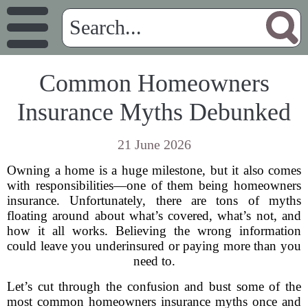
Common Homeowners
Insurance Myths Debunked
21 June 2026
Owning a home is a huge milestone, but it also comes
with responsibilities—one of them being homeowners
insurance. Unfortunately, there are tons of myths
floating around about what’s covered, what’s not, and
how it all works. Believing the wrong information
could leave you underinsured or paying more than you
need to.
Let’s cut through the confusion and bust some of the
most common homeowners insurance myths once and