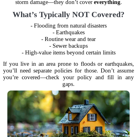
storm damage—they don’t cover
everything
.
What’s Typically NOT Covered?
- Flooding from natural disasters
- Earthquakes
- Routine wear and tear
- Sewer backups
- High-value items beyond certain limits
If you live in an area prone to floods or earthquakes,
you’ll need separate policies for those. Don’t assume
you’re covered—check your policy and fill in any
gaps.