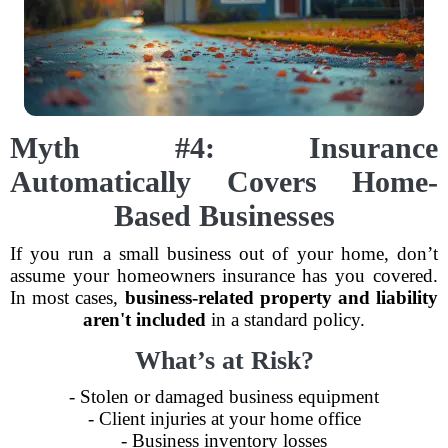
Myth #4: Insurance
Automatically Covers Home-
Based Businesses
If you run a small business out of your home, don’t
assume your homeowners insurance has you covered.
In most cases,
business-related property and liability
aren't included
in a standard policy.
What’s at Risk?
- Stolen or damaged business equipment
- Client injuries at your home office
- Business inventory losses