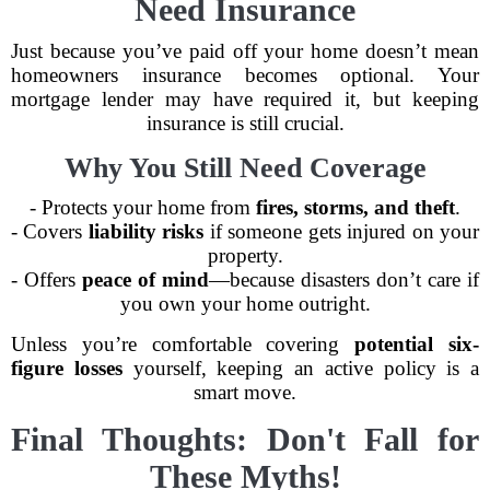
Need Insurance
Just because you’ve paid off your home doesn’t mean
homeowners insurance becomes optional. Your
mortgage lender may have required it, but keeping
insurance is still crucial.
Why You Still Need Coverage
- Protects your home from
fires, storms, and theft
.
- Covers
liability risks
if someone gets injured on your
property.
- Offers
peace of mind
—because disasters don’t care if
you own your home outright.
Unless you’re comfortable covering
potential six-
figure losses
yourself, keeping an active policy is a
smart move.
Final Thoughts: Don't Fall for
These Myths!