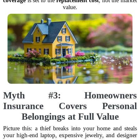
coverage
is set to the
replacement cost
, not the market
value.
Myth #3: Homeowners
Insurance Covers Personal
Belongings at Full Value
Picture this: a thief breaks into your home and steals
your high-end laptop, expensive jewelry, and designer