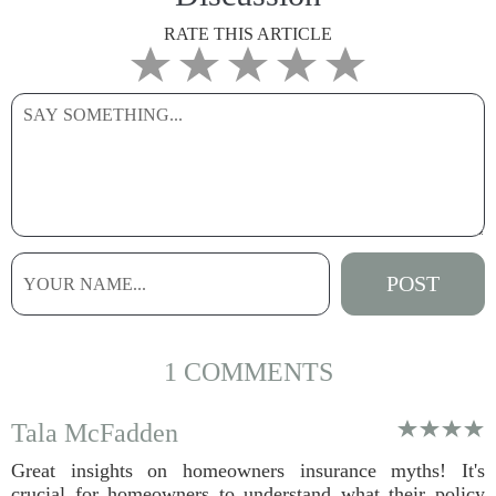
RATE THIS ARTICLE
1 COMMENTS
Tala McFadden
Great insights on homeowners insurance myths! It's
crucial for homeowners to understand what their policy