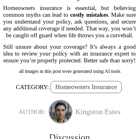
Homeowners insurance is essential, but believing
common myths can lead to
costly mistakes
. Make sure
you understand your policy, ask questions, and secure
any additional coverage if needed. That way, you won’t
be caught off guard when life throws you a curveball.
Still unsure about your coverage? It’s always a good
idea to review your policy with an insurance expert to
ensure you’re properly protected. Better safe than sorry!
all images in this post were generated using AI tools
Homeowners Insurance
CATEGORY:
Kingston Estes
AUTHOR:
Discussion