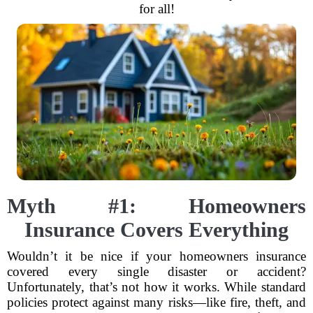
for all!
Myth #1: Homeowners
Insurance Covers Everything
Wouldn’t it be nice if your homeowners insurance
covered every single disaster or accident?
Unfortunately, that’s not how it works. While standard
policies protect against many risks—like fire, theft, and