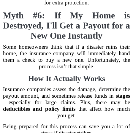
for extra protection.
Myth #6: If My Home is
Destroyed, I'll Get a Payout for a
New One Instantly
Some homeowners think that if a disaster ruins their
home, the insurance company will immediately hand
them a check to buy a new one. Unfortunately, the
process isn’t that simple.
How It Actually Works
Insurance companies assess the damage, determine the
payout amount, and sometimes release funds in
stages
—especially for large claims. Plus, there may be
deductibles and policy limits
that affect how much
you get.
Being prepared for this process can save you a lot of
stress if disaster strikes.