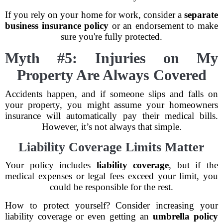
If you rely on your home for work, consider a
separate
business insurance policy
or an endorsement to make
sure you're fully protected.
Myth #5: Injuries on My
Property Are Always Covered
Accidents happen, and if someone slips and falls on
your property, you might assume your homeowners
insurance will automatically pay their medical bills.
However, it’s not always that simple.
Liability Coverage Limits Matter
Your policy includes
liability coverage
, but if the
medical expenses or legal fees exceed your limit, you
could be responsible for the rest.
How to protect yourself? Consider increasing your
liability coverage or even getting an
umbrella policy