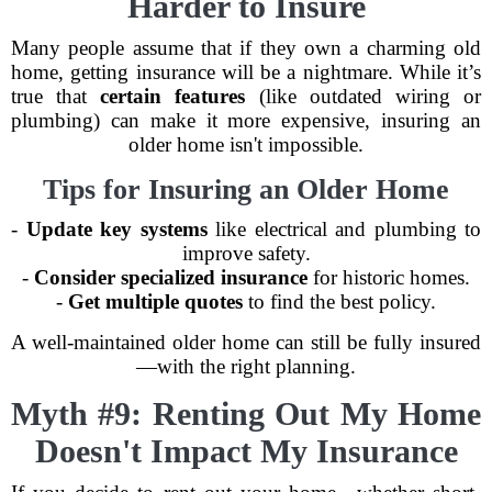
Harder to Insure
Many people assume that if they own a charming old
home, getting insurance will be a nightmare. While it’s
true that
certain features
(like outdated wiring or
plumbing) can make it more expensive, insuring an
older home isn't impossible.
Tips for Insuring an Older Home
-
Update key systems
like electrical and plumbing to
improve safety.
-
Consider specialized insurance
for historic homes.
-
Get multiple quotes
to find the best policy.
A well-maintained older home can still be fully insured
—with the right planning.
Myth #9: Renting Out My Home
Doesn't Impact My Insurance