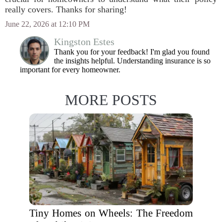
really covers. Thanks for sharing!
June 22, 2026 at 12:10 PM
Kingston Estes
Thank you for your feedback! I'm glad you found
the insights helpful. Understanding insurance is so
important for every homeowner.
MORE POSTS
Tiny Homes on Wheels: The Freedom