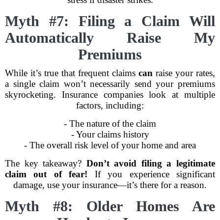
Myth #7: Filing a Claim Will
Automatically Raise My
Premiums
While it’s true that frequent claims
can
raise your rates,
a single claim won’t necessarily send your premiums
skyrocketing. Insurance companies look at multiple
factors, including:
- The nature of the claim
- Your claims history
- The overall risk level of your home and area
The key takeaway?
Don’t avoid filing a legitimate
claim out of fear!
If you experience significant
damage, use your insurance—it’s there for a reason.
Myth #8: Older Homes Are