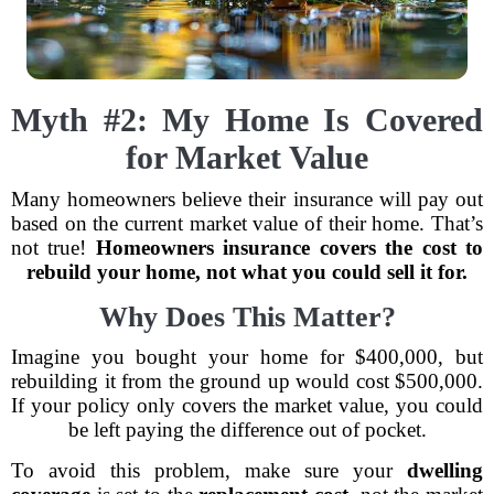
Myth #2: My Home Is Covered
for Market Value
Many homeowners believe their insurance will pay out
based on the current market value of their home. That’s
not true!
Homeowners insurance covers the cost to
rebuild your home, not what you could sell it for.
Why Does This Matter?
Imagine you bought your home for $400,000, but
rebuilding it from the ground up would cost $500,000.
If your policy only covers the market value, you could
be left paying the difference out of pocket.
To avoid this problem, make sure your
dwelling