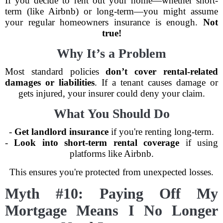
If you decide to rent out your home—whether short-
term (like Airbnb) or long-term—you might assume
your regular homeowners insurance is enough.
Not
true!
Why It’s a Problem
Most standard policies
don’t cover rental-related
damages or liabilities
. If a tenant causes damage or
gets injured, your insurer could deny your claim.
What You Should Do
-
Get landlord insurance
if you're renting long-term.
-
Look into short-term rental coverage
if using
platforms like Airbnb.
This ensures you're protected from unexpected losses.
Myth #10: Paying Off My
Mortgage Means I No Longer