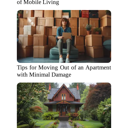
of Mobile Living
Tips for Moving Out of an Apartment
with Minimal Damage