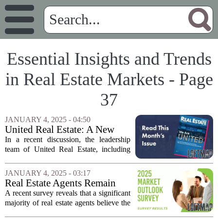
Essential Insights and Trends
in Real Estate Markets - Page
37
JANUARY 4, 2025 - 04:50
United Real Estate: A New
Perspective on 100%-
In a recent discussion, the leadership
Commission Success
team of United Real Estate, including
CEO Dan Duffy and President Rick
Haase, shared insights into the
JANUARY 4, 2025 - 03:17
company`s remarkable growth and
Real Estate Agents Remain
success in the...
Optimistic Despite NAR
A recent survey reveals that a significant
Settlement
majority of real estate agents believe the
National Association of Realtors (NAR)