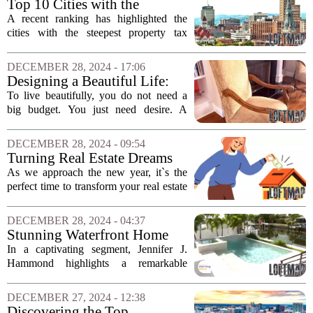
Top 10 Cities with the
Highest Property Tax Rates: A
A recent ranking has highlighted the
Closer Look
cities with the steepest property tax
percentages in relation to home values,
revealing a striking trend: four of the top
DECEMBER 28, 2024 - 17:06
ten cities are located in Illinois....
Designing a Beautiful Life:
Lessons in Home
To live beautifully, you do not need a
Improvement for 2024
big budget. You just need desire. A
beautiful life doesn’t happen by
accident; it’s designed on purpose. As
DECEMBER 28, 2024 - 09:54
we reflect on the past year, several key...
Turning Real Estate Dreams
into Reality in 2025
As we approach the new year, it`s the
perfect time to transform your real estate
aspirations into tangible achievements.
Whether you aim to buy, sell, or invest
DECEMBER 28, 2024 - 04:37
in property, setting clear and...
Stunning Waterfront Home
Featured by Jennifer J.
In a captivating segment, Jennifer J.
Hammond
Hammond highlights a remarkable
waterfront property that embodies luxury
and tranquility. Nestled along a
DECEMBER 27, 2024 - 12:38
picturesque shoreline, this stunning
Discovering the Top