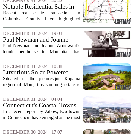
DECEMBER 31, 2024 - 20:22
Jordan. The luxurious property, located
Notable Residential Sales in
in...
Columbia County
Recent real estate transactions in
Columbia County have highlighted
significant activity in the housing
market. Between December 9 and
DECEMBER 31, 2024 - 19:03
December 26, several residential
Paul Newman and Joanne
properties were sold, each...
Woodward’s Manhattan
Paul Newman and Joanne Woodward’s
Retreat Goes Under Contract
iconic penthouse in Manhattan has
officially entered contract just three
weeks after being listed for sale. This
DECEMBER 31, 2024 - 10:38
luxurious property, often described as
Luxurious Solar-Powered
the...
Estate in Maui Priced at $16.5
Situated in the picturesque Kapalua
Million
region of Maui, this stunning estate is
making waves for its commitment to
sustainability and luxury. Priced at an
DECEMBER 31, 2024 - 04:04
impressive $16.5 million, the property...
Connecticut's Coastal Towns
Shine in Popularity Rankings
In a recent report by Zillow, two towns
for 2024
in Connecticut have emerged as the most
sought-after coastal cities for 2024. This
recognition highlights the growing
DECEMBER 30, 2024 - 17:07