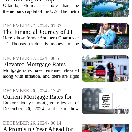
home offers...
Neighborhoods for
Orlando, Florida, is more than the
Homebuyers in Orlando
theme-park capital of the U.S. The metro
area boasts a vibrant community of 2.8
million residents and welcomes
DECEMBER 27, 2024 - 07:37
approximately 1,000 newcomers each
The Financial Journey of JT
week, according...
Thomas in Charleston's Real
Here`s how former Southern Charm star
Estate Market
JT Thomas made his money in the
Charleston, South Carolina real estate
market. After gaining fame on the
DECEMBER 27, 2024 - 00:51
popular reality television show, Thomas
Elevated Mortgage Rates
leveraged his...
Persist as Housing Market
Mortgage rates have remained elevated
Faces Challenges
along with inflation, and there are signs
this trend may continue into 2025. As
the year draws to a close, the housing
DECEMBER 26, 2024 - 13:47
market is feeling the impact of these...
Current Mortgage Rates for
Homebuyers: December 26,
Explore today`s mortgage rates as of
2024
December 26, 2024, and learn how
economic factors influence them.
Mortgage rates have seen fluctuations
DECEMBER 26, 2024 - 06:14
recently, driven by a variety of economic
A Promising Year Ahead for