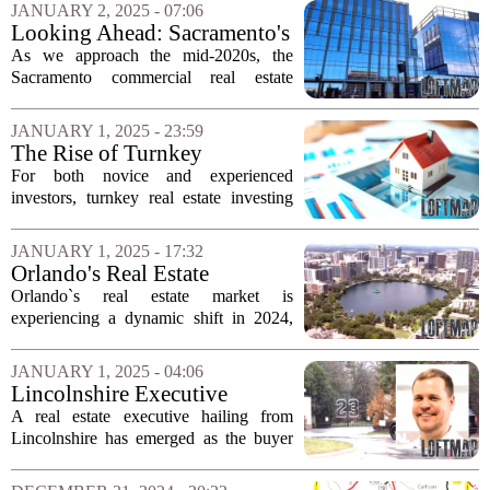
year with several high-profile projects on
JANUARY 2, 2025 - 07:06
the horizon. Among the most...
Looking Ahead: Sacramento's
Commercial Real Estate
As we approach the mid-2020s, the
Landscape in 2025
Sacramento commercial real estate
market is poised for significant changes.
Analysts are focusing on various factors
JANUARY 1, 2025 - 23:59
that could shape the landscape in
The Rise of Turnkey
2025,...
Properties in Real Estate
For both novice and experienced
Investing
investors, turnkey real estate investing
presents an attractive opportunity to
engage with the market while
JANUARY 1, 2025 - 17:32
minimizing daily management
Orlando's Real Estate
responsibilities. This...
Landscape in 2024: Major
Orlando`s real estate market is
Sales and Market Trends
experiencing a dynamic shift in 2024,
characterized by rapid transactions in
Lake County and a notable recovery in
JANUARY 1, 2025 - 04:06
the office sector. The region is
Lincolnshire Executive
witnessing a...
Purchases Michael Jordan's
A real estate executive hailing from
Highland Park Mansion
Lincolnshire has emerged as the buyer
of the iconic mansion previously owned
by retired NBA superstar Michael