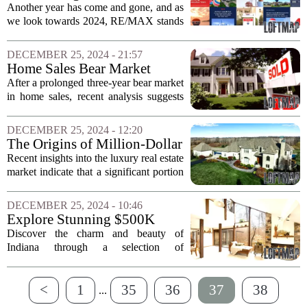
indicators. As...
RE/MAX in 2024
Another year has come and gone, and as
we look towards 2024, RE/MAX stands
poised for continued success. With a
robust network of over 140,000
DECEMBER 25, 2024 - 21:57
dedicated professionals, the organization
Home Sales Bear Market
has...
Comes to an End: Investment
After a prolonged three-year bear market
Opportunities Ahead
in home sales, recent analysis suggests
that the downturn may finally be over.
According to insights from a leading
DECEMBER 25, 2024 - 12:20
research firm, the current economic...
The Origins of Million-Dollar
Home Buyers Revealed
Recent insights into the luxury real estate
market indicate that a significant portion
of million-dollar homebuyers are not
local residents. While approximately
DECEMBER 25, 2024 - 10:46
60% of these buyers hail from the...
Explore Stunning $500K
Homes in Indiana
Discover the charm and beauty of
Indiana through a selection of
remarkable homes priced around
$500,000. Among these properties is an
<
1
35
36
37
38
architect`s dream located in Fort Wayne,
...
which boasts...