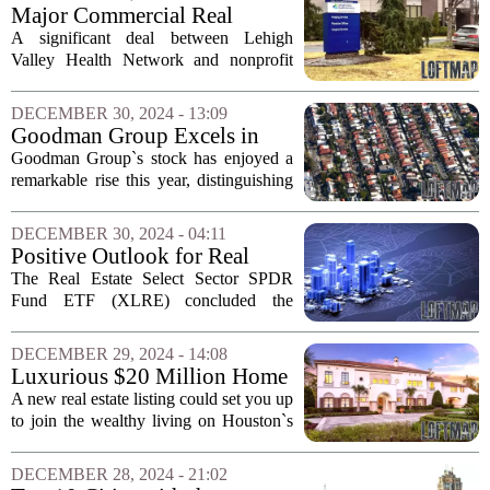
appeal of Connecticut`s real estate...
Major Commercial Real
Estate Transactions in Lehigh
A significant deal between Lehigh
Valley for 2024
Valley Health Network and nonprofit
real estate management company
Centurion has emerged as a highlight in
DECEMBER 30, 2024 - 13:09
the commercial real estate landscape for
Goodman Group Excels in
2024. This...
Australian Property Sector
Goodman Group`s stock has enjoyed a
Amid Data Centre Surge
remarkable rise this year, distinguishing
itself among Australian real estate firms
as the demand for data centres surges,
DECEMBER 30, 2024 - 04:11
fueled by the artificial intelligence...
Positive Outlook for Real
Estate Stocks as 2024 Nears
The Real Estate Select Sector SPDR
Its End
Fund ETF (XLRE) concluded the
holiday-shortened trading week with a
decline of 0.61%, reflecting losses in
DECEMBER 29, 2024 - 14:08
two of the four trading sessions. Despite
Luxurious $20 Million Home
this weekly...
Listed on Houston's Elite
A new real estate listing could set you up
Street
to join the wealthy living on Houston`s
most prestigious street. Priced at an
impressive $20 million, this stunning
DECEMBER 28, 2024 - 21:02
property is poised to attract affluent...