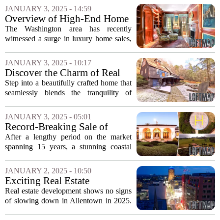
settlement will not impact their business
JANUARY 3, 2025 - 14:59
in the upcoming year. This...
Overview of High-End Home
Sales in Washington
The Washington area has recently
witnessed a surge in luxury home sales,
showcasing some of the most
extravagant residential transactions in the
JANUARY 3, 2025 - 10:17
region. In the past few months, several
Discover the Charm of Real
properties...
Estate This Friday!
Step into a beautifully crafted home that
seamlessly blends the tranquility of
country living with the conveniences of
town life. This stunning property
JANUARY 3, 2025 - 05:01
features the soothing sounds of a
Record-Breaking Sale of
babbling...
Pacific-Front Mega-Estate in
After a lengthy period on the market
Cambria
spanning 15 years, a stunning coastal
estate in Cambria, California, has finally
found a buyer. This remarkable property,
JANUARY 2, 2025 - 10:50
known for its breathtaking ocean
Exciting Real Estate
views...
Developments Set to
Real estate development shows no signs
Transform Allentown in 2025
of slowing down in Allentown in 2025.
The city is poised for a transformative