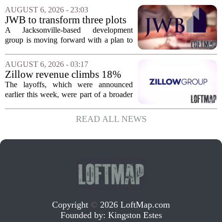
Massachusetts, Connecticut, and New
AUGUST 6, 2026 - 23:03
York. In Berkshire County, a mix of...
JWB to transform three plots
of vacant land into 108
A Jacksonville-based development
affordable apartments across
group is moving forward with a plan to
Jacksonville
build more than one hundred affordable
apartments across three separate pieces
AUGUST 6, 2026 - 03:17
of currently empty land in the city. The...
Zillow revenue climbs 18%
but layoff costs push
The layoffs, which were announced
company to a loss, amid
earlier this week, were part of a broader
executive changes
cost-cutting effort as the company
navigates a slow housing market.
READ ALL NEWS
Despite the revenue growth, Zillow`s
expenses tied to...
Copyright
©
2026 LoftMap.com
Founded by:
Kingston Estes