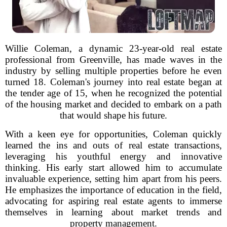
Willie Coleman, a dynamic 23-year-old real estate
professional from Greenville, has made waves in the
industry by selling multiple properties before he even
turned 18. Coleman's journey into real estate began at
the tender age of 15, when he recognized the potential
of the housing market and decided to embark on a path
that would shape his future.
With a keen eye for opportunities, Coleman quickly
learned the ins and outs of real estate transactions,
leveraging his youthful energy and innovative
thinking. His early start allowed him to accumulate
invaluable experience, setting him apart from his peers.
He emphasizes the importance of education in the field,
advocating for aspiring real estate agents to immerse
themselves in learning about market trends and
property management.