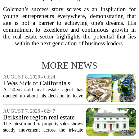
Coleman’s success story serves as an inspiration for
young entrepreneurs everywhere, demonstrating that
age is not a barrier to achieving one's dreams. His
commitment to excellence and continuous growth in
the real estate sector highlights the potential that lies
within the next generation of business leaders.
MORE NEWS
AUGUST 8, 2026 - 03:24
I Was Sick of California's
Politics and High Prices So I
A 50-year-old real estate agent has
Moved My Family to Rural
opened up about his decision to leave
Idaho and Became a
California behind, trading the state`s
Supercommuter Between
politics and soaring cost of living for a
AUGUST 7, 2026 - 02:47
States
quieter life in rural Idaho. But the
Berkshire region real estate
move...
sales – August 7, 2026
The latest round of property sales shows
steady movement across the tri-state
corner, with transactions closing in