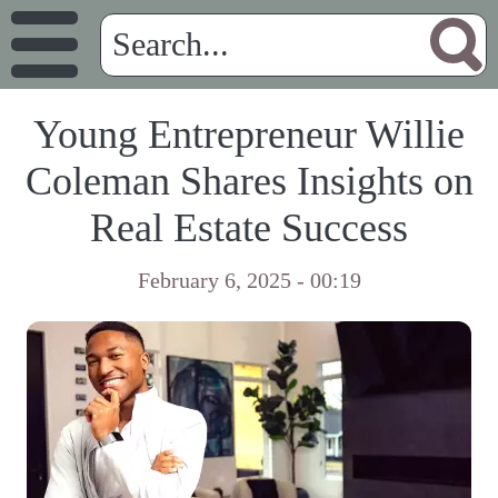
Young Entrepreneur Willie
Coleman Shares Insights on
Real Estate Success
February 6, 2025 - 00:19