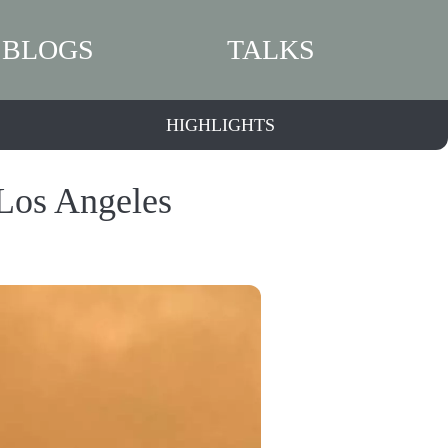
BLOGS
TALKS
HIGHLIGHTS
 Los Angeles