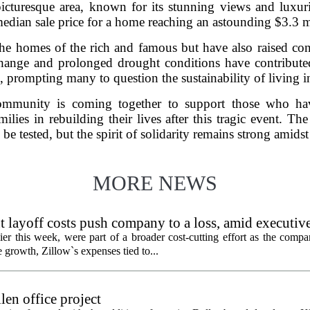
icturesque area, known for its stunning views and luxuri
median sale price for a home reaching an astounding $3.3 
the homes of the rich and famous but have also raised co
 change and prolonged drought conditions have contribute
es, prompting many to question the sustainability of living i
community is coming together to support those who hav
ilies in rebuilding their lives after this tragic event. The
e tested, but the spirit of solidarity remains strong amidst
MORE NEWS
 layoff costs push company to a loss, amid executiv
er this week, were part of a broader cost-cutting effort as the compa
growth, Zillow`s expenses tied to...
en office project