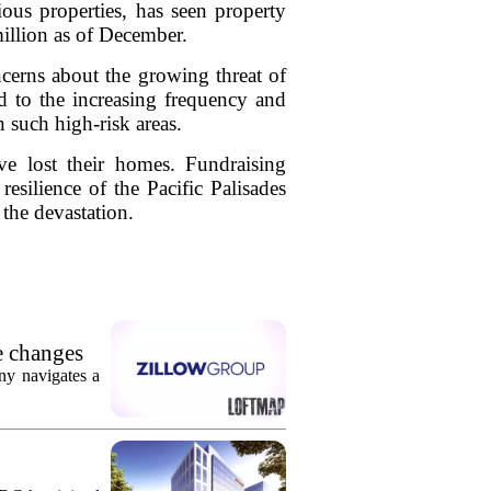
ous properties, has seen property
million as of December.
ncerns about the growing threat of
d to the increasing frequency and
n such high-risk areas.
e lost their homes. Fundraising
 resilience of the Pacific Palisades
 the devastation.
e changes
ny navigates a