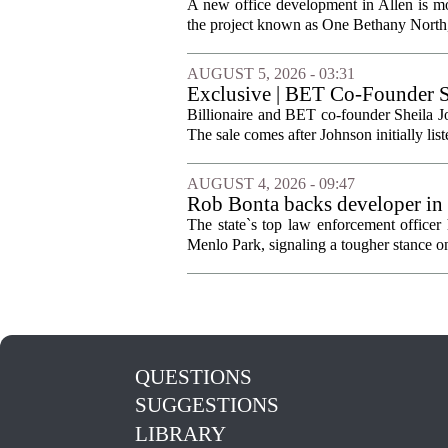
A new office development in Allen is m
the project known as One Bethany North, 
AUGUST 5, 2026 - 03:31
Exclusive | BET Co-Founder S
Billionaire and BET co-founder Sheila Jo
The sale comes after Johnson initially list
AUGUST 4, 2026 - 09:47
Rob Bonta backs developer in
The state`s top law enforcement officer 
Menlo Park, signaling a tougher stance on l
QUESTIONS
SUGGESTIONS
LIBRARY