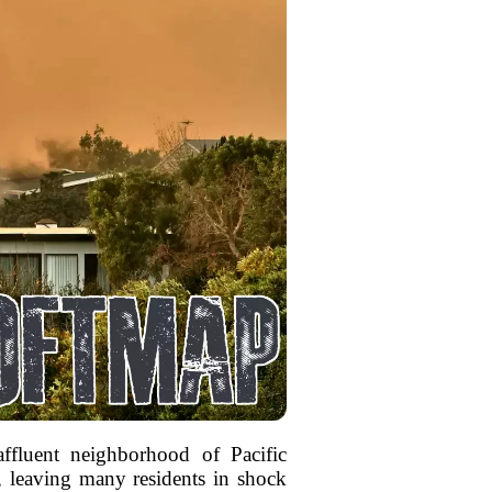
ffluent neighborhood of Pacific
, leaving many residents in shock