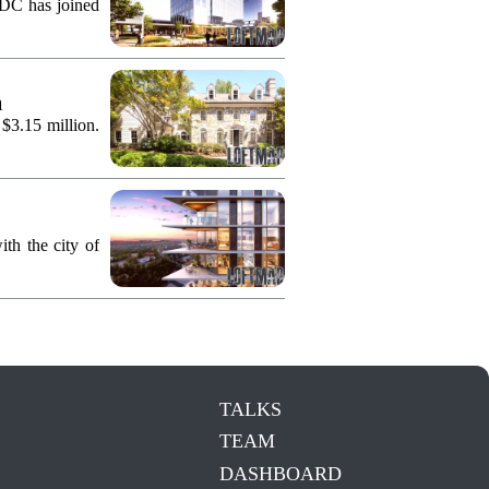
KDC has joined
n
 $3.15 million.
th the city of
TALKS
TEAM
DASHBOARD