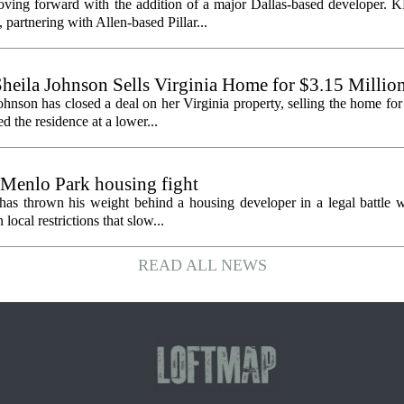
oving forward with the addition of a major Dallas-based developer. 
partnering with Allen-based Pillar...
heila Johnson Sells Virginia Home for $3.15 Millio
hnson has closed a deal on her Virginia property, selling the home for
ed the residence at a lower...
 Menlo Park housing fight
has thrown his weight behind a housing developer in a legal battle wi
ocal restrictions that slow...
READ ALL NEWS