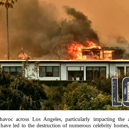
havoc across Los Angeles, particularly impacting the a
s have led to the destruction of numerous celebrity homes