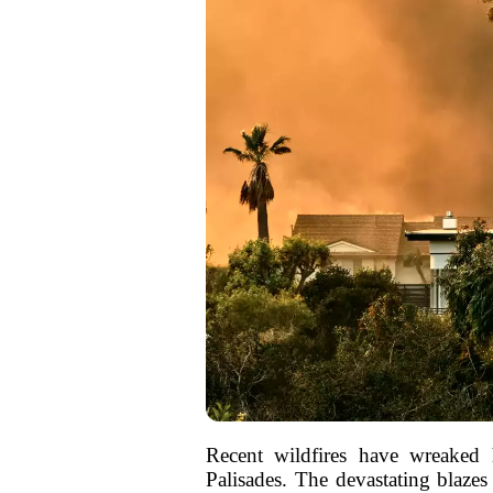
Recent wildfires have wreaked 
Palisades. The devastating blaze