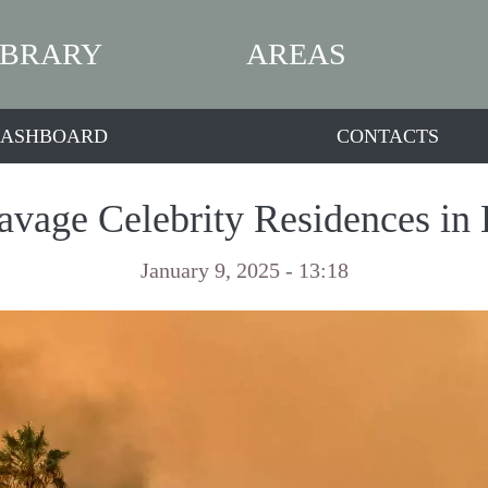
IBRARY
AREAS
ASHBOARD
CONTACTS
avage Celebrity Residences in
January 9, 2025 - 13:18