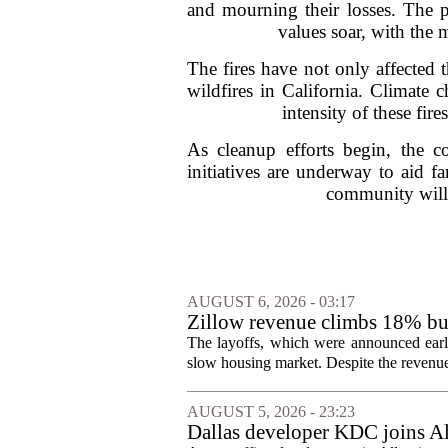
and mourning their losses. The p
values soar, with the 
The fires have not only affected 
wildfires in California. Climate
intensity of these fir
As cleanup efforts begin, the 
initiatives are underway to aid fam
community will b
AUGUST 6, 2026 - 03:17
Zillow revenue climbs 18% but
The layoffs, which were announced earli
slow housing market. Despite the revenue 
AUGUST 5, 2026 - 23:23
Dallas developer KDC joins All