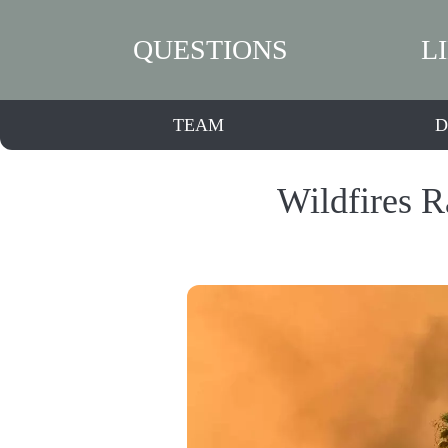
QUESTIONS
L
TEAM
D
Wildfires R