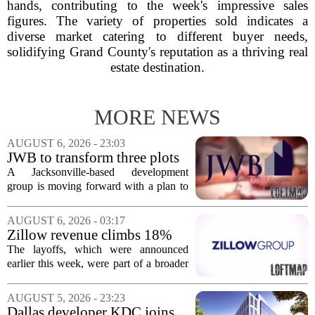
hands, contributing to the week's impressive sales
figures. The variety of properties sold indicates a
diverse market catering to different buyer needs,
solidifying Grand County's reputation as a thriving real
estate destination.
MORE NEWS
AUGUST 6, 2026 - 23:03
JWB to transform three plots
of vacant land into 108
A Jacksonville-based development
affordable apartments across
group is moving forward with a plan to
Jacksonville
build more than one hundred affordable
apartments across three separate pieces
AUGUST 6, 2026 - 03:17
of currently empty land in the city. The...
Zillow revenue climbs 18%
but layoff costs push
The layoffs, which were announced
company to a loss, amid
earlier this week, were part of a broader
executive changes
cost-cutting effort as the company
navigates a slow housing market.
AUGUST 5, 2026 - 23:23
Despite the revenue growth, Zillow`s
Dallas developer KDC joins