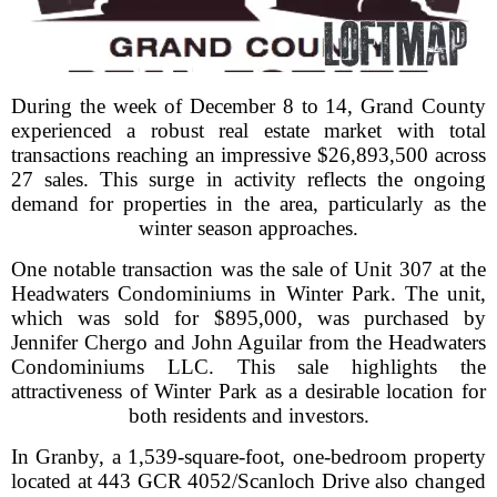
During the week of December 8 to 14, Grand County
experienced a robust real estate market with total
transactions reaching an impressive $26,893,500 across
27 sales. This surge in activity reflects the ongoing
demand for properties in the area, particularly as the
winter season approaches.
One notable transaction was the sale of Unit 307 at the
Headwaters Condominiums in Winter Park. The unit,
which was sold for $895,000, was purchased by
Jennifer Chergo and John Aguilar from the Headwaters
Condominiums LLC. This sale highlights the
attractiveness of Winter Park as a desirable location for
both residents and investors.
In Granby, a 1,539-square-foot, one-bedroom property
located at 443 GCR 4052/Scanloch Drive also changed