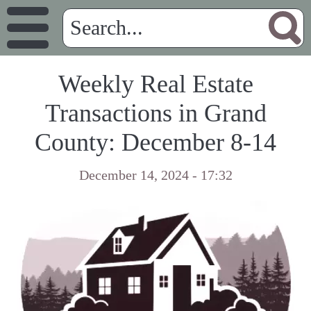
Weekly Real Estate
Transactions in Grand
County: December 8-14
December 14, 2024 - 17:32