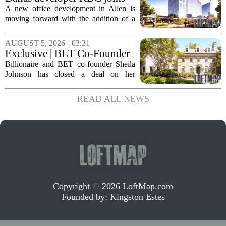
expenses tied to...
Allen office project
A new office development in Allen is
moving forward with the addition of a
major Dallas-based developer. KDC has
joined the project known as One
AUGUST 5, 2026 - 03:31
Bethany North, partnering with Allen-
Exclusive | BET Co-Founder
based Pillar...
Sheila Johnson Sells Virginia
Billionaire and BET co-founder Sheila
Home for $3.15 Million
Johnson has closed a deal on her
Virginia property, selling the home for
$3.15 million. The sale comes after
READ ALL NEWS
Johnson initially listed the residence at a
lower...
Copyright
©
2026 LoftMap.com
Founded by:
Kingston Estes