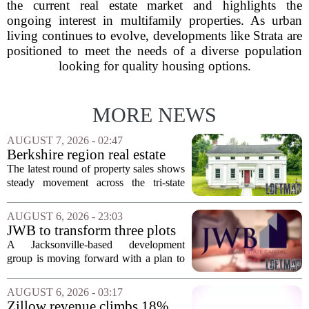
the current real estate market and highlights the
ongoing interest in multifamily properties. As urban
living continues to evolve, developments like Strata are
positioned to meet the needs of a diverse population
looking for quality housing options.
MORE NEWS
AUGUST 7, 2026 - 02:47
Berkshire region real estate
sales – August 7, 2026
The latest round of property sales shows
steady movement across the tri-state
corner, with transactions closing in
Massachusetts, Connecticut, and New
AUGUST 6, 2026 - 23:03
York. In Berkshire County, a mix of...
JWB to transform three plots
of vacant land into 108
A Jacksonville-based development
affordable apartments across
group is moving forward with a plan to
Jacksonville
build more than one hundred affordable
apartments across three separate pieces
AUGUST 6, 2026 - 03:17
of currently empty land in the city. The...
Zillow revenue climbs 18%