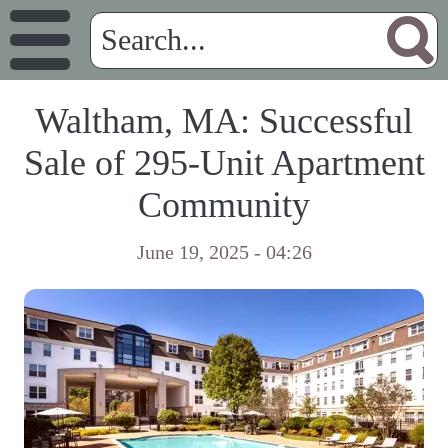
Waltham, MA: Successful
Sale of 295-Unit Apartment
Community
June 19, 2025 - 04:26