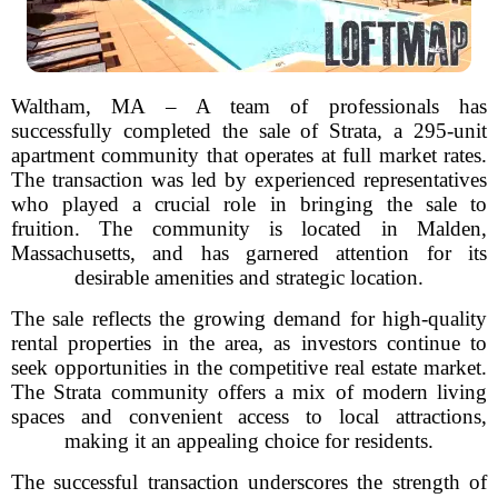
Waltham, MA – A team of professionals has
successfully completed the sale of Strata, a 295-unit
apartment community that operates at full market rates.
The transaction was led by experienced representatives
who played a crucial role in bringing the sale to
fruition. The community is located in Malden,
Massachusetts, and has garnered attention for its
desirable amenities and strategic location.
The sale reflects the growing demand for high-quality
rental properties in the area, as investors continue to
seek opportunities in the competitive real estate market.
The Strata community offers a mix of modern living
spaces and convenient access to local attractions,
making it an appealing choice for residents.
The successful transaction underscores the strength of