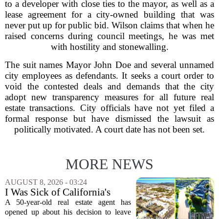
to a developer with close ties to the mayor, as well as a
lease agreement for a city-owned building that was
never put up for public bid. Wilson claims that when he
raised concerns during council meetings, he was met
with hostility and stonewalling.
The suit names Mayor John Doe and several unnamed
city employees as defendants. It seeks a court order to
void the contested deals and demands that the city
adopt new transparency measures for all future real
estate transactions. City officials have not yet filed a
formal response but have dismissed the lawsuit as
politically motivated. A court date has not been set.
MORE NEWS
AUGUST 8, 2026 - 03:24
I Was Sick of California's
Politics and High Prices So I
A 50-year-old real estate agent has
Moved My Family to Rural
opened up about his decision to leave