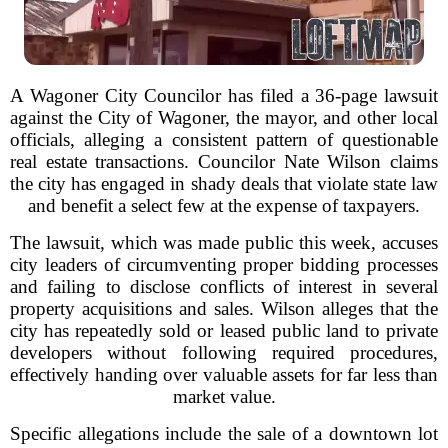
A Wagoner City Councilor has filed a 36-page lawsuit
against the City of Wagoner, the mayor, and other local
officials, alleging a consistent pattern of questionable
real estate transactions. Councilor Nate Wilson claims
the city has engaged in shady deals that violate state law
and benefit a select few at the expense of taxpayers.
The lawsuit, which was made public this week, accuses
city leaders of circumventing proper bidding processes
and failing to disclose conflicts of interest in several
property acquisitions and sales. Wilson alleges that the
city has repeatedly sold or leased public land to private
developers without following required procedures,
effectively handing over valuable assets for far less than
market value.
Specific allegations include the sale of a downtown lot