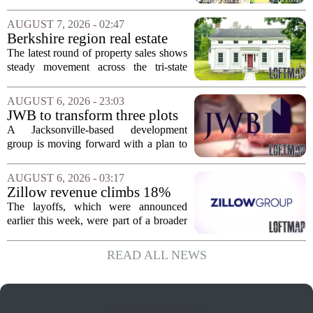
Idaho and Became a
California behind, trading the state`s
Supercommuter Between
politics and soaring cost of living for a
AUGUST 7, 2026 - 02:47
States
quieter life in rural Idaho. But the
Berkshire region real estate
move...
sales – August 7, 2026
The latest round of property sales shows
steady movement across the tri-state
corner, with transactions closing in
Massachusetts, Connecticut, and New
AUGUST 6, 2026 - 23:03
York. In Berkshire County, a mix of...
JWB to transform three plots
of vacant land into 108
A Jacksonville-based development
affordable apartments across
group is moving forward with a plan to
Jacksonville
build more than one hundred affordable
apartments across three separate pieces
AUGUST 6, 2026 - 03:17
of currently empty land in the city. The...
Zillow revenue climbs 18%
but layoff costs push
The layoffs, which were announced
company to a loss, amid
earlier this week, were part of a broader
executive changes
cost-cutting effort as the company
navigates a slow housing market.
READ ALL NEWS
Despite the revenue growth, Zillow`s
expenses tied to...