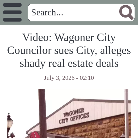
Video: Wagoner City
Councilor sues City, alleges
shady real estate deals
July 3, 2026 - 02:10