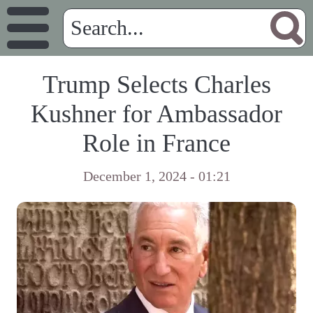
Trump Selects Charles
Kushner for Ambassador
Role in France
December 1, 2024 - 01:21