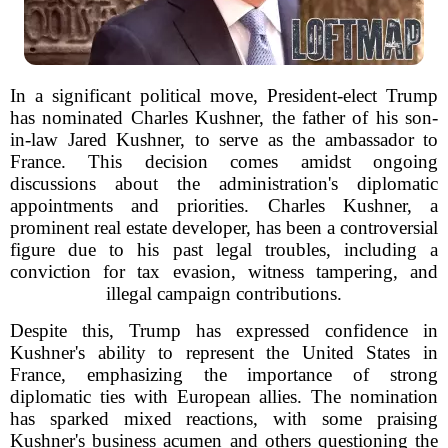
In a significant political move, President-elect Trump
has nominated Charles Kushner, the father of his son-
in-law Jared Kushner, to serve as the ambassador to
France. This decision comes amidst ongoing
discussions about the administration's diplomatic
appointments and priorities. Charles Kushner, a
prominent real estate developer, has been a controversial
figure due to his past legal troubles, including a
conviction for tax evasion, witness tampering, and
illegal campaign contributions.
Despite this, Trump has expressed confidence in
Kushner's ability to represent the United States in
France, emphasizing the importance of strong
diplomatic ties with European allies. The nomination
has sparked mixed reactions, with some praising
Kushner's business acumen and others questioning the