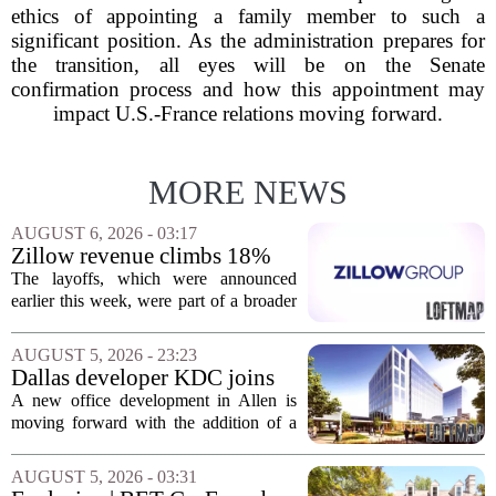
ethics of appointing a family member to such a
significant position. As the administration prepares for
the transition, all eyes will be on the Senate
confirmation process and how this appointment may
impact U.S.-France relations moving forward.
MORE NEWS
AUGUST 6, 2026 - 03:17
Zillow revenue climbs 18%
but layoff costs push
The layoffs, which were announced
company to a loss, amid
earlier this week, were part of a broader
executive changes
cost-cutting effort as the company
navigates a slow housing market.
AUGUST 5, 2026 - 23:23
Despite the revenue growth, Zillow`s
Dallas developer KDC joins
expenses tied to...
Allen office project
A new office development in Allen is
moving forward with the addition of a
major Dallas-based developer. KDC has
joined the project known as One
AUGUST 5, 2026 - 03:31
Bethany North, partnering with Allen-