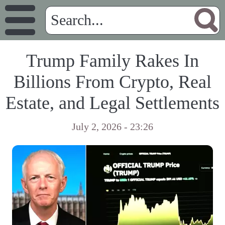
Trump Family Rakes In
Billions From Crypto, Real
Estate, and Legal Settlements
July 2, 2026 - 23:26