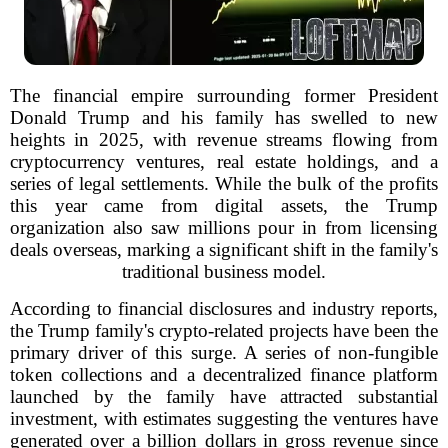
The financial empire surrounding former President
Donald Trump and his family has swelled to new
heights in 2025, with revenue streams flowing from
cryptocurrency ventures, real estate holdings, and a
series of legal settlements. While the bulk of the profits
this year came from digital assets, the Trump
organization also saw millions pour in from licensing
deals overseas, marking a significant shift in the family's
traditional business model.
According to financial disclosures and industry reports,
the Trump family's crypto-related projects have been the
primary driver of this surge. A series of non-fungible
token collections and a decentralized finance platform
launched by the family have attracted substantial
investment, with estimates suggesting the ventures have
generated over a billion dollars in gross revenue since