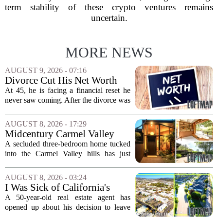
term stability of these crypto ventures remains
uncertain.
MORE NEWS
AUGUST 9, 2026 - 07:16
Divorce Cut His Net Worth
From $340K To $170K —
At 45, he is facing a financial reset he
Now He's Looking For A Way
never saw coming. After the divorce was
Back Into Real Estate
finalized, his net worth dropped from
about $340,000 to roughly $170,000.
AUGUST 8, 2026 - 17:29
The settlement split assets, and he
Midcentury Carmel Valley
handed...
Time Capsule Lists for the
A secluded three-bedroom home tucked
First Time in 55 Years for
into the Carmel Valley hills has just
$2.4 Million
come up for sale, and it is the first time
in over five decades that the property has
AUGUST 8, 2026 - 03:24
changed hands. The stylish sanctuary...
I Was Sick of California's
Politics and High Prices So I
A 50-year-old real estate agent has
Moved My Family to Rural
opened up about his decision to leave
Idaho and Became a
California behind, trading the state`s