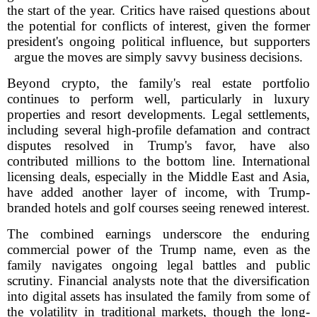
the start of the year. Critics have raised questions about
the potential for conflicts of interest, given the former
president's ongoing political influence, but supporters
argue the moves are simply savvy business decisions.
Beyond crypto, the family's real estate portfolio
continues to perform well, particularly in luxury
properties and resort developments. Legal settlements,
including several high-profile defamation and contract
disputes resolved in Trump's favor, have also
contributed millions to the bottom line. International
licensing deals, especially in the Middle East and Asia,
have added another layer of income, with Trump-
branded hotels and golf courses seeing renewed interest.
The combined earnings underscore the enduring
commercial power of the Trump name, even as the
family navigates ongoing legal battles and public
scrutiny. Financial analysts note that the diversification
into digital assets has insulated the family from some of
the volatility in traditional markets, though the long-