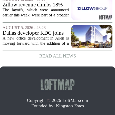
of currently empty land in the city. The...
Zillow revenue climbs 18%
but layoff costs push
The layoffs, which were announced
company to a loss, amid
earlier this week, were part of a broader
executive changes
cost-cutting effort as the company
navigates a slow housing market.
AUGUST 5, 2026 - 23:23
Despite the revenue growth, Zillow`s
Dallas developer KDC joins
expenses tied to...
Allen office project
A new office development in Allen is
moving forward with the addition of a
major Dallas-based developer. KDC has
joined the project known as One
READ ALL NEWS
Bethany North, partnering with Allen-
based Pillar...
Copyright
©
2026 LoftMap.com
Founded by:
Kingston Estes