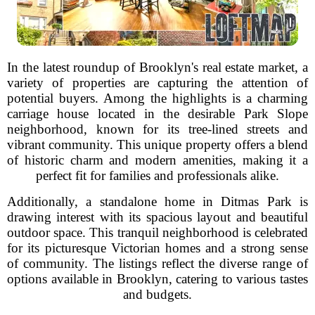
In the latest roundup of Brooklyn's real estate market, a
variety of properties are capturing the attention of
potential buyers. Among the highlights is a charming
carriage house located in the desirable Park Slope
neighborhood, known for its tree-lined streets and
vibrant community. This unique property offers a blend
of historic charm and modern amenities, making it a
perfect fit for families and professionals alike.
Additionally, a standalone home in Ditmas Park is
drawing interest with its spacious layout and beautiful
outdoor space. This tranquil neighborhood is celebrated
for its picturesque Victorian homes and a strong sense
of community. The listings reflect the diverse range of
options available in Brooklyn, catering to various tastes
and budgets.