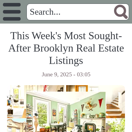
This Week's Most Sought-
After Brooklyn Real Estate
Listings
June 9, 2025 - 03:05