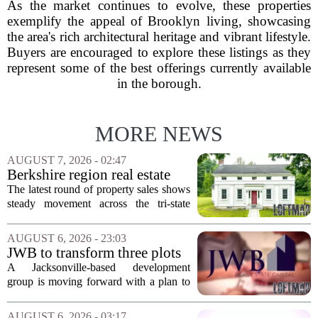
As the market continues to evolve, these properties
exemplify the appeal of Brooklyn living, showcasing
the area's rich architectural heritage and vibrant lifestyle.
Buyers are encouraged to explore these listings as they
represent some of the best offerings currently available
in the borough.
MORE NEWS
AUGUST 7, 2026 - 02:47
Berkshire region real estate
sales – August 7, 2026
The latest round of property sales shows
steady movement across the tri-state
corner, with transactions closing in
Massachusetts, Connecticut, and New
AUGUST 6, 2026 - 23:03
York. In Berkshire County, a mix of...
JWB to transform three plots
of vacant land into 108
A Jacksonville-based development
affordable apartments across
group is moving forward with a plan to
Jacksonville
build more than one hundred affordable
apartments across three separate pieces
AUGUST 6, 2026 - 03:17