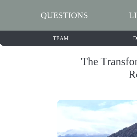
QUESTIONS
L
TEAM
D
The Transfo
R