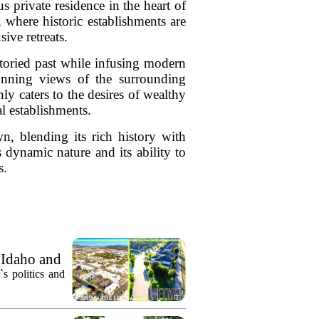
 private residence in the heart of
 where historic establishments are
ive retreats.
toried past while infusing modern
tunning views of the surrounding
y caters to the desires of wealthy
l establishments.
n, blending its rich history with
dynamic nature and its ability to
s.
 Idaho and
`s politics and