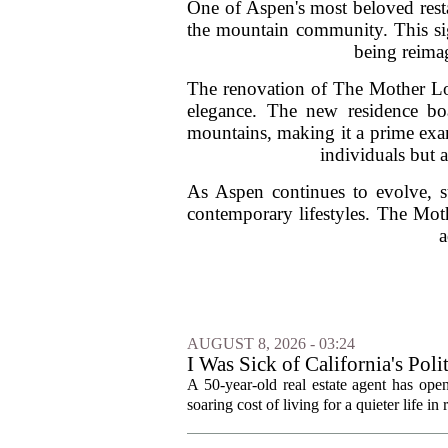
One of Aspen's most beloved resta
the mountain community. This sign
being reimag
The renovation of The Mother Lod
elegance. The new residence boa
mountains, making it a prime exam
individuals but 
As Aspen continues to evolve, su
contemporary lifestyles. The Mot
a
AUGUST 8, 2026 - 03:24
I Was Sick of California's Po
Became a Supercommuter Betw
A 50-year-old real estate agent has open
soaring cost of living for a quieter life in