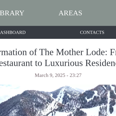
IBRARY
AREAS
ASHBOARD
CONTACTS
rmation of The Mother Lode: 
estaurant to Luxurious Residen
March 9, 2025 - 23:27