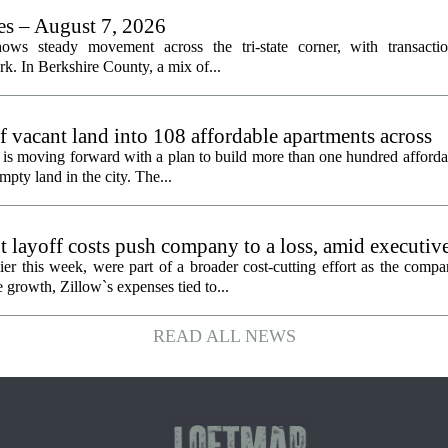
les – August 7, 2026
ows steady movement across the tri-state corner, with transactio
. In Berkshire County, a mix of...
f vacant land into 108 affordable apartments across
is moving forward with a plan to build more than one hundred afforda
mpty land in the city. The...
 layoff costs push company to a loss, amid executiv
er this week, were part of a broader cost-cutting effort as the compa
growth, Zillow`s expenses tied to...
READ ALL NEWS