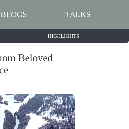
BLOGS
TALKS
HIGHLIGHTS
From Beloved
ce