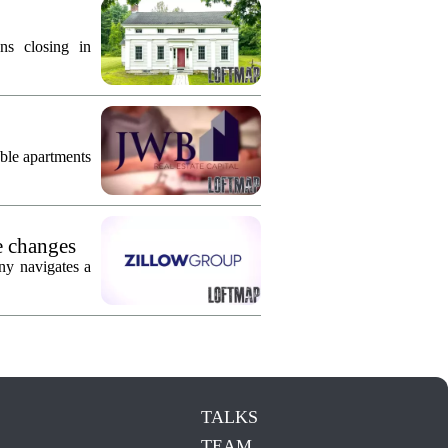
ns closing in
ble apartments
e changes
ny navigates a
TALKS
TEAM