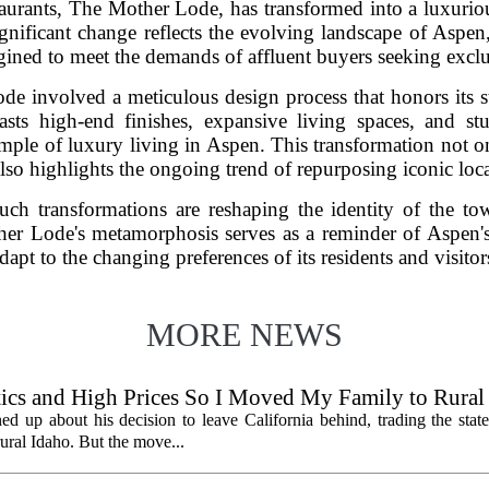
urants, The Mother Lode, has transformed into a luxurious
ificant change reflects the evolving landscape of Aspen,
ined to meet the demands of affluent buyers seeking exclus
e involved a meticulous design process that honors its s
sts high-end finishes, expansive living spaces, and s
ple of luxury living in Aspen. This transformation not onl
also highlights the ongoing trend of repurposing iconic loca
ch transformations are reshaping the identity of the tow
her Lode's metamorphosis serves as a reminder of Aspen's 
dapt to the changing preferences of its residents and visitor
MORE NEWS
litics and High Prices So I Moved My Family to Rural
een States
ed up about his decision to leave California behind, trading the state
 rural Idaho. But the move...