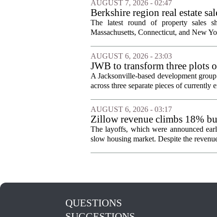
AUGUST 7, 2026 - 02:47
Berkshire region real estate sa
The latest round of property sales sh
Massachusetts, Connecticut, and New York
AUGUST 6, 2026 - 23:03
JWB to transform three plots o
Jacksonville
A Jacksonville-based development group 
across three separate pieces of currently e
AUGUST 6, 2026 - 03:17
Zillow revenue climbs 18% but
The layoffs, which were announced earli
slow housing market. Despite the revenue 
QUESTIONS
SUGGESTIONS