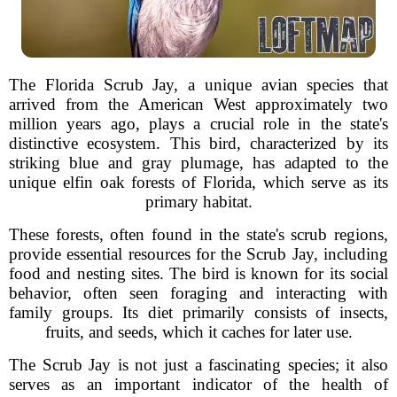
The Florida Scrub Jay, a unique avian species that
arrived from the American West approximately two
million years ago, plays a crucial role in the state's
distinctive ecosystem. This bird, characterized by its
striking blue and gray plumage, has adapted to the
unique elfin oak forests of Florida, which serve as its
primary habitat.
These forests, often found in the state's scrub regions,
provide essential resources for the Scrub Jay, including
food and nesting sites. The bird is known for its social
behavior, often seen foraging and interacting with
family groups. Its diet primarily consists of insects,
fruits, and seeds, which it caches for later use.
The Scrub Jay is not just a fascinating species; it also
serves as an important indicator of the health of