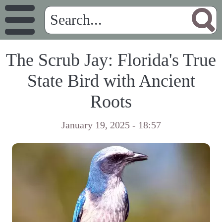
The Scrub Jay: Florida's True
State Bird with Ancient
Roots
January 19, 2025 - 18:57