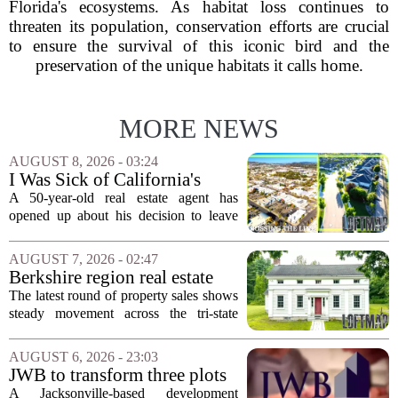
Florida's ecosystems. As habitat loss continues to
threaten its population, conservation efforts are crucial
to ensure the survival of this iconic bird and the
preservation of the unique habitats it calls home.
MORE NEWS
AUGUST 8, 2026 - 03:24
I Was Sick of California's
Politics and High Prices So I
A 50-year-old real estate agent has
Moved My Family to Rural
opened up about his decision to leave
Idaho and Became a
California behind, trading the state`s
Supercommuter Between
politics and soaring cost of living for a
AUGUST 7, 2026 - 02:47
States
quieter life in rural Idaho. But the
Berkshire region real estate
move...
sales – August 7, 2026
The latest round of property sales shows
steady movement across the tri-state
corner, with transactions closing in
Massachusetts, Connecticut, and New
AUGUST 6, 2026 - 23:03
York. In Berkshire County, a mix of...
JWB to transform three plots
of vacant land into 108
A Jacksonville-based development