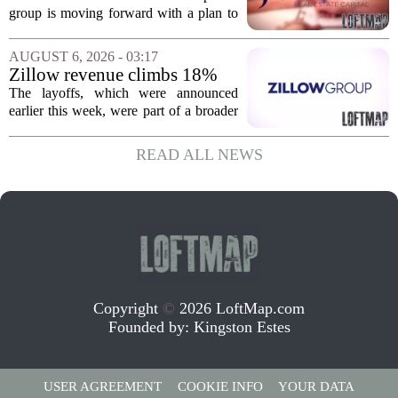
affordable apartments across
group is moving forward with a plan to
Jacksonville
build more than one hundred affordable
apartments across three separate pieces
AUGUST 6, 2026 - 03:17
of currently empty land in the city. The...
Zillow revenue climbs 18%
but layoff costs push
The layoffs, which were announced
company to a loss, amid
earlier this week, were part of a broader
executive changes
cost-cutting effort as the company
navigates a slow housing market.
READ ALL NEWS
Despite the revenue growth, Zillow`s
expenses tied to...
Copyright
©
2026 LoftMap.com
Founded by:
Kingston Estes
USER AGREEMENT
COOKIE INFO
YOUR DATA